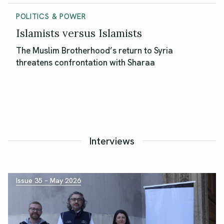
POLITICS & POWER
Islamists versus Islamists
The Muslim Brotherhood’s return to Syria
threatens confrontation with Sharaa
Interviews
Issue 35 – May 2026