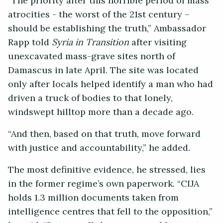
“The priority after this horrible period of mass
atrocities - the worst of the 21st century –
should be establishing the truth,” Ambassador
Rapp told
Syria in Transition
after visiting
unexcavated mass-grave sites north of
Damascus in late April. The site was located
only after locals helped identify a man who had
driven a truck of bodies to that lonely,
windswept hilltop more than a decade ago.
“And then, based on that truth, move forward
with justice and accountability,” he added.
The most definitive evidence, he stressed, lies
in the former regime’s own paperwork. “CIJA
holds 1.3 million documents taken from
intelligence centres that fell to the opposition,”