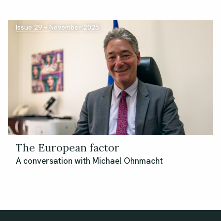
Issue 29 – November 2025
The European factor
A conversation with Michael Ohnmacht