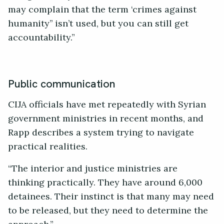
may complain that the term ‘crimes against
humanity’’ isn’t used, but you can still get
accountability.”
Public communication
CIJA officials have met repeatedly with Syrian
government ministries in recent months, and
Rapp describes a system trying to navigate
practical realities.
“The interior and justice ministries are
thinking practically. They have around 6,000
detainees. Their instinct is that many may need
to be released, but they need to determine the