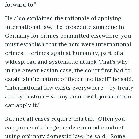
forward to.”
He also explained the rationale of applying
international law. “To prosecute someone in
Germany for crimes committed elsewhere, you
must establish that the acts were international
crimes — crimes against humanity, part of a
widespread and systematic attack. That’s why,
in the Anwar Raslan case, the court first had to
establish the nature of the crime itself,” he said.
“International law exists everywhere – by treaty
and by custom – so any court with jurisdiction
can apply it.”
But not all cases require this bar. “Often you
can prosecute large-scale criminal conduct
using ordinary domestic law,” he said. “Some