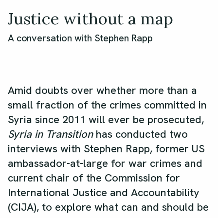
Justice without a map
A conversation with Stephen Rapp
Amid doubts over whether more than a
small fraction of the crimes committed in
Syria since 2011 will ever be prosecuted,
Syria in Transition
has conducted two
interviews with Stephen Rapp, former US
ambassador-at-large for war crimes and
current chair of the Commission for
International Justice and Accountability
(CIJA), to explore what can and should be