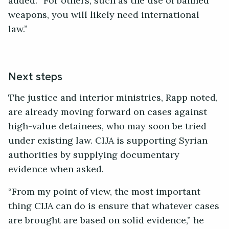
added. “For others, such as the use of banned
weapons, you will likely need international
law.”
Next steps
The justice and interior ministries, Rapp noted,
are already moving forward on cases against
high-value detainees, who may soon be tried
under existing law. CIJA is supporting Syrian
authorities by supplying documentary
evidence when asked.
“From my point of view, the most important
thing CIJA can do is ensure that whatever cases
are brought are based on solid evidence,” he