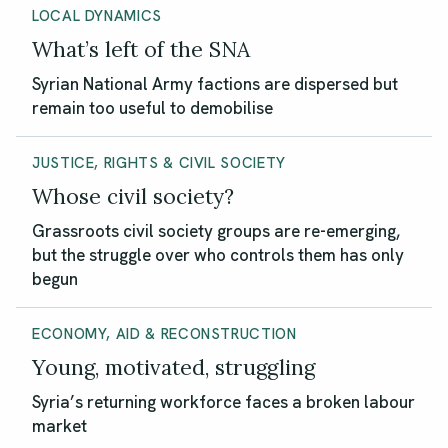
LOCAL DYNAMICS
What’s left of the SNA
Syrian National Army factions are dispersed but
remain too useful to demobilise
JUSTICE, RIGHTS & CIVIL SOCIETY
Whose civil society?
Grassroots civil society groups are re-emerging,
but the struggle over who controls them has only
begun
ECONOMY, AID & RECONSTRUCTION
Young, motivated, struggling
Syria’s returning workforce faces a broken labour
market