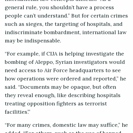
general rule, you shouldn’t have a process
people can’t understand.” But for certain crimes
such as sieges, the targeting of hospitals, and
indiscriminate bombardment, international law
may be indispensable.
“For example, if CIJA is helping investigate the
bombing of Aleppo, Syrian investigators would
need access to Air Force headquarters to see
how operations were ordered and reported,” he
said. “Documents may be opaque, but often
they reveal enough, like describing hospitals
treating opposition fighters as terrorist
facilities’.”
“For many crimes, domestic law may suffice,” he