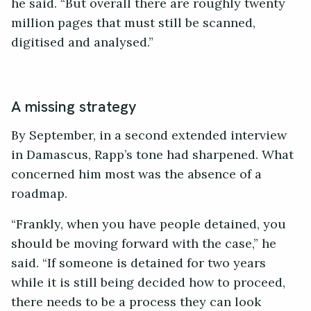
he said. “But overall there are roughly twenty
million pages that must still be scanned,
digitised and analysed.”
A missing strategy
By September, in a second extended interview
in Damascus, Rapp’s tone had sharpened. What
concerned him most was the absence of a
roadmap.
“Frankly, when you have people detained, you
should be moving forward with the case,” he
said. “If someone is detained for two years
while it is still being decided how to proceed,
there needs to be a process they can look