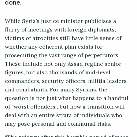
done.
While Syria’s justice minister publicises a
flurry of meetings with foreign diplomats,
victims of atrocities still have little sense of
whether any coherent plan exists for
prosecuting the vast range of perpetrators.
These include not only Assad regime senior
figures, but also thousands of mid-level
commanders, security officers, militia leaders
and combatants. For many Syrians, the
question is not just what happens to a handful
of “worst offenders”, but how a transition will
deal with an entire strata of individuals who
may pose personal and communal risks.