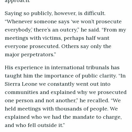
approach.”
Saying so publicly, however, is difficult.
“Whenever someone says ‘we won’t prosecute
everybody,’ there’s an outcry,” he said. “From my
meetings with victims, perhaps half want
everyone prosecuted. Others say only the
major perpetrators.”
His experience in international tribunals has
taught him the importance of public clarity. “In
Sierra Leone we constantly went out into
communities and explained why we prosecuted
one person and not another,” he recalled. “We
held meetings with thousands of people. We
explained who we had the mandate to charge,
and who fell outside it.”