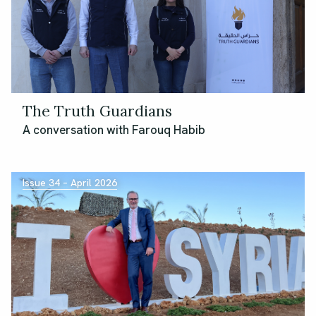
The Truth Guardians
A conversation with Farouq Habib
Issue 34 – April 2026