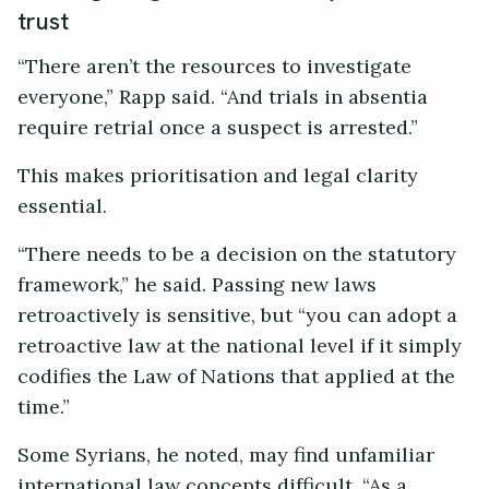
trust
“There aren’t the resources to investigate
everyone,” Rapp said. “And trials in absentia
require retrial once a suspect is arrested.”
This makes prioritisation and legal clarity
essential.
“There needs to be a decision on the statutory
framework,” he said. Passing new laws
retroactively is sensitive, but “you can adopt a
retroactive law at the national level if it simply
codifies the Law of Nations that applied at the
time.”
Some Syrians, he noted, may find unfamiliar
international law concepts difficult. “As a