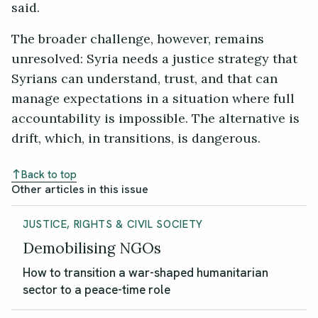
said.
The broader challenge, however, remains
unresolved: Syria needs a justice strategy that
Syrians can understand, trust, and that can
manage expectations in a situation where full
accountability is impossible. The alternative is
drift, which, in transitions, is dangerous.
Back to top
Other articles in this issue
JUSTICE, RIGHTS & CIVIL SOCIETY
Demobilising NGOs
How to transition a war-shaped humanitarian
sector to a peace-time role