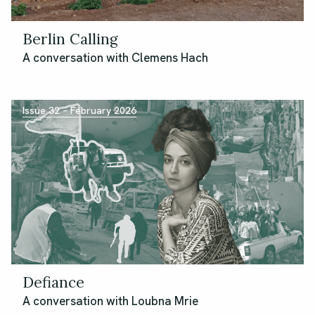
Berlin Calling
A conversation with Clemens Hach
Issue 32 – February 2026
Defiance
A conversation with Loubna Mrie