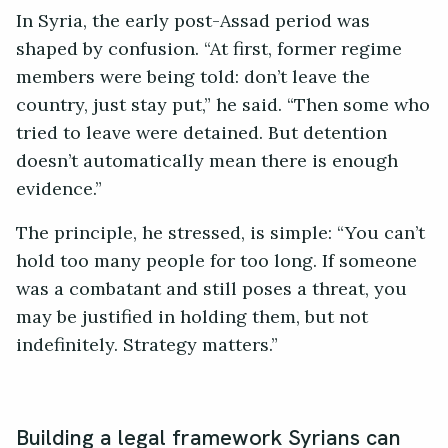
In Syria, the early post-Assad period was
shaped by confusion. “At first, former regime
members were being told: don’t leave the
country, just stay put,” he said. “Then some who
tried to leave were detained. But detention
doesn’t automatically mean there is enough
evidence.”
The principle, he stressed, is simple: “You can’t
hold too many people for too long. If someone
was a combatant and still poses a threat, you
may be justified in holding them, but not
indefinitely. Strategy matters.”
Building a legal framework Syrians can