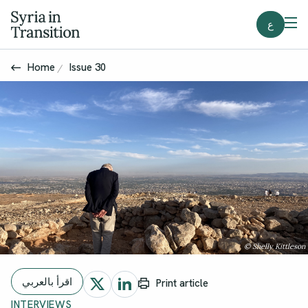
ع
Home
Issue 30
© Shelly Kittleson
اقرأ بالعربي
Print article
INTERVIEWS