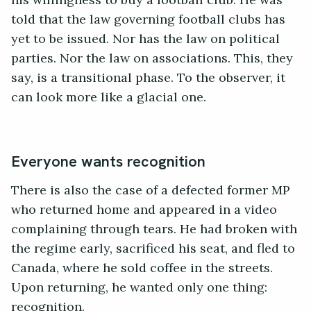
his willingness to buy a football club. He was
told that the law governing football clubs has
yet to be issued. Nor has the law on political
parties. Nor the law on associations. This, they
say, is a transitional phase. To the observer, it
can look more like a glacial one.
Everyone wants recognition
There is also the case of a defected former MP
who returned home and appeared in a video
complaining through tears. He had broken with
the regime early, sacrificed his seat, and fled to
Canada, where he sold coffee in the streets.
Upon returning, he wanted only one thing:
recognition.