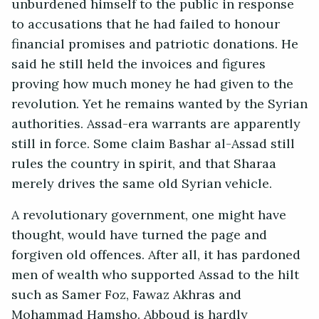
unburdened himself to the public in response
to accusations that he had failed to honour
financial promises and patriotic donations. He
said he still held the invoices and figures
proving how much money he had given to the
revolution. Yet he remains wanted by the Syrian
authorities. Assad-era warrants are apparently
still in force. Some claim Bashar al-Assad still
rules the country in spirit, and that Sharaa
merely drives the same old Syrian vehicle.
A revolutionary government, one might have
thought, would have turned the page and
forgiven old offences. After all, it has pardoned
men of wealth who supported Assad to the hilt
such as Samer Foz, Fawaz Akhras and
Mohammad Hamsho. Abboud is hardly