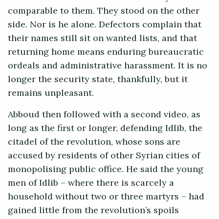
comparable to them. They stood on the other
side. Nor is he alone. Defectors complain that
their names still sit on wanted lists, and that
returning home means enduring bureaucratic
ordeals and administrative harassment. It is no
longer the security state, thankfully, but it
remains unpleasant.
Abboud then followed with a second video, as
long as the first or longer, defending Idlib, the
citadel of the revolution, whose sons are
accused by residents of other Syrian cities of
monopolising public office. He said the young
men of Idlib – where there is scarcely a
household without two or three martyrs – had
gained little from the revolution’s spoils