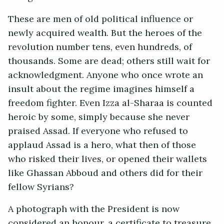
These are men of old political influence or
newly acquired wealth. But the heroes of the
revolution number tens, even hundreds, of
thousands. Some are dead; others still wait for
acknowledgment. Anyone who once wrote an
insult about the regime imagines himself a
freedom fighter. Even Izza al-Sharaa is counted
heroic by some, simply because she never
praised Assad. If everyone who refused to
applaud Assad is a hero, what then of those
who risked their lives, or opened their wallets
like Ghassan Abboud and others did for their
fellow Syrians?
A photograph with the President is now
considered an honour, a certificate to treasure.