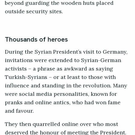
beyond guarding the wooden huts placed
outside security sites.
Thousands of heroes
During the Syrian President’s visit to Germany,
invitations were extended to Syrian-German
activists – a phrase as awkward as saying
Turkish-Syrians – or at least to those with
influence and standing in the revolution. Many
were social media personalities, known for
pranks and online antics, who had won fame
and favour.
They then quarrelled online over who most
deserved the honour of meeting the President.