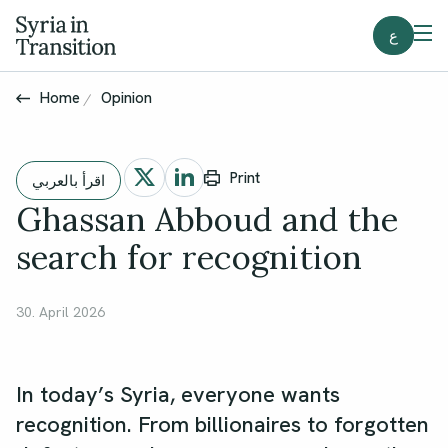
ع
Home
Opinion
Print
اقرأ بالعربي
Ghassan Abboud and the
search for recognition
30. April 2026
In today’s Syria, everyone wants
recognition. From billionaires to forgotten