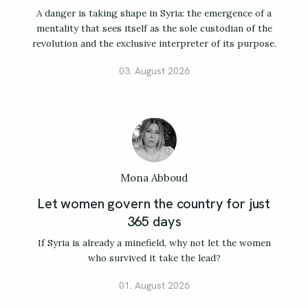
A danger is taking shape in Syria: the emergence of a
mentality that sees itself as the sole custodian of the
revolution and the exclusive interpreter of its purpose.
03. August 2026
Mona Abboud
Let women govern the country for just
365 days
If Syria is already a minefield, why not let the women
who survived it take the lead?
01. August 2026