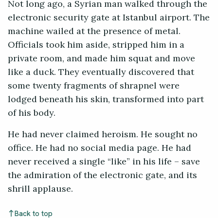
Not long ago, a Syrian man walked through the
electronic security gate at Istanbul airport. The
machine wailed at the presence of metal.
Officials took him aside, stripped him in a
private room, and made him squat and move
like a duck. They eventually discovered that
some twenty fragments of shrapnel were
lodged beneath his skin, transformed into part
of his body.
He had never claimed heroism. He sought no
office. He had no social media page. He had
never received a single “like” in his life – save
the admiration of the electronic gate, and its
shrill applause.
Back to top