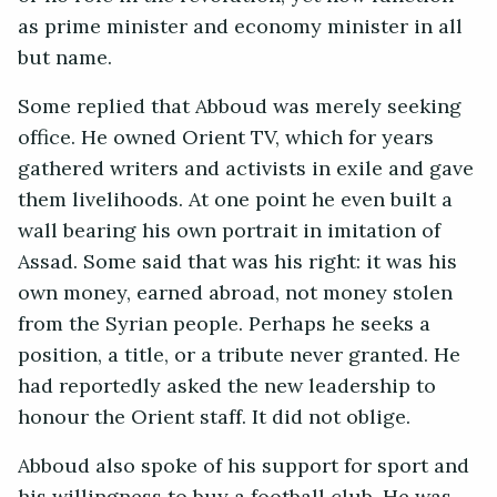
as prime minister and economy minister in all
but name.
Some replied that Abboud was merely seeking
office. He owned Orient TV, which for years
gathered writers and activists in exile and gave
them livelihoods. At one point he even built a
wall bearing his own portrait in imitation of
Assad. Some said that was his right: it was his
own money, earned abroad, not money stolen
from the Syrian people. Perhaps he seeks a
position, a title, or a tribute never granted. He
had reportedly asked the new leadership to
honour the Orient staff. It did not oblige.
Abboud also spoke of his support for sport and