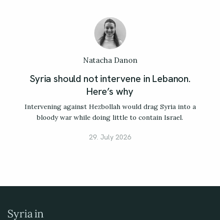
Natacha Danon
Syria should not intervene in Lebanon.
Here’s why
Intervening against Hezbollah would drag Syria into a
bloody war while doing little to contain Israel.
29. July 2026