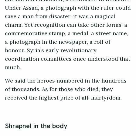
Under Assad, a photograph with the ruler could
save a man from disaster; it was a magical
charm. Yet recognition can take other forms: a
commemorative stamp, a medal, a street name,
a photograph in the newspaper, a roll of
honour. Syria’s early revolutionary
coordination committees once understood that
much.
We said the heroes numbered in the hundreds
of thousands. As for those who died, they
received the highest prize of all: martyrdom.
Shrapnel in the body