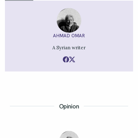
AHMAD OMAR
A Syrian writer
Opinion