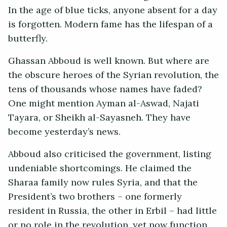
In the age of blue ticks, anyone absent for a day
is forgotten. Modern fame has the lifespan of a
butterfly.
Ghassan Abboud is well known. But where are
the obscure heroes of the Syrian revolution, the
tens of thousands whose names have faded?
One might mention Ayman al-Aswad, Najati
Tayara, or Sheikh al-Sayasneh. They have
become yesterday’s news.
Abboud also criticised the government, listing
undeniable shortcomings. He claimed the
Sharaa family now rules Syria, and that the
President’s two brothers – one formerly
resident in Russia, the other in Erbil – had little
or no role in the revolution, yet now function