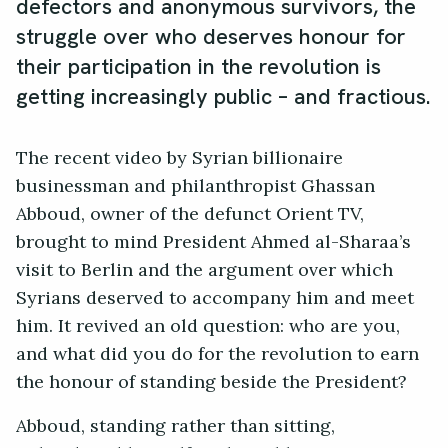
defectors and anonymous survivors, the
struggle over who deserves honour for
their participation in the revolution is
getting increasingly public – and fractious.
The recent video by Syrian billionaire
businessman and philanthropist Ghassan
Abboud, owner of the defunct Orient TV,
brought to mind President Ahmed al-Sharaa’s
visit to Berlin and the argument over which
Syrians deserved to accompany him and meet
him. It revived an old question: who are you,
and what did you do for the revolution to earn
the honour of standing beside the President?
Abboud, standing rather than sitting,