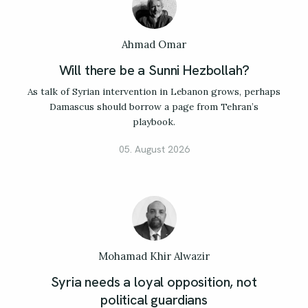
Ahmad Omar
Will there be a Sunni Hezbollah?
As talk of Syrian intervention in Lebanon grows, perhaps
Damascus should borrow a page from Tehran’s
playbook.
05. August 2026
Mohamad Khir Alwazir
Syria needs a loyal opposition, not
political guardians