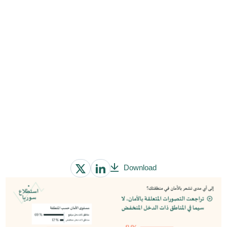
Download