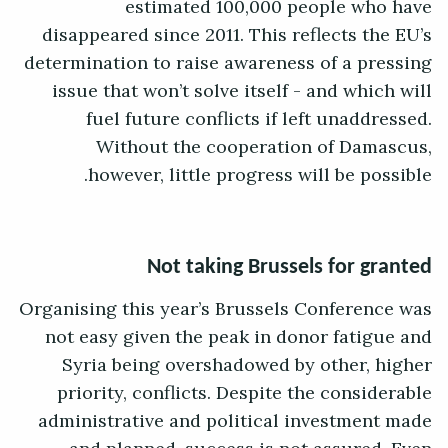
estimated 100,000 people who have
disappeared since 2011. This reflects the EU’s
determination to raise awareness of a pressing
issue that won’t solve itself - and which will
fuel future conflicts if left unaddressed.
Without the cooperation of Damascus,
however, little progress will be possible.
Not taking Brussels for granted
Organising this year’s Brussels Conference was
not easy given the peak in donor fatigue and
Syria being overshadowed by other, higher
priority, conflicts. Despite the considerable
administrative and political investment made