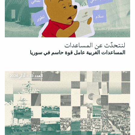
لنتحدّث عن المساعدات
المساعدات الغربية عامل قوة حاسم في سوريا
العدد 33 – آذار 2026