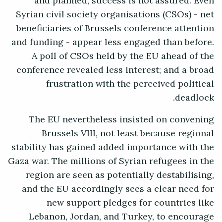
and planned, success is not assured. Even
Syrian civil society organisations (CSOs) - net
beneficiaries of Brussels conference attention
and funding - appear less engaged than before.
A poll of CSOs held by the EU ahead of the
conference revealed less interest; and a broad
frustration with the perceived political
deadlock.
The EU nevertheless insisted on convening
Brussels VIII, not least because regional
stability has gained added importance with the
Gaza war. The millions of Syrian refugees in the
region are seen as potentially destabilising,
and the EU accordingly sees a clear need for
new support pledges for countries like
Lebanon, Jordan, and Turkey, to encourage