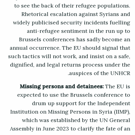
to see the back of their refugee populations.
Rhetorical escalation against Syrians and
widely publicised security incidents fuelling
anti-refugee sentiment in the run up to
Brussels conferences has sadly become an
annual occurrence. The EU should signal that
such tactics will not work, and insist on a safe,
dignified, and legal returns process under the
auspices of the UNHCR.
Missing persons and detainees:
The EU is
expected to use the Brussels conference to
drum up support for the Independent
Institution on Missing Persons in Syria (IIMP),
which was established by the UN General
Assembly in June 2023 to clarify the fate of an