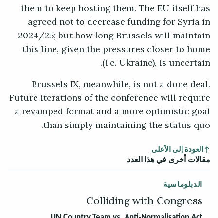
them to keep hosting them. The EU itself has
agreed not to decrease funding for Syria in
2024/25; but how long Brussels will maintain
this line, given the pressures closer to home
(i.e. Ukraine), is uncertain.
Brussels IX, meanwhile, is not a done deal.
Future iterations of the conference will require
a revamped format and a more optimistic goal
than simply maintaining the status quo.
العودة إلى الأعلى
مقالات أخرى في هذا العدد
الدبلوماسية
Colliding with Congress
UN Country Team vs. Anti-Normalisation Act