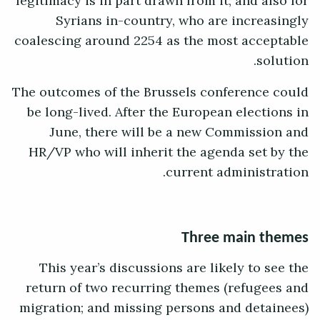
legitimacy is in part drawn from it; and also for
Syrians in-country, who are increasingly
coalescing around 2254 as the most acceptable
solution.
The outcomes of the Brussels conference could
be long-lived. After the European elections in
June, there will be a new Commission and
HR/VP who will inherit the agenda set by the
current administration.
Three main themes
This year’s discussions are likely to see the
return of two recurring themes (refugees and
migration; and missing persons and detainees)