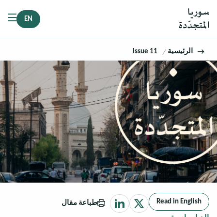
EN
Issue 11
الرئيسية
Read in English
طباعة مقال