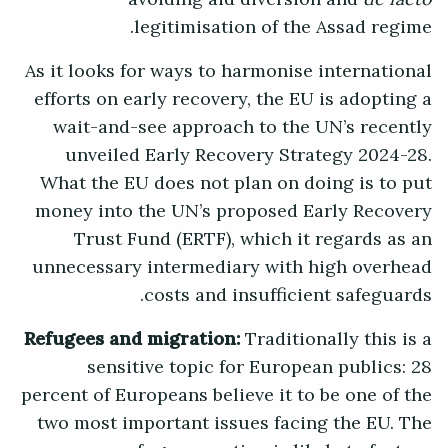
legitimisation of the Assad regime.
As it looks for ways to harmonise international
efforts on early recovery, the EU is adopting a
wait-and-see approach to the UN’s recently
unveiled Early Recovery Strategy 2024-28.
What the EU does not plan on doing is to put
money into the UN’s proposed Early Recovery
Trust Fund (ERTF), which it regards as an
unnecessary intermediary with high overhead
costs and insufficient safeguards.
Refugees and migration:
Traditionally this is a
sensitive topic for European publics: 28
percent of Europeans believe it to be one of the
two most important issues facing the EU. The