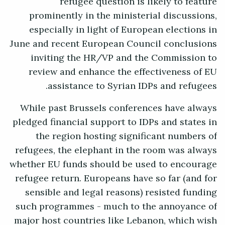
refugee question is likely to feature
prominently in the ministerial discussions,
especially in light of European elections in
June and recent European Council conclusions
inviting the HR/VP and the Commission to
review and enhance the effectiveness of EU
assistance to Syrian IDPs and refugees.
While past Brussels conferences have always
pledged financial support to IDPs and states in
the region hosting significant numbers of
refugees, the elephant in the room was always
whether EU funds should be used to encourage
refugee return. Europeans have so far (and for
sensible and legal reasons) resisted funding
such programmes - much to the annoyance of
major host countries like Lebanon, which wish