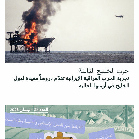
حرب الخليج الثالثة
تجربة الحرب العراقية الإيرانية تقدّم دروساً مفيدة لدول
الخليج في أزمتها الحالية
العدد 34 – نيسان 2026