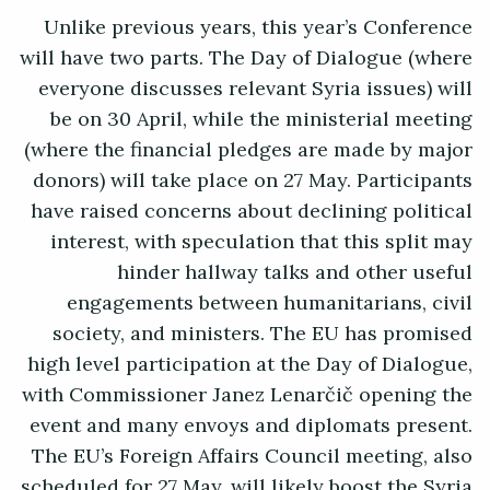
Unlike previous years, this year’s Conference
will have two parts. The Day of Dialogue (where
everyone discusses relevant Syria issues) will
be on 30 April, while the ministerial meeting
(where the financial pledges are made by major
donors) will take place on 27 May. Participants
have raised concerns about declining political
interest, with speculation that this split may
hinder hallway talks and other useful
engagements between humanitarians, civil
society, and ministers. The EU has promised
high level participation at the Day of Dialogue,
with Commissioner Janez Lenarčič opening the
event and many envoys and diplomats present.
The EU’s Foreign Affairs Council meeting, also
scheduled for 27 May, will likely boost the Syria