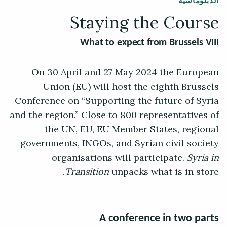
الدبلوماسية
Staying the Course
What to expect from Brussels VIII
On 30 April and 27 May 2024 the European
Union (EU) will host the eighth Brussels
Conference on “Supporting the future of Syria
and the region.” Close to 800 representatives of
the UN, EU, EU Member States, regional
governments, INGOs, and Syrian civil society
organisations will participate.
Syria in
Transition
unpacks what is in store.
A conference in two parts