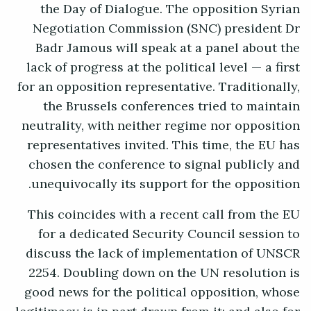
the Day of Dialogue. The opposition Syrian
Negotiation Commission (SNC) president Dr
Badr Jamous will speak at a panel about the
lack of progress at the political level — a first
for an opposition representative. Traditionally,
the Brussels conferences tried to maintain
neutrality, with neither regime nor opposition
representatives invited. This time, the EU has
chosen the conference to signal publicly and
unequivocally its support for the opposition.
This coincides with a recent call from the EU
for a dedicated Security Council session to
discuss the lack of implementation of UNSCR
2254. Doubling down on the UN resolution is
good news for the political opposition, whose