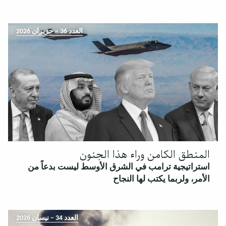
العدد 36 – حزيران 2026
المنطق الكامن وراء هذا الجنون
استراتيجية ترامب في الشرق الأوسط ليست بدعاً من
الأمر، ولربما يكتب لها النجاح
العدد 34 – نيسان 2026