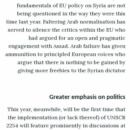
fundamentals of EU policy on Syria are not
being questioned in the way they were this
time last year. Faltering Arab normalisation has
served to silence the critics within the EU who
had argued for an open and pragmatic
engagement with Assad. Arab failure has given
ammunition to principled European voices who
argue that there is nothing to be gained by
giving more freebies to the Syrian dictator.
Greater emphasis on politics
This year, meanwhile, will be the first time that
the implementation (or lack thereof) of UNSCR
2254 will feature prominently in discussions at