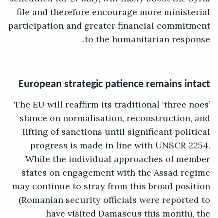
file and therefore encourage more ministerial
participation and greater financial commitment
to the humanitarian response.
European strategic patience remains intact
The EU will reaffirm its traditional ‘three noes’
stance on normalisation, reconstruction, and
lifting of sanctions until significant political
progress is made in line with UNSCR 2254.
While the individual approaches of member
states on engagement with the Assad regime
may continue to stray from this broad position
(Romanian security officials were reported to
have visited Damascus this month), the