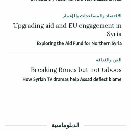
الاقتصاد والمساعدات والإعمار
Upgrading aid and EU engagement in
Syria
Exploring the Aid Fund for Northern Syria
الفن والثقافة
Breaking Bones but not taboos
How Syrian TV dramas help Assad deflect blame
الدبلوماسية