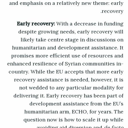
and emphasis on a relatively new theme: early
recovery.
Early recovery:
With a decrease in funding
despite growing needs, early recovery will
likely take centre stage in discussions on
humanitarian and development assistance. It
promises more efficient use of resources and
enhanced resilience of Syrian communities in-
country. While the EU accepts that more early
recovery assistance is needed, however, it is
not wedded to any particular modality for
delivering it. Early recovery has been part of
development assistance from the EU’s
humanitarian arm, ECHO, for years. The
question now is how to scale it up while
avoiding aid diversion and
de facto