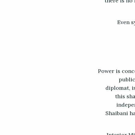
there is no
Even s
Power is conc
public
diplomat, i
this sh
indepe
Shaibani ha