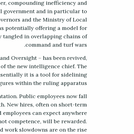
ber, compounding inefficiency and
l government and in particular to
overnors and the Ministry of Local
s potentially offering a model for
y tangled in overlapping chains of
command and turf wars.
 and Oversight – has been revived,
 of the new intelligence chief. The
ntially it is a tool for sidelining
ures within the ruling apparatus.
ntation. Public employees now fall
th. New hires, often on short-term
ted employees can expect anywhere
, not competence, will be rewarded.
nd work slowdowns are on the rise.