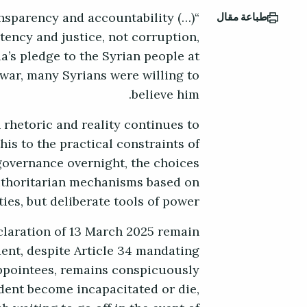
ransparency and accountability (…)
طباعة مقال
tency and justice, not corruption,
a’s pledge to the Syrian people at
 war, many Syrians were willing to
believe him.
 rhetoric and reality continues to
is to the practical constraints of
governance overnight, the choices
uthoritarian mechanisms based on
es, but deliberate tools of power.
claration of 13 March 2025 remain
dent, despite Article 34 mandating
 appointees, remains conspicuously
dent become incapacitated or die,