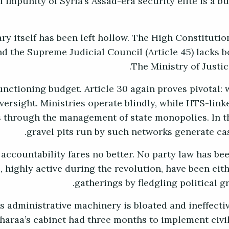
l impunity of Syria’s Assad-era security elite is a b
ry itself has been left hollow. The High Constitution
nd the Supreme Judicial Council (Article 45) lacks b
The Ministry of Justice
unctioning budget. Article 30 again proves pivotal: 
oversight. Ministries operate blindly, while HTS-lin
 through the management of state monopolies. In t
gravel pits run by such networks generate ca
 accountability fares no better. No party law has been
s, highly active during the revolution, have been eit
gatherings by fledgling political g
s administrative machinery is bloated and ineffecti
araa’s cabinet had three months to implement civil 