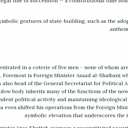
 legal line of succession — a constitutional time bom
ymbolic gestures of state-building, such as the ado
anthem
entrated in a coterie of five men – none of whom ar
. Foremost is Foreign Minister Asaad al-Shaibani who
s also head of the General Secretariat for Political A
adow body inherits many of the functions of the now
ndent political activity and maintaining ideologic
s even shifted his operations from the Foreign Minis
symbolic elevation that underscores the 