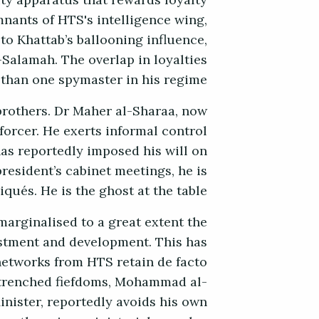
ity apparatus that rewards loyalty
mnants of HTS's intelligence wing,
 to Khattab’s ballooning influence,
-Salamah. The overlap in loyalties
than one spymaster in his regime.
 brothers. Dr Maher al-Sharaa, now
forcer. He exerts informal control
has reportedly imposed his will on
resident’s cabinet meetings, he is
ués. He is the ghost at the table.
marginalised to a great extent the
stment and development. This has
networks from HTS retain de facto
entrenched fiefdoms, Mohammad al-
nister, reportedly avoids his own