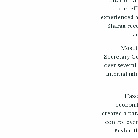
Interior M
and eff
experienced as
Sharaa rece
a
Most i
Secretary Ge
over several
internal mi
Haze
economic
created a par
control over
Bashir, 