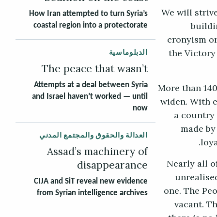
“We will stri
How Iran attempted to turn Syria’s
buildi
coastal region into a protectorate
cronyism or
the Victory
الدبلوماسية
The peace that wasn’t
More than 140
Attempts at a deal between Syria
and Israel haven’t worked — until
widen. With e
now
a country
made by 
العدالة والحقوق والمجتمع المدني
loy
Assad’s machinery of
disappearance
Nearly all 
unrealised
CIJA and SiT reveal new evidence
one. The Peo
from Syrian intelligence archives
vacant. T