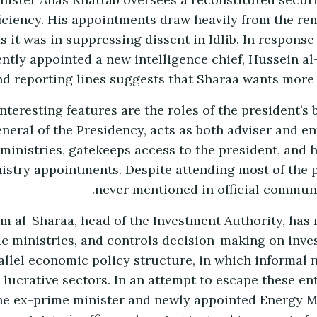
inister Anas Khattab oversees a reconstituted secur
iciency. His appointments draw heavily from the re
 it was in suppressing dissent in Idlib. In response
ntly appointed a new intelligence chief, Hussein al
nd reporting lines suggests that Sharaa wants more 
nteresting features are the roles of the president’s
neral of the Presidency, acts as both adviser and en
 ministries, gatekeeps access to the president, and 
nistry appointments. Despite attending most of the p
never mentioned in official communiq
m al-Sharaa, head of the Investment Authority, has 
 ministries, and controls decision-making on inve
allel economic policy structure, in which informal 
 lucrative sectors. In an attempt to escape these 
the ex-prime minister and newly appointed Energy Mi