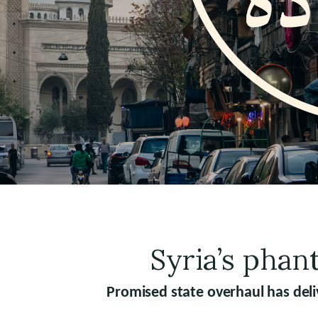
Syria’s phan
Promised state overhaul has deli