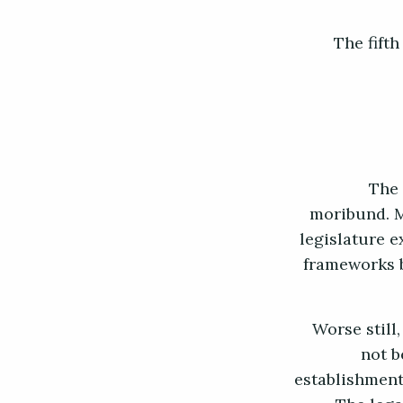
The fift
The 
moribund. M
legislature 
frameworks b
Worse still,
not b
establishment