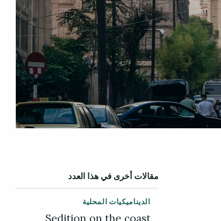
مقالات أخرى في هذا العدد
الديناميكيات المحلية
Sedition on the coast