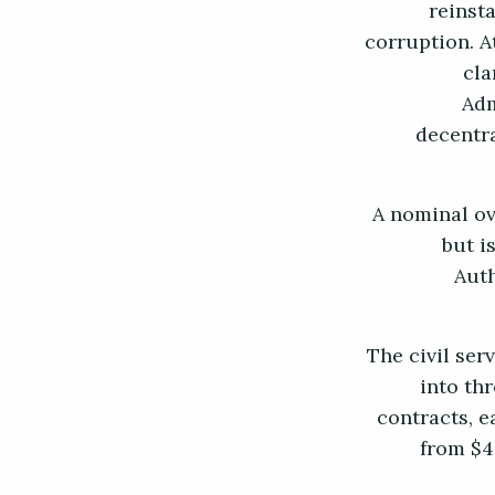
reinst
corruption. A
cla
Adm
decentra
A nominal ov
but i
Auth
The civil ser
into th
contracts, 
from $40