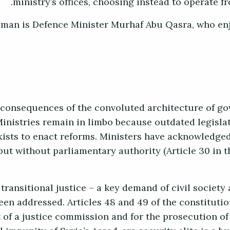
ministry’s offices, choosing instead to operate f
h man is Defence Minister Murhaf Abu Qasra, who e
consequences of the convoluted architecture of go
inistries remain in limbo because outdated legisla
exists to enact reforms. Ministers have acknowledge
ut without parliamentary authority (Article 30 in t
 transitional justice – a key demand of civil society
een addressed. Articles 48 and 49 of the constitutio
 of a justice commission and for the prosecution of