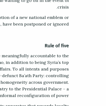
b waiting to go off in the event of
crisis.
ption of a new national emblem or
, have been postponed or ignored.
Rule of five
e meaningfully accountable to the
, in addition to being Syria’s top
ffairs. To all intents and purposes
-defunct Ba’ath Party: controlling
al homogeneity across government.
try to the Presidential Palace – a
informal reconfiguration of power.