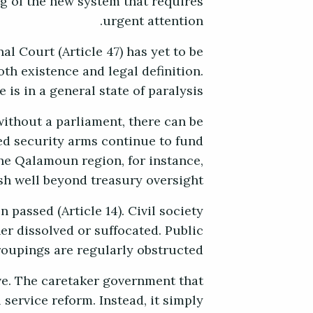
ug of the new system that requires
urgent attention.
al Court (Article 47) has yet to be
oth existence and legal definition.
 is in a general state of paralysis.
without a parliament, there can be
ked security arms continue to fund
he Qalamoun region, for instance,
sh well beyond treasury oversight.
 passed (Article 14). Civil society
her dissolved or suffocated. Public
roupings are regularly obstructed.
ve. The caretaker government that
service reform. Instead, it simply