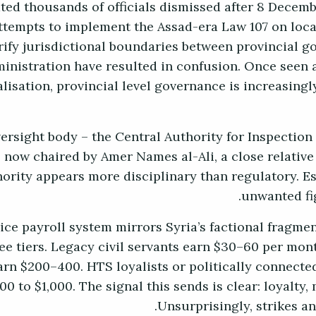
ated thousands of officials dismissed after 8 Decem
ttempts to implement the Assad-era Law 107 on loca
rify jurisdictional boundaries between provincial g
inistration have resulted in confusion. Once seen a
lisation, provincial level governance is increasingl
ersight body – the Central Authority for Inspection
s now chaired by Amer Names al-Ali, a close relative
ority appears more disciplinary than regulatory. Esse
unwanted fig
vice payroll system mirrors Syria’s factional fragme
ree tiers. Legacy civil servants earn $30–60 per mon
earn $200–400. HTS loyalists or politically connec
0 to $1,000. The signal this sends is clear: loyalty
Unsurprisingly, strikes a