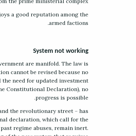
rom the prime ministerial complex.
njoys a good reputation among the
armed factions.
System not working
vernment are manifold. The law is
tion cannot be revised because no
d the need for updated investment
he Constitutional Declaration), no
progress is possible.
 and the revolutionary street – has
nal declaration, which call for the
 past regime abuses, remain inert.