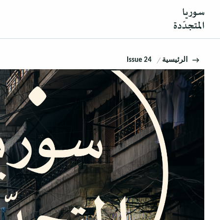
Issue 24
الرئيسية