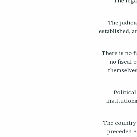
The lega
The judicia
established, a
There is no f
no fiscal 
themselves
Political
institution
The country’
preceded Sh