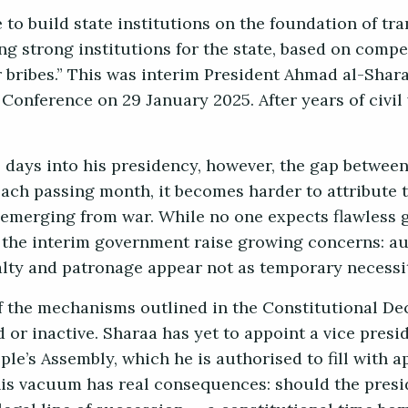
ve to build state institutions on the foundation of t
ng strong institutions for the state, based on compe
 bribes.” This was interim President Ahmad al-Shara
 Conference on 29 January 2025. After years of civil
 days into his presidency, however, the gap between
ach passing month, it becomes harder to attribute th
 emerging from war. While no one expects flawless 
the interim government raise growing concerns: a
alty and patronage appear not as temporary necessiti
of the mechanisms outlined in the Constitutional De
 or inactive. Sharaa has yet to appoint a vice presi
ple’s Assembly, which he is authorised to fill with
his vacuum has real consequences: should the presi