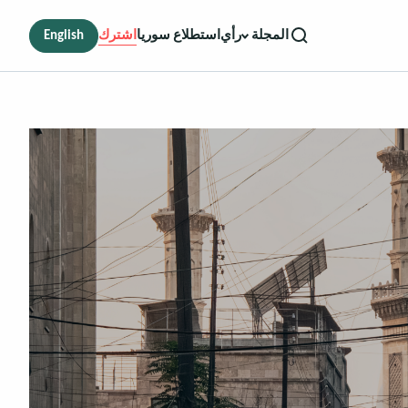
English
اشترك
استطلاع سوريا
رأي
المجلة