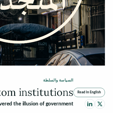
السياسة والسلطة
tom institutions
Read in English
vered the illusion of government