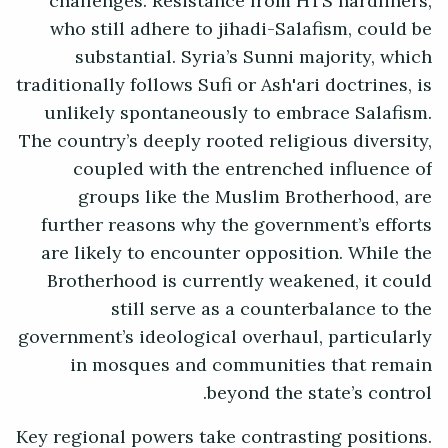
challenges. Resistance from HTS hardliners,
who still adhere to jihadi-Salafism, could be
substantial. Syria’s Sunni majority, which
traditionally follows Sufi or Ash'ari doctrines, is
unlikely spontaneously to embrace Salafism.
The country’s deeply rooted religious diversity,
coupled with the entrenched influence of
groups like the Muslim Brotherhood, are
further reasons why the government’s efforts
are likely to encounter opposition. While the
Brotherhood is currently weakened, it could
still serve as a counterbalance to the
government’s ideological overhaul, particularly
in mosques and communities that remain
beyond the state’s control.
Key regional powers take contrasting positions.