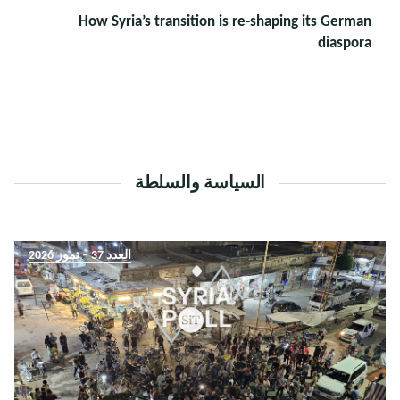
How Syria’s transition is re-shaping its German
diaspora
السياسة والسلطة
العدد 37 – تموز 2026