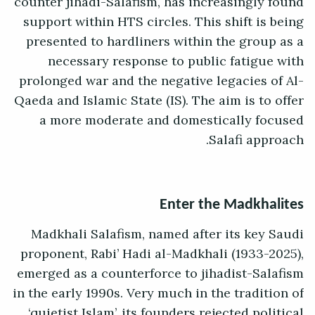
counter jihadi-Salafism, has increasingly found
support within HTS circles. This shift is being
presented to hardliners within the group as a
necessary response to public fatigue with
prolonged war and the negative legacies of Al-
Qaeda and Islamic State (IS). The aim is to offer
a more moderate and domestically focused
Salafi approach.
Enter the Madkhalites
Madkhali Salafism, named after its key Saudi
proponent, Rabi’ Hadi al-Madkhali (1933-2025),
emerged as a counterforce to jihadist-Salafism
in the early 1990s. Very much in the tradition of
‘quietist Islam’, its founders rejected political