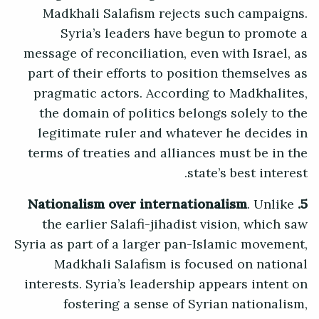
Madkhali Salafism rejects such campaigns.
Syria’s leaders have begun to promote a
message of reconciliation, even with Israel, as
part of their efforts to position themselves as
pragmatic actors. According to Madkhalites,
the domain of politics belongs solely to the
legitimate ruler and whatever he decides in
terms of treaties and alliances must be in the
state’s best interest.
. Unlike
5. Nationalism over internationalism
the earlier Salafi-jihadist vision, which saw
Syria as part of a larger pan-Islamic movement,
Madkhali Salafism is focused on national
interests. Syria’s leadership appears intent on
fostering a sense of Syrian nationalism,