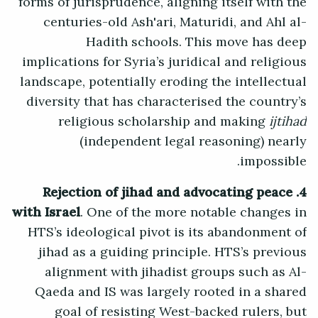
forms of jurisprudence, aligning itself with the
centuries-old Ash'ari, Maturidi, and Ahl al-
Hadith schools. This move has deep
implications for Syria’s juridical and religious
landscape, potentially eroding the intellectual
diversity that has characterised the country’s
religious scholarship and making
ijtihad
(independent legal reasoning) nearly
impossible.
4. Rejection of jihad and advocating peace
with Israel
. One of the more notable changes in
HTS’s ideological pivot is its abandonment of
jihad as a guiding principle. HTS’s previous
alignment with jihadist groups such as Al-
Qaeda and IS was largely rooted in a shared
goal of resisting West-backed rulers, but