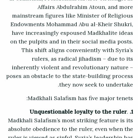
Affairs Abdulrahim Atoun, and more
mainstream figures like Minister of Religious
Endowments Mohammad Abu al-Kheir Shukri,
have increasingly espoused Madkhalite ideas
on the pulpits and in their social media posts.
This shift aligns conveniently with Syria’s
rulers, as radical jihadism – due to its
inherently violent and revolutionary nature –
poses an obstacle to the state-building process
they now seek to undertake.
Madkhali Salafism has five major tenets:
.
1. Unquestionable loyalty to the ruler
Madkhali Salafism’s most striking feature is its
absolute obedience to the ruler, even when the
ruler is viewed as sinful. Syria’s leadership has