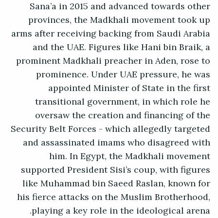
Sana’a in 2015 and advanced towards other
provinces, the Madkhali movement took up
arms after receiving backing from Saudi Arabia
and the UAE. Figures like Hani bin Braik, a
prominent Madkhali preacher in Aden, rose to
prominence. Under UAE pressure, he was
appointed Minister of State in the first
transitional government, in which role he
oversaw the creation and financing of the
Security Belt Forces - which allegedly targeted
and assassinated imams who disagreed with
him. In Egypt, the Madkhali movement
supported President Sisi’s coup, with figures
like Muhammad bin Saeed Raslan, known for
his fierce attacks on the Muslim Brotherhood,
playing a key role in the ideological arena.