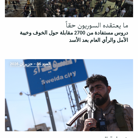
ما يعتقده السوريون حقاً
دروس مستفادة من 2700 مقابلة حول الخوف وخيبة
الأمل والرأي العام بعد الأسد
العدد 36 – حزيران 2026