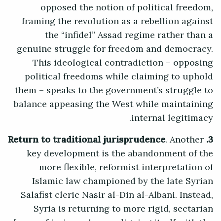
opposed the notion of political freedom,
framing the revolution as a rebellion against
the “infidel” Assad regime rather than a
genuine struggle for freedom and democracy.
This ideological contradiction – opposing
political freedoms while claiming to uphold
them – speaks to the government’s struggle to
balance appeasing the West while maintaining
internal legitimacy.
. Another
3. Return to traditional jurisprudence
key development is the abandonment of the
more flexible, reformist interpretation of
Islamic law championed by the late Syrian
Salafist cleric Nasir al-Din al-Albani. Instead,
Syria is returning to more rigid, sectarian