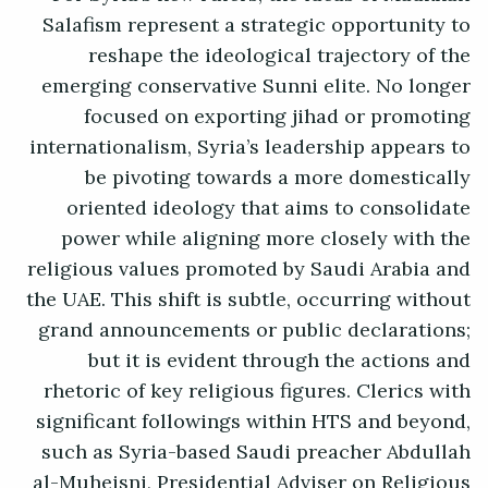
Salafism represent a strategic opportunity to
reshape the ideological trajectory of the
emerging conservative Sunni elite. No longer
focused on exporting jihad or promoting
internationalism, Syria’s leadership appears to
be pivoting towards a more domestically
oriented ideology that aims to consolidate
power while aligning more closely with the
religious values promoted by Saudi Arabia and
the UAE. This shift is subtle, occurring without
grand announcements or public declarations;
but it is evident through the actions and
rhetoric of key religious figures. Clerics with
significant followings within HTS and beyond,
such as Syria-based Saudi preacher Abdullah
al-Muheisni, Presidential Adviser on Religious