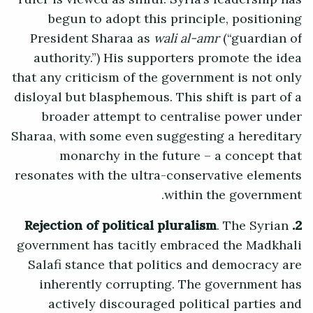
begun to adopt this principle, positioning
President Sharaa as
wali al-amr
(“guardian of
authority.”) His supporters promote the idea
that any criticism of the government is not only
disloyal but blasphemous. This shift is part of a
broader attempt to centralise power under
Sharaa, with some even suggesting a hereditary
monarchy in the future – a concept that
resonates with the ultra-conservative elements
within the government.
. The Syrian
2. Rejection of political pluralism
government has tacitly embraced the Madkhali
Salafi stance that politics and democracy are
inherently corrupting. The government has
actively discouraged political parties and