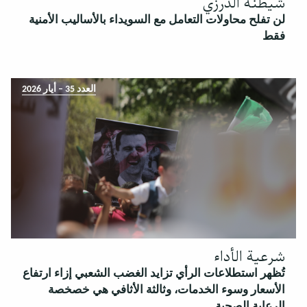
شيطنة الدرزي
لن تفلح محاولات التعامل مع السويداء بالأساليب الأمنية
فقط
العدد 35 – أيار 2026
شرعية الأداء
تُظهر استطلاعات الرأي تزايد الغضب الشعبي إزاء ارتفاع
الأسعار وسوء الخدمات، وثالثة الأثافي هي خصخصة
الرعاية الصحية.