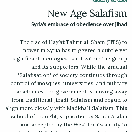
السياسة والسلطة
New Age Salafism
Syria’s embrace of obedience over jihad
The rise of Hay’at Tahrir al-Sham (HTS) to
power in Syria has triggered a subtle yet
significant ideological shift within the group
and its supporters. While the gradual
"Salafisation" of society continues through
control of mosques, universities, and military
academies, the government is moving away
from traditional jihadi-Salafism and begun to
align more closely with Madkhali Salafism. This
school of thought, supported by Saudi Arabia
and accepted by the West for its ability to