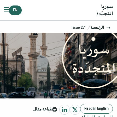
EN
Issue 27
الرئيسية
Read in English
طباعة مقال