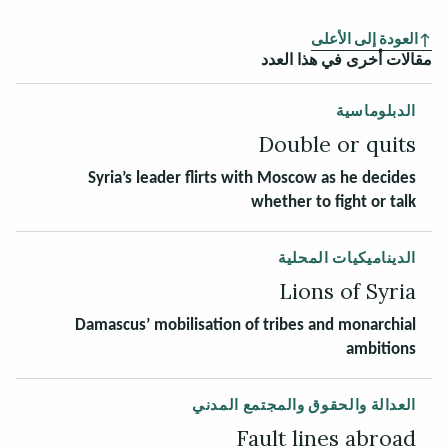
العودة إلى الأعلى
مقالات أخرى في هذا العدد
الدبلوماسية
Double or quits
Syria’s leader flirts with Moscow as he decides
whether to fight or talk
الديناميكيات المحلية
Lions of Syria
Damascus’ mobilisation of tribes and monarchial
ambitions
العدالة والحقوق والمجتمع المدني
Fault lines abroad