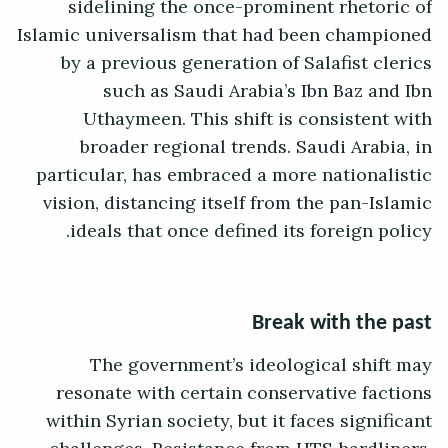
sidelining the once-prominent rhetoric of
Islamic universalism that had been championed
by a previous generation of Salafist clerics
such as Saudi Arabia’s Ibn Baz and Ibn
Uthaymeen. This shift is consistent with
broader regional trends. Saudi Arabia, in
particular, has embraced a more nationalistic
vision, distancing itself from the pan-Islamic
ideals that once defined its foreign policy.
Break with the past
The government’s ideological shift may
resonate with certain conservative factions
within Syrian society, but it faces significant