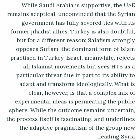
While Saudi Arabia is supportive, the UAE
remains sceptical, unconvinced that the Syrian
government has fully severed ties with its
former jihadist allies. Turkey is also doubtful,
but for a different reason: Salafism strongly
opposes Sufism, the dominant form of Islam
practised in Turkey. Israel, meanwhile, rejects
all Islamist movements but sees HTS as a
particular threat due in part to its ability to
adapt and transform ideologically. What is
clear, however, is that a complex mix of
experimental ideas is permeating the public
sphere. While the outcome remains uncertain,
the process itself is fascinating, and underlines
the adaptive pragmatism of the group now
leading Syria.