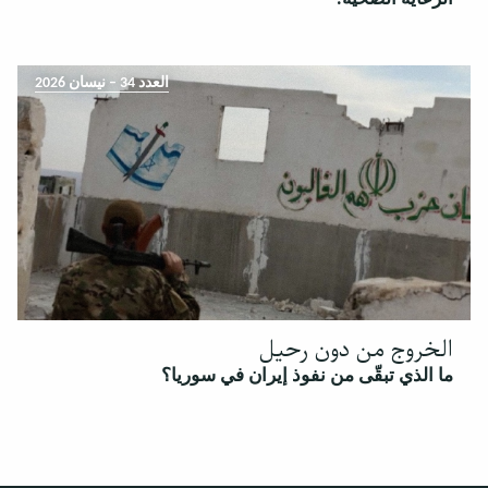
العدد 34 – نيسان 2026
الخروج من دون رحيل
ما الذي تبقّى من نفوذ إيران في سوريا؟