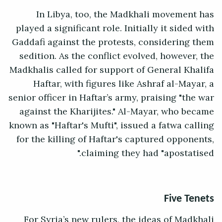
In Libya, too, the Madkhali movement has
played a significant role. Initially it sided with
Gaddafi against the protests, considering them
sedition. As the conflict evolved, however, the
Madkhalis called for support of General Khalifa
Haftar, with figures like Ashraf al-Mayar, a
senior officer in Haftar’s army, praising "the war
against the Kharijites." Al-Mayar, who became
known as "Haftar's Mufti", issued a fatwa calling
for the killing of Haftar's captured opponents,
claiming they had "apostatised."
Five Tenets
For Syria’s new rulers, the ideas of Madkhali