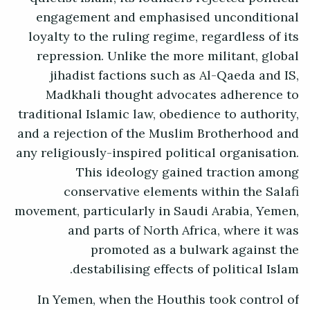
engagement and emphasised unconditional
loyalty to the ruling regime, regardless of its
repression. Unlike the more militant, global
jihadist factions such as Al-Qaeda and IS,
Madkhali thought advocates adherence to
traditional Islamic law, obedience to authority,
and a rejection of the Muslim Brotherhood and
any religiously-inspired political organisation.
This ideology gained traction among
conservative elements within the Salafi
movement, particularly in Saudi Arabia, Yemen,
and parts of North Africa, where it was
promoted as a bulwark against the
destabilising effects of political Islam.
In Yemen, when the Houthis took control of