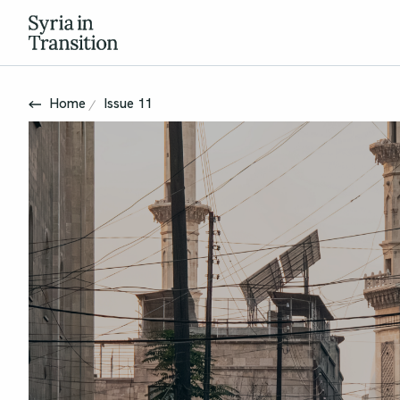
Home
Issue 11