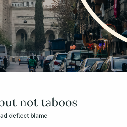
but not taboos
ad deflect blame