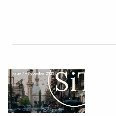
Issue 7 – December 2023