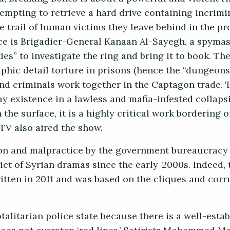
tempting to retrieve a hard drive containing incrimi
e trail of human victims they leave behind in the pr
e is Brigadier-General Kanaan Al-Sayegh, a spymaste
es” to investigate the ring and bring it to book. T
hic detail torture in prisons (hence the “dungeons” 
and criminals work together in the Captagon trade. 
y existence in a lawless and mafia-infested collapsi
 the surface, it is a highly critical work bordering o
 TV also aired the show.
tion and malpractice by the government bureaucracy 
iet of Syrian dramas since the early-2000s. Indeed, 
itten in 2011 and was based on the cliques and corr
talitarian police state because there is a well-esta