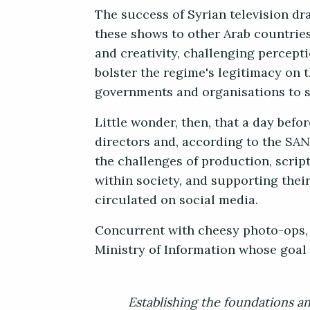
The success of Syrian television dr
these shows to other Arab countries
and creativity, challenging percepti
bolster the regime's legitimacy on t
governments and organisations to su
Little wonder, then, that a day bef
directors and, according to the SA
the challenges of production, scrip
within society, and supporting thei
circulated on social media.
Concurrent with cheesy photo-ops, o
Ministry of Information whose goal 
Establishing the foundations an