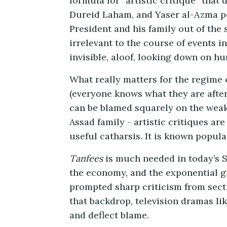
formula for “artistic critique” that
Dureid Laham, and Yaser al-Azma pe
President and his family out of the 
irrelevant to the course of events 
invisible, aloof, looking down on h
What really matters for the regime 
(everyone knows what they are after
can be blamed squarely on the weak 
Assad family - artistic critiques a
useful catharsis. It is known popul
Tanfees
is much needed in today’s Sy
the economy, and the exponential g
prompted sharp criticism from secti
that backdrop, television dramas lik
and deflect blame.