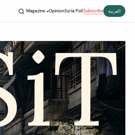
Magazine
Opinion
Syria Poll
Subscribe
العربية