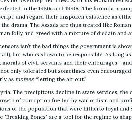
 does not overstep ‘red lines.’ Satirists Mohammed M
rfected in the 1980s and 1990s. The formula is simp
script, and regard their unspoken existence as eithe
in the drama. The Assads are thus treated like Roman
uman folly and greed with a mixture of disdain and
censors isn’t the bad things the government is show
 all), but who is shown to be responsible. As long 
morals of civil servants and their entourages - and
re not only tolerated but sometimes even encouraged 
arly as
tanfees
: “letting the air out.”
ria. The precipitous decline in state services, the 
rowth of corruption fuelled by warlordism and profi
ons of the population that were hitherto loyal and s
e "Breaking Bones" are a tool for the regime to shap