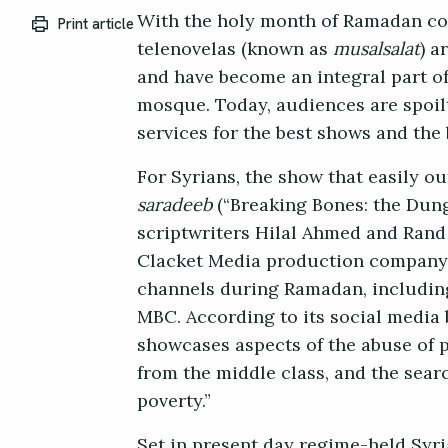
With the holy month of Ramadan co
Print article
telenovelas (known as
musalsalat
) a
and have become an integral part of
mosque. Today, audiences are spoilt
services for the best shows and the
For Syrians, the show that easily o
saradeeb
(“Breaking Bones: the Dunge
scriptwriters Hilal Ahmed and Rand
Clacket Media production company t
channels during Ramadan, includin
MBC. According to its social media 
showcases aspects of the abuse of 
from the middle class, and the sea
poverty.”
Set in present day regime-held Syri