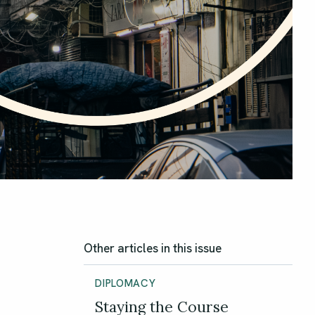
Other articles in this issue
DIPLOMACY
Staying the Course