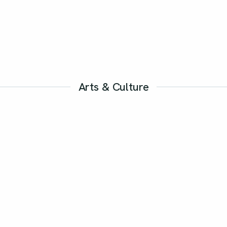
Arts & Culture