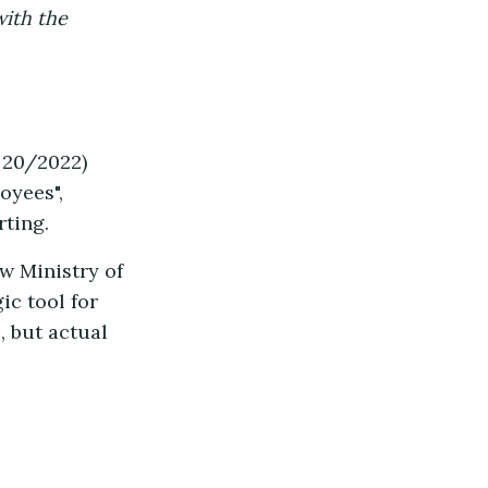
with the
 20/2022)
oyees",
rting.
w Ministry of
ic tool for
, but actual