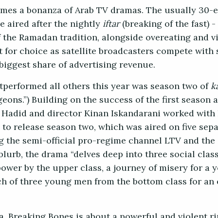
mes a bonanza of Arab TV dramas. The usually 30-
re aired after the nightly
iftar
(breaking of the fast) -
 the Ramadan tradition, alongside overeating and vi
 for choice as satellite broadcasters compete with
 biggest share of advertising revenue.
utperformed all others this year was season two of
k
ons.”) Building on the success of the first season ai
 Hadid and director Kinan Iskandarani worked with I
o release season two, which was aired on five separ
g the semi-official pro-regime channel LTV and th
blurb, the drama “delves deep into three social clas
power by the upper class, a journey of misery for 
rch of three young men from the bottom class for an
a, Breaking Bones is about a powerful and violent ri