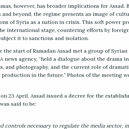
amas, however, has broader implications for Assad. 
 and beyond, the regime presents an image of cultur
ons of Syria as a nation in crisis. This soft power p
he international stage, countering efforts by foreig
bject it to sanctions and isolation.
ore the start of Ramadan Assad met a group of Syrian
NA news agency, “held a dialogue about the drama i
ts, and photography, and the current role of dramat
r production in the future.” Photos of the meeting w
n 23 April, Assad issued a decree for the establis
was said to be:
d controls necessary to regulate the media sector, in