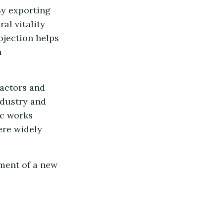
By exporting
al vitality
rojection helps
n
 actors and
ndustry and
ic works
ere widely
hment of a new