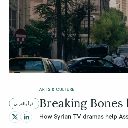
ARTS & CULTURE
Breaking Bones 
اقرأ بالعربي
How Syrian TV dramas help Ass