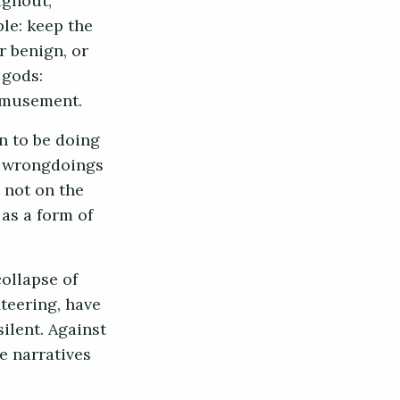
aghout,
le: keep the
r benign, or
 gods:
 amusement.
n to be doing
as wrongdoings
 not on the
as a form of
collapse of
teering, have
ilent. Against
e narratives