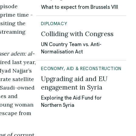
episode
What to expect from Brussels VIII
 prime time -
siting the
DIPLOMACY
 streaming
Colliding with Congress
UN Country Team vs. Anti-
Normalisation Act
aser adem: al-
red last year,
ECONOMY, AID & RECONSTRUCTION
yad Najjar’s
Upgrading aid and EU
ate satellite
engagement in Syria
e Saudi-owned
ses and
Exploring the Aid Fund for
a young woman
Northern Syria
 escape from
ng of corrupt