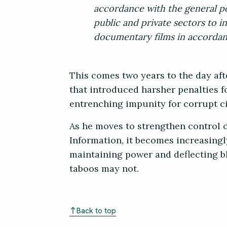
accordance with the general po
public and private sectors to 
documentary films in accordanc
This comes two years to the day af
that introduced harsher penalties fo
entrenching impunity for corrupt ci
As he moves to strengthen control o
Information, it becomes increasingl
maintaining power and deflecting b
taboos may not.
Back to top