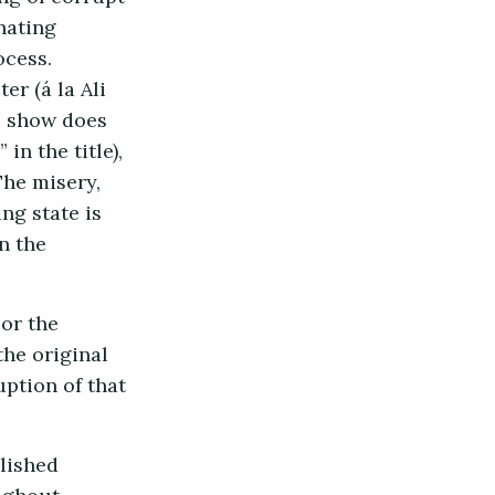
nating
ocess.
r (á la Ali
he show does
in the title),
The misery,
ng state is
n the
or the
the original
uption of that
blished