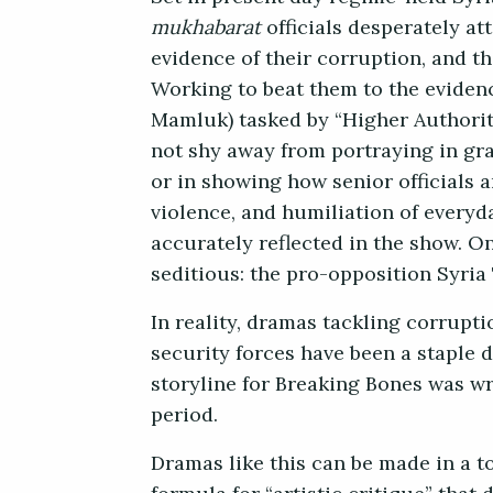
mukhabarat
officials desperately at
evidence of their corruption, and th
Working to beat them to the evidenc
Mamluk) tasked by “Higher Authoriti
not shy away from portraying in grap
or in showing how senior officials 
violence, and humiliation of everyda
accurately reflected in the show. On
seditious: the pro-opposition Syria
In reality, dramas tackling corrup
security forces have
been a staple d
storyline for Breaking Bones was wr
period.
Dramas like this can be made in a to