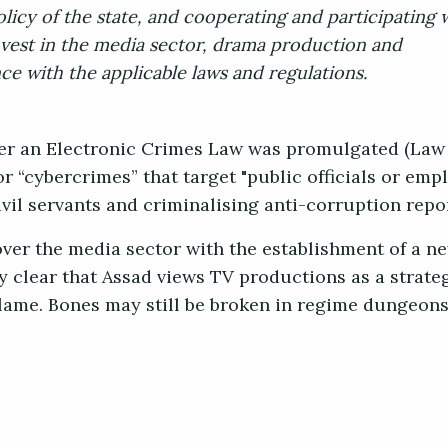
licy of the state, and cooperating and participating 
invest in the media sector, drama production and
e with the applicable laws and regulations.
ter an Electronic Crimes Law was promulgated (Law
r “cybercrimes” that target "public officials or empl
vil servants and criminalising anti-corruption repo
ver the media sector with the establishment of a ne
y clear that Assad views TV productions as a strateg
lame. Bones may still be broken in regime dungeons