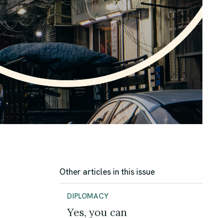
Other articles in this issue
DIPLOMACY
Yes, you can