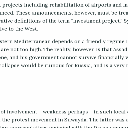
 projects including rehabilitation of airports and 
unced. These announcements, however, must be trea
tive definitions of the term “investment project.” S
ve to the West.
astern Mediterranean depends on a friendly regime
re not too high. The reality, however, is that Assad’
one, and his government cannot survive financially 
ollapse would be ruinous for Russia, and is a very r
.
of involvement – weakness perhaps – in such local c
nd the protest movement in Suwayda. The latter was 
ian representatives engaged with the Druze commun