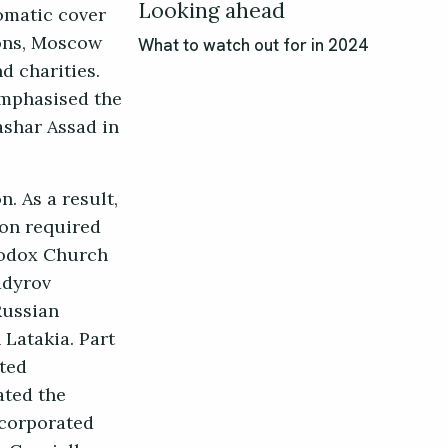
Looking ahead
omatic cover
ions, Moscow
What to watch out for in 2024
d charities.
emphasised the
ashar Assad in
. As a result,
ion required
thodox Church
adyrov
Russian
 Latakia. Part
ated
ated the
ncorporated