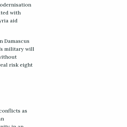
modernisation
ted with
yria aid
 in Damascus
s military will
without
eal risk eight
onflicts as
an
ity in an