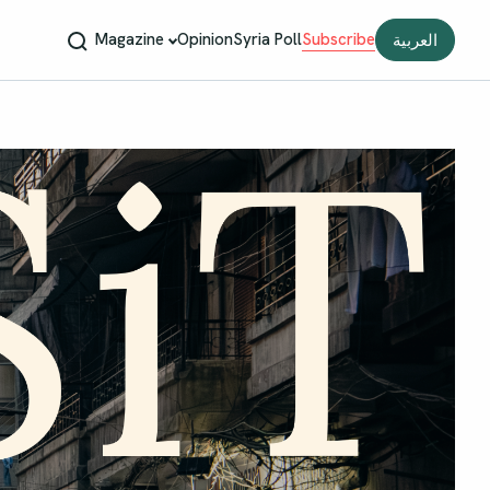
Magazine
Opinion
Syria Poll
Subscribe
العربية