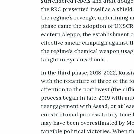
surrendered rebels and draft dodger
the RRC presented itself as a shield
the regime’s revenge, underlining an
phase came the adoption of UNSCR 22
eastern Aleppo, the establishment o
effective smear campaign against th
the regime’s chemical weapon usage
taught in Syrian schools.
In the third phase, 2018-2022, Russ
with the recapture of three of the f
attention to the northwest (the diff
process began in late-2019 with mu
reengagement with Assad, or at leas
constitutional process to buy time 
may have been overestimated by Mo
tangible political victories. When