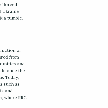
e “forced
f Ukraine
ok a tumble.
eduction of
tured from
munities and
nale once the
e. Today,
es such as
ia and
la, where RRC-