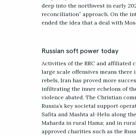
deep into the northwest in early 20
reconciliation” approach. On the in
ended the idea that a deal with Mo
Russian soft power today
Activities of the RRC and affiliated
large scale offensives means there 
rebels, Iran has proved more succes
infiltrating the inner echelons of t
violence abated. The Christian comm
Russia’s key societal support opera
Safita and Mashta al-Helu along th
Maharda in rural Hama; and in rura
approved charities such as the Russ