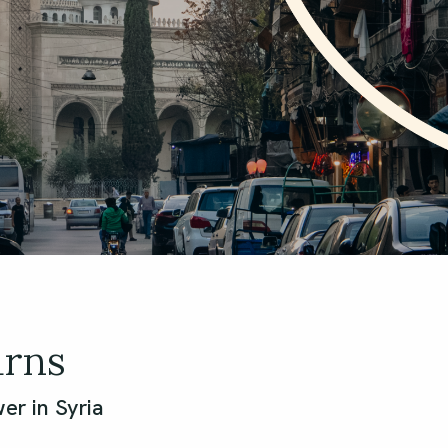
urns
er in Syria