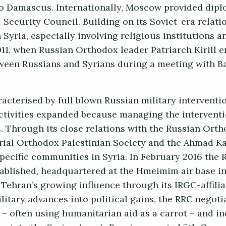
to Damascus. Internationally, Moscow provided dipl
N Security Council. Building on its Soviet-era relat
 Syria, especially involving religious institutions an
011, when Russian Orthodox leader Patriarch Kirill 
een Russians and Syrians during a meeting with B
cterised by full blown Russian military intervention
activities expanded because managing the intervent
s. Through its close relations with the Russian Or
rial Orthodox Palestinian Society and the Ahmad K
pecific communities in Syria. In February 2016 the 
ablished, headquartered at the Hmeimim air base in
 Tehran’s growing influence through its IRGC-affili
litary advances into political gains, the RRC negoti
– often using humanitarian aid as a carrot – and i