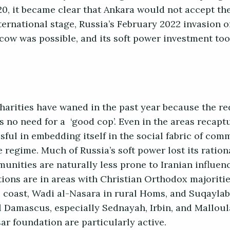
20, it became clear that Ankara would not accept th
ternational stage, Russia’s February 2022 invasion o
scow was possible, and its soft power investment to
 charities have waned in the past year because the r
is no need for a ‘good cop’. Even in the areas recap
sful in embedding itself in the social fabric of com
he regime. Much of Russia’s soft power lost its ratio
unities are naturally less prone to Iranian influenc
tions are in areas with Christian Orthodox majoriti
e coast, Wadi al-Nasara in rural Homs, and Suqaylab
l Damascus, especially Sednayah, Irbin, and Mallou
ar foundation are particularly active.