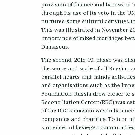
provision of finance and hardware 
through its use of its veto in the U
nurtured some cultural activities in
This was illustrated in November 2
importance of mixed marriages betw
Damascus.
The second, 2015-19, phase was chara
the scope and scale of all Russian 
parallel hearts-and-minds activitie
and organisations such as the Impe
Foundation, Russia drew closer to s
Reconciliation Center (RRC) was est
of the RRC’s mission was to balance
companies and charities. To turn mi
surrender of besieged communities 