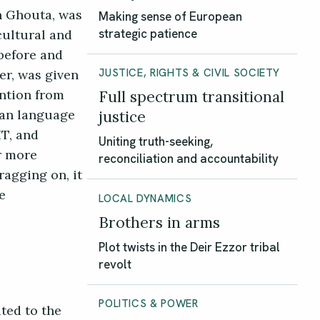
rn Ghouta, was
Making sense of European
cultural and
strategic patience
 before and
er, was given
JUSTICE, RIGHTS & CIVIL SOCIETY
ention from
Full spectrum transitional
ian language
justice
T, and
Uniting truth-seeking,
ar more
reconciliation and accountability
ragging on, it
e
LOCAL DYNAMICS
Brothers in arms
Plot twists in the Deir Ezzor tribal
revolt
POLITICS & POWER
ited to the