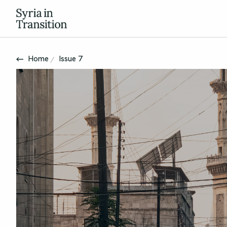
Home
Issue 7