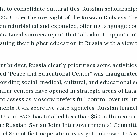
ght to consolidate cultural ties. Russian scholarship
23. Under the oversight of the Russian Embassy, th
en refurbished and expanded, offering language co
ts. Local sources report that talk about “opportunit
uing their higher education in Russia with a view 
t budget, Russia clearly prioritises some activities
ed “Peace and Educational Center“ was inaugurated
iding social, medical, cultural, and educational se
imilar centers have opened in strategic areas of Lat
to assess as Moscow prefers full control over its li
nts it via secretive state agencies. Russian financi
 and FAO, has totalled less than $50 million since
a the Russian-Syrian Joint Intergovernmental Committ
d Scientific Cooperation, is as yet unknown. In Ass