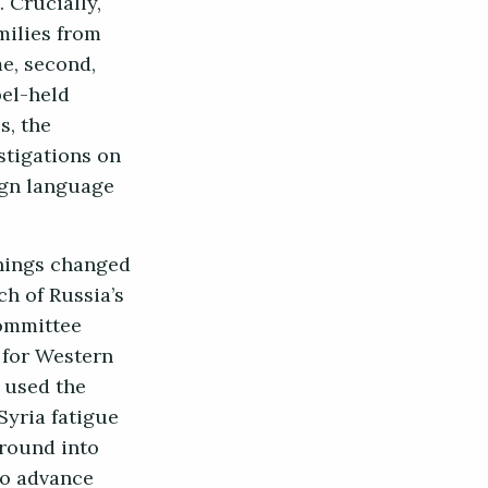
 Crucially,
milies from
me, second,
bel-held
s, the
stigations on
ign language
Things changed
ch of Russia’s
Committee
 for Western
d used the
Syria fatigue
round into
to advance