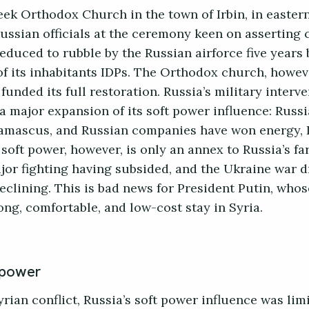
eek Orthodox Church in the town of Irbin, in easte
Russian officials at the ceremony keen on asserting 
 reduced to rubble by the Russian airforce five years
of its inhabitants IDPs. The Orthodox church, howev
unded its full restoration. Russia’s military interv
a major expansion of its soft power influence: Russ
amascus, and Russian companies have won energy, I
soft power, however, is only an annex to Russia’s f
or fighting having subsided, and the Ukraine war d
eclining. This is bad news for President Putin, whos
long, comfortable, and low-cost stay in Syria.
 power
 Syrian conflict, Russia’s soft power influence was lim