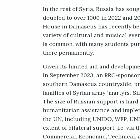
In the rest of Syria, Russia has sou
doubled to over 1000 in 2022 and 20
House in Damascus has recently be
variety of cultural and musical even
is common, with many students purs
there permanently.
Given its limited aid and developmen
In September 2023, an RRC-sponsor
southern Damascus countryside, prov
families of Syrian army ‘martyrs.’ S
The size of Russian support is hard 
humanitarian assistance and impleme
the UN, including UNIDO, WFP, UNDP,
extent of bilateral support, i.e. vi
Commercial, Economic, Technical, an