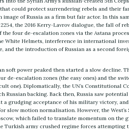
s into the Syrian Army’s Russian-created 5th Corps.
 that could protect surrendering rebels and their fa
 image of Russia as a firm but fair actor. In this sa
54, the 2016 Kerry-Lavrov dialogue, the fall of re
f the four de-escalation zones via the Astana proces
e White Helmets, interference in international inve
, and the introduction of Russian as a second fore
ian soft power peaked then started a slow decline. 
our de-escalation zones (the easy ones) and the swit
icult one). Diplomatically, the UN’s Constitutional 
ch Russian backing. Back then, Russia saw potential
t a grudging acceptance of his military victory, an
for slow motion normalisation. However, the West’s 
scow, which failed to translate momentum on the g
 the Turkish army crushed regime forces attempting 