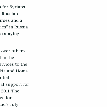
s for Syrians
e Russian
urses and a
ies” in Russia
to staying
 over others.
 in the
rvices to the
akia and Homs.
mited
al support for
 2011. The
ee for
ad’s July