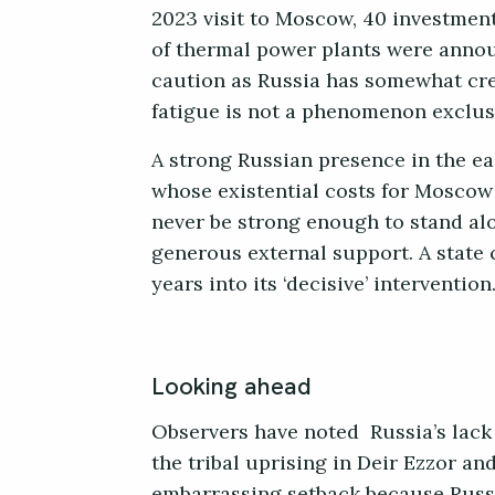
2023 visit to Moscow, 40 investment
of thermal power plants were anno
caution as Russia has somewhat crea
fatigue is not a phenomenon exclusi
A strong Russian presence in the e
whose existential costs for Moscow a
never be strong enough to stand al
generous external support. A state c
years into its ‘decisive’ intervention
Looking ahead
Observers have noted Russia’s lack 
the tribal uprising in Deir Ezzor a
embarrassing setback because Russ