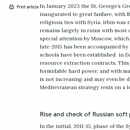
In January 2023 the St. George’s Gr
Print article
inaugurated to great fanfare, with 
religious ties with Syria. Irbin was
remains largely in ruins with most 
special attention by Moscow, which f
late-2015 has been accompanied by 
schools have been established in D
resource extraction contracts. This 
formidable hard power; and with maj
is not increasing and may even be d
Mediterranean strategy rests on a 
Rise and check of Russian soft
In the initial, 2011-15, phase of the