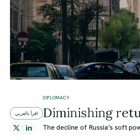
DIPLOMACY
Diminishing ret
اقرأ بالعربي
The decline of Russia’s soft pow