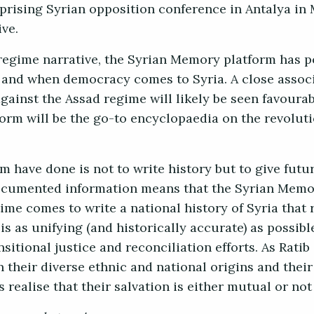
uprising Syrian opposition conference in Antalya in 
ive.
 regime narrative, the Syrian Memory platform has p
as and when democracy comes to Syria. A close assoc
gainst the Assad regime will likely be seen favourab
tform will be the go-to encyclopaedia on the revolut
m have done is not to write history but to give futu
documented information means that the Syrian Memo
ime comes to write a national history of Syria that 
is as unifying (and historically accurate) as possib
nsitional justice and reconciliation efforts. As Ratib 
n their diverse ethnic and national origins and their
s realise that their salvation is either mutual or not 