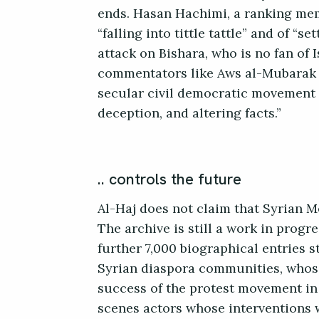
ends. Hasan Hachimi, a ranking mem
“falling into tittle tattle” and of “
attack on Bishara, who is no fan of 
commentators like Aws al-Mubarak c
secular civil democratic movement w
deception, and altering facts.”
.. controls the future
Al-Haj does not claim that Syrian M
The archive is still a work in progr
further 7,000 biographical entries st
Syrian diaspora communities, whose 
success of the protest movement in i
scenes actors whose interventions w