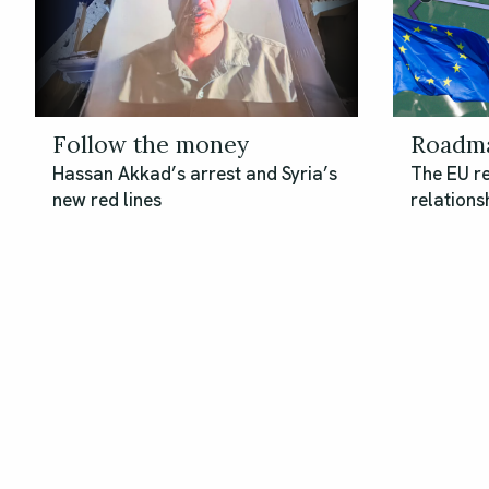
Follow the money
Roadma
Hassan Akkad’s arrest and Syria’s
The EU re
new red lines
relationsh