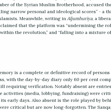
ber of the Syrian Muslim Brotherhood, accused the
settling narrow personal and ideological scores” - a t
Islamists. Meanwhile, writing in
Aljumhuriya
, a liber
laimed that the platform was “undermining the rol
ithin the revolution,” and “falling into a mixture o
emory is a complete or definitive record of persons
ess, with the day-by-day diary only 60 per cent com
ill requiring verification. Notably absent are entries
activities (media, lobbying, fundraising) were criti
ts early days. Also absent is the role played by beh
ere critical but are now long-forgotten. The Sanqar