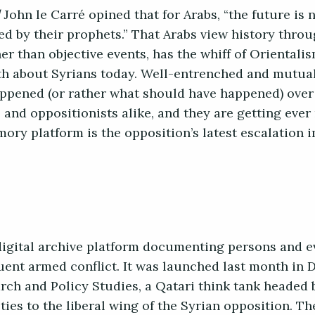
John le Carré opined that for Arabs, “the future is
ed by their prophets.” That Arabs view history throu
her than objective events, has the whiff of Orientalis
uth about Syrians today. Well-entrenched and mutua
appened (or rather what should have happened) over
 and oppositionists alike, and they are getting eve
ry platform is the opposition’s latest escalation i
digital archive platform documenting persons and e
uent armed conflict. It was launched last month in D
rch and Policy Studies, a Qatari think tank headed 
ties to the liberal wing of the Syrian opposition. Th