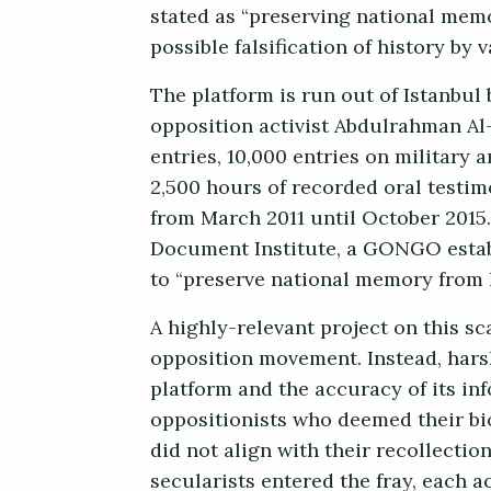
stated as “preserving national mem
possible falsification of history by 
The platform is run out of Istanbu
opposition activist Abdulrahman Al-
entries, 10,000 entries on military 
2,500 hours of recorded oral testim
from March 2011 until October 2015. 
Document Institute, a GONGO establ
to “preserve national memory from l
A highly-relevant project on this sc
opposition movement. Instead, hars
platform and the accuracy of its inf
oppositionists who deemed their bio
did not align with their recollectio
secularists entered the fray, each a