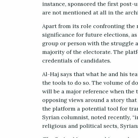
instance, sponsored the first post-
are not mentioned at all in the arch
Apart from its role confronting the
significance for future elections, 
group or person with the struggle a
majority of the electorate. The pla
credentials of candidates.
Al-Haj says that what he and his tea
the tools to do so. The volume of 
will be a major reference when the t
opposing views around a story that 
the platform a potential tool for tra
Syrian columnist, noted recently, “i
religious and political sects, Syrian