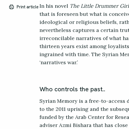
In his novel
The Little Drummer Girl
Print article
that is foreseen but what is conceiv
ideological or religious beliefs, rat
nevertheless captures a certain tr
irreconcilable narratives of what h
thirteen years exist among loyalists
ingrained with time. The Syrian Memo
‘narratives war.’
Who controls the past..
Syrian Memory is a free-to-access 
to the 2011 uprising and the subseq
funded by the Arab Center for Resea
adviser Azmi Bishara that has close 