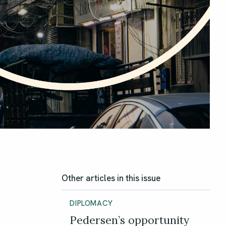
Other articles in this issue
DIPLOMACY
Pedersen’s opportunity