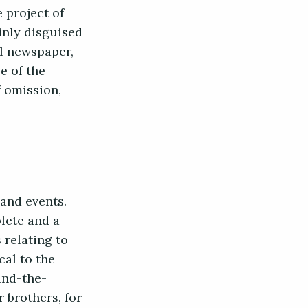
 project of
hinly disguised
al newspaper,
e of the
f omission,
 and events.
plete and a
 relating to
cal to the
ind-the-
 brothers, for