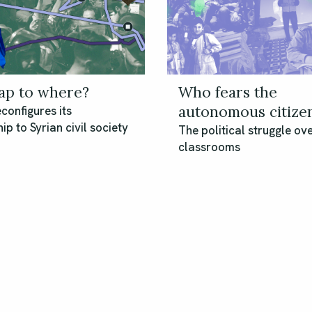
p to where?
Who fears the
autonomous citize
configures its
ip to Syrian civil society
The political struggle ove
classrooms