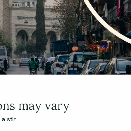
ons may vary
a stir