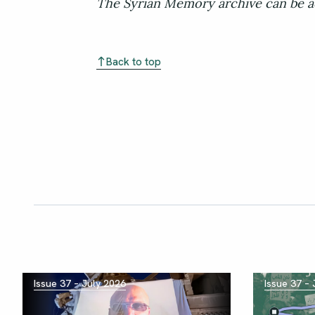
The Syrian Memory archive can be a
Back to top
Issue 37 – July 2026
Issue 37 –