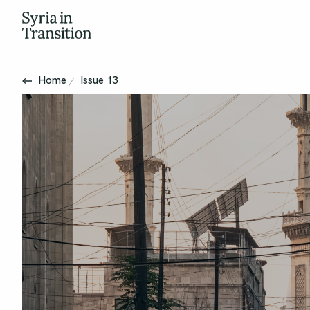
Home
Issue 13