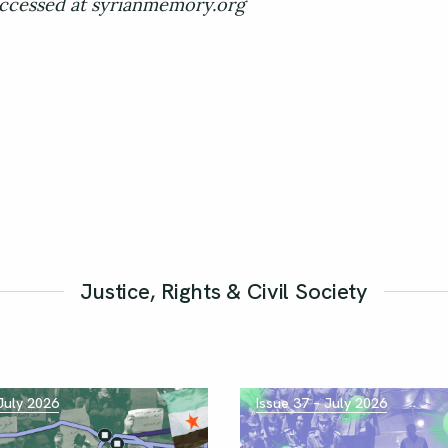
ccessed at syrianmemory.org
Justice, Rights & Civil Society
 July 2026
Issue 37 – July 2026