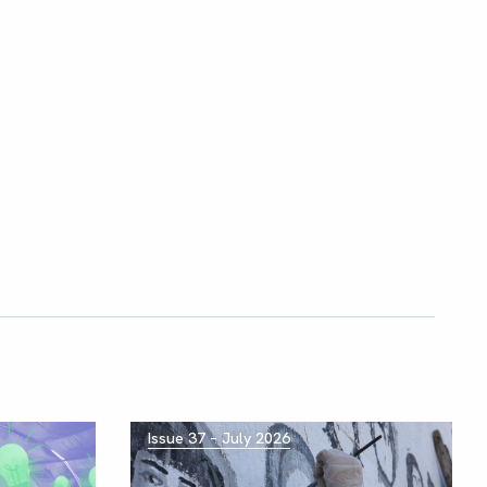
Issue 37 – July 2026