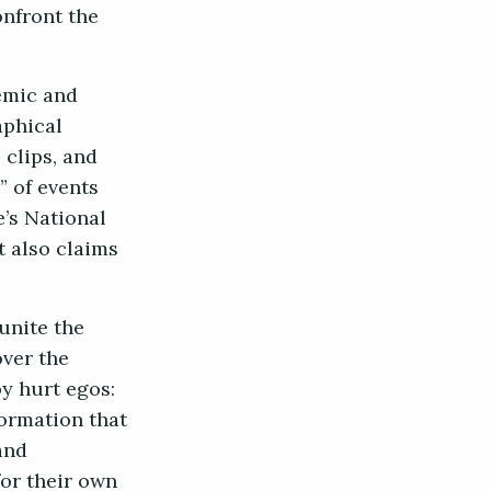
onfront the
emic and
aphical
 clips, and
” of events
e’s National
 also claims
 unite the
ver the
by hurt egos:
formation that
and
for their own