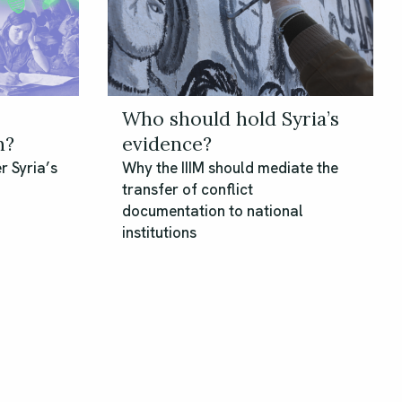
Who should hold Syria’s
n?
evidence?
r Syria’s
Why the IIIM should mediate the
transfer of conflict
documentation to national
institutions