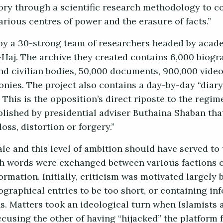
ory through a scientific research methodology to c
various centres of power and the erasure of facts.”
l by a 30-strong team of researchers headed by acad
Haj. The archive they created contains 6,000 biogr
and civilian bodies, 50,000 documents, 900,000 video
onies. The project also contains a day-by-day “diary
This is the opposition’s direct riposte to the regim
ished by presidential adviser Buthaina Shaban that
oss, distortion or forgery.”
ale and this level of ambition should have served to
h words were exchanged between various factions o
ormation. Initially, criticism was motivated largely 
graphical entries to be too short, or containing in
ns. Matters took an ideological turn when Islamists 
ccusing the other of having “hijacked” the platform 