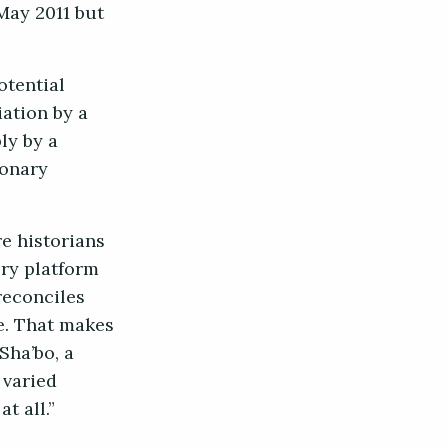
May 2011 but
otential
iation by a
ly by a
ionary
re historians
ry platform
reconciles
le. That makes
Sha’bo, a
 varied
at all.”