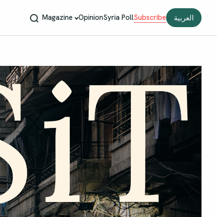
Magazine
Opinion
Syria Poll
Subscribe
العربية