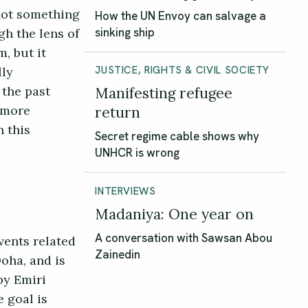
 not something
How the UN Envoy can salvage a
gh the lens of
sinking ship
m, but it
lly
JUSTICE, RIGHTS & CIVIL SOCIETY
 the past
Manifesting refugee
r more
return
n this
Secret regime cable shows why
UNHCR is wrong
INTERVIEWS
Madaniya: One year on
vents related
A conversation with Sawsan Abou
Zainedin
oha, and is
by Emiri
e goal is