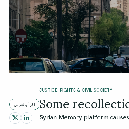
JUSTICE, RIGHTS & CIVIL SOCIETY
Some recollecti
اقرأ بالعربي
Syrian Memory platform causes 