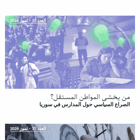
العدد 37 – تموز 2026
من يخشى المواطن المستقل؟
الصراع السياسي حول المدارس في سوريا
العدد 37 – تموز 2026