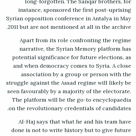
long-forgotten. The Sanqar brothers, for
instance, sponsored the first post-uprising
Syrian opposition conference in Antalya in May
2011 but are not mentioned at all in the archive.
Apart from its role confronting the regime
narrative, the Syrian Memory platform has
potential significance for future elections, as
and when democracy comes to Syria. A close
association by a group or person with the
struggle against the Assad regime will likely be
seen favourably by a majority of the electorate.
The platform will be the go-to encyclopaedia
on the revolutionary credentials of candidates.
Al-Haj says that what he and his team have
done is not to write history but to give future