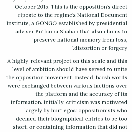
October 2015. This is the opposition’s direct
riposte to the regime’s National Document
Institute, a GONGO established by presidential
adviser Buthaina Shaban that also claims to
“preserve national memory from loss,
distortion or forgery.”
A highly-relevant project on this scale and this
level of ambition should have served to unite
the opposition movement. Instead, harsh words
were exchanged between various factions over
the platform and the accuracy of its
information. Initially, criticism was motivated
largely by hurt egos: oppositionists who
deemed their biographical entries to be too
short, or containing information that did not