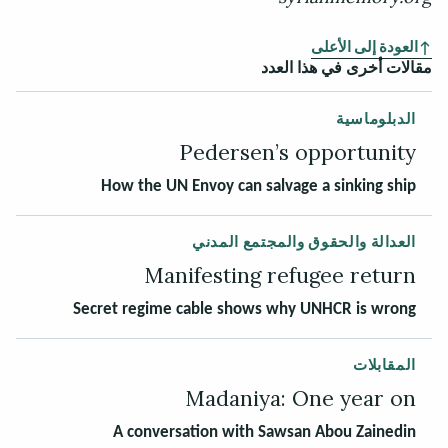
العودة إلى الأعلى
مقالات أخرى في هذا العدد
الدبلوماسية
Pedersen’s opportunity
How the UN Envoy can salvage a sinking ship
العدالة والحقوق والمجتمع المدني
Manifesting refugee return
Secret regime cable shows why UNHCR is wrong
المقابلات
Madaniya: One year on
A conversation with Sawsan Abou Zainedin