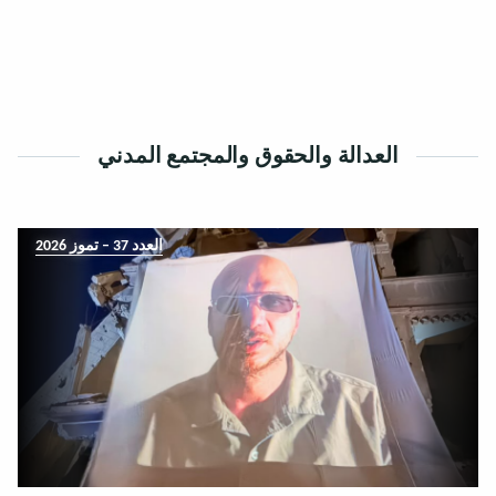
العدالة والحقوق والمجتمع المدني
العدد 37 – تموز 2026