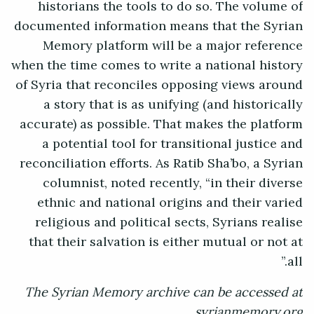
historians the tools to do so. The volume of
documented information means that the Syrian
Memory platform will be a major reference
when the time comes to write a national history
of Syria that reconciles opposing views around
a story that is as unifying (and historically
accurate) as possible. That makes the platform
a potential tool for transitional justice and
reconciliation efforts. As Ratib Sha’bo, a Syrian
columnist, noted recently, “in their diverse
ethnic and national origins and their varied
religious and political sects, Syrians realise
that their salvation is either mutual or not at
all.”
The Syrian Memory archive can be accessed at
syrianmemory.org