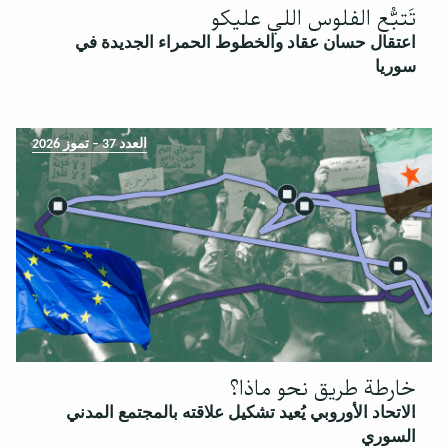
تَتبُّع الفلوس اللي عليكو
اعتقال حسان عقاد والخطوط الحمراء الجديدة في
سوريا
العدد 37 – تموز 2026
خارطة طريق نحو ماذا؟
الاتحاد الأوروبي يُعيد تشكيل علاقته بالمجتمع المدني
السوري