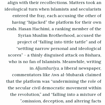
align with their recollections. Matters took an
ideological turn when Islamists and secularists
entered the fray, each accusing the other of
having “hijacked” the platform for their own
ends. Hasan Hachimi, a ranking member of the
Syrian Muslim Brotherhood, accused the
project of “falling into tittle tattle” and of
“settling narrow personal and ideological
scores” - a thinly disguised attack on Bishara,
who is no fan of Islamists. Meanwhile, writing
in
Aljumhuriya
, a liberal newspaper,
commentators like Aws al-Mubarak claimed
that the platform was “undermining the role of
the secular civil democratic movement within
the revolution,” and “falling into a mixture of
omission, deception, and altering facts.”