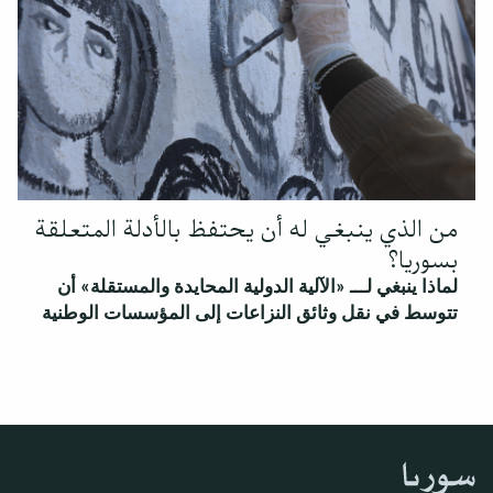
من الذي ينبغي له أن يحتفظ بالأدلة المتعلقة
بسوريا؟
لماذا ينبغي لـــ «الآلية الدولية المحايدة والمستقلة» أن
تتوسط في نقل وثائق النزاعات إلى المؤسسات الوطنية