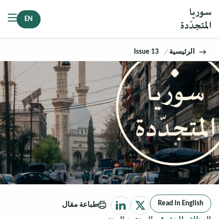
EN
Issue 13
الرئيسية
Read in English
طباعة مقال