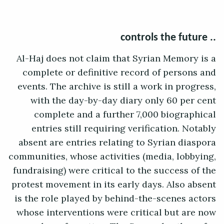
.. controls the future
Al-Haj does not claim that Syrian Memory is a
complete or definitive record of persons and
events. The archive is still a work in progress,
with the day-by-day diary only 60 per cent
complete and a further 7,000 biographical
entries still requiring verification. Notably
absent are entries relating to Syrian diaspora
communities, whose activities (media, lobbying,
fundraising) were critical to the success of the
protest movement in its early days. Also absent
is the role played by behind-the-scenes actors
whose interventions were critical but are now