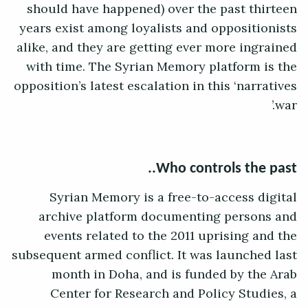
should have happened) over the past thirteen
years exist among loyalists and oppositionists
alike, and they are getting ever more ingrained
with time. The Syrian Memory platform is the
opposition’s latest escalation in this ‘narratives
war.’
Who controls the past..
Syrian Memory is a free-to-access digital
archive platform documenting persons and
events related to the 2011 uprising and the
subsequent armed conflict. It was launched last
month in Doha, and is funded by the Arab
Center for Research and Policy Studies, a