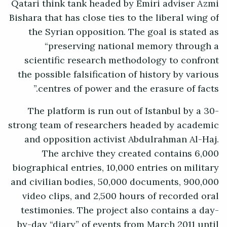
Qatari think tank headed by Emiri adviser Azmi
Bishara that has close ties to the liberal wing of
the Syrian opposition. The goal is stated as
“preserving national memory through a
scientific research methodology to confront
the possible falsification of history by various
centres of power and the erasure of facts.”
The platform is run out of Istanbul by a 30-
strong team of researchers headed by academic
and opposition activist Abdulrahman Al-Haj.
The archive they created contains 6,000
biographical entries, 10,000 entries on military
and civilian bodies, 50,000 documents, 900,000
video clips, and 2,500 hours of recorded oral
testimonies. The project also contains a day-
by-day “diary” of events from March 2011 until