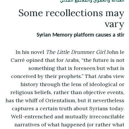
العدالة والحقوق والمجتمع المدني
Some recollections may
vary
Syrian Memory platform causes a stir
In his novel
The Little Drummer Girl
John le
Carré opined that for Arabs, “the future is not
something that is foreseen but what is
conceived by their prophets.” That Arabs view
history through the lens of ideological or
religious beliefs, rather than objective events,
has the whiff of Orientalism, but it nevertheless
captures a certain truth about Syrians today.
Well-entrenched and mutually irreconcilable
narratives of what happened (or rather what