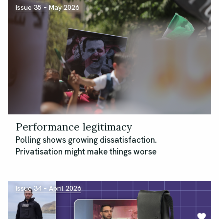
Issue 35 – May 2026
Performance legitimacy
Polling shows growing dissatisfaction.
Privatisation might make things worse
Issue 34 – April 2026