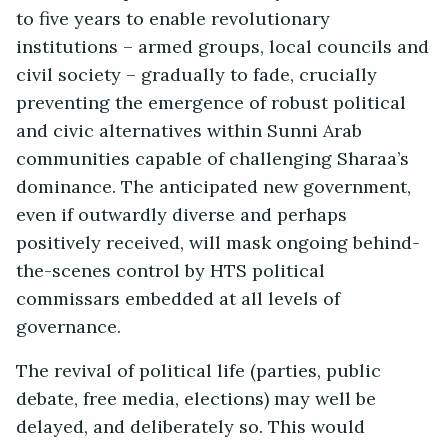
to five years to enable revolutionary
institutions – armed groups, local councils and
civil society – gradually to fade, crucially
preventing the emergence of robust political
and civic alternatives within Sunni Arab
communities capable of challenging Sharaa’s
dominance. The anticipated new government,
even if outwardly diverse and perhaps
positively received, will mask ongoing behind-
the-scenes control by HTS political
commissars embedded at all levels of
governance.
The revival of political life (parties, public
debate, free media, elections) may well be
delayed, and deliberately so. This would