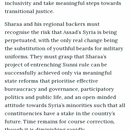
inclusivity and take meaningful steps towards
transitional justice.
Sharaa and his regional backers must
recognise the risk that Assad’s Syria is being
perpetuated, with the only real change being
the substitution of youthful beards for military
uniforms. They must grasp that Sharaa’s
project of entrenching Sunni rule can be
successfully achieved only via meaningful
state reforms that prioritise effective
bureaucracy and governance, participatory
politics and public life, and an open-minded
attitude towards Syria’s minorities such that all
constituencies have a stake in the country’s
future. Time remains for course correction,
though it is diminishing rapidly.