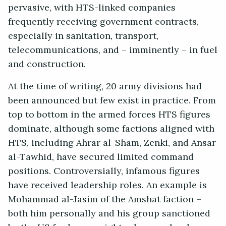
pervasive, with HTS-linked companies
frequently receiving government contracts,
especially in sanitation, transport,
telecommunications, and – imminently – in fuel
and construction.
At the time of writing, 20 army divisions had
been announced but few exist in practice. From
top to bottom in the armed forces HTS figures
dominate, although some factions aligned with
HTS, including Ahrar al-Sham, Zenki, and Ansar
al-Tawhid, have secured limited command
positions. Controversially, infamous figures
have received leadership roles. An example is
Mohammad al-Jasim of the Amshat faction –
both him personally and his group sanctioned