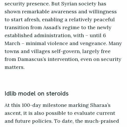
security presence. But Syrian society has
shown remarkable awareness and willingness
to start afresh, enabling a relatively peaceful
transition from Assad’s regime to the newly
established administration, with – until 6
March – minimal violence and vengeance. Many
towns and villages self-govern, largely free
from Damascus’s intervention, even on security
matters.
Idlib model on steroids
At this 100-day milestone marking Sharaa’s
ascent, it is also possible to evaluate current
and future policies. To date, the much-praised