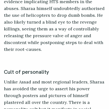
evidence implicating HTS members in the
abuses. Sharaa himself undoubtedly authorised
the use of helicopters to drop dumb bombs. He
also likely turned a blind eye to the revenge
killings, seeing them as a way of controllably
releasing the pressure valve of anger and
discontent while postponing steps to deal with
their root-causes.
Cult of personality
Unlike Assad and most regional leaders, Sharaa
has avoided the urge to assert his power
through posters and pictures of himself
plastered all over the country. There is a