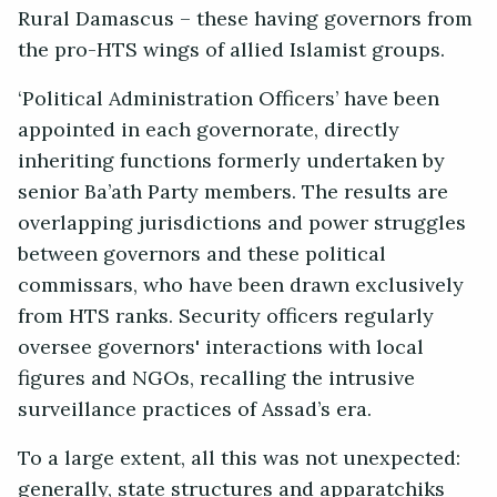
Rural Damascus – these having governors from
the pro-HTS wings of allied Islamist groups.
‘Political Administration Officers’ have been
appointed in each governorate, directly
inheriting functions formerly undertaken by
senior Ba’ath Party members. The results are
overlapping jurisdictions and power struggles
between governors and these political
commissars, who have been drawn exclusively
from HTS ranks. Security officers regularly
oversee governors' interactions with local
figures and NGOs, recalling the intrusive
surveillance practices of Assad’s era.
To a large extent, all this was not unexpected:
generally, state structures and apparatchiks