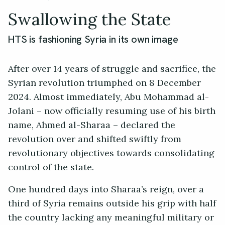
Swallowing the State
HTS is fashioning Syria in its own image
After over 14 years of struggle and sacrifice, the
Syrian revolution triumphed on 8 December
2024. Almost immediately, Abu Mohammad al-
Jolani – now officially resuming use of his birth
name, Ahmed al-Sharaa – declared the
revolution over and shifted swiftly from
revolutionary objectives towards consolidating
control of the state.
One hundred days into Sharaa’s reign, over a
third of Syria remains outside his grip with half
the country lacking any meaningful military or