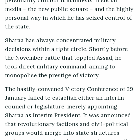
personality cult but it manifests in social
media – the new public square – and the highly
personal way in which he has seized control of
the state.
Sharaa has always concentrated military
decisions within a tight circle. Shortly before
the November battle that toppled Assad, he
took direct military command, aiming to
monopolise the prestige of victory.
The hastily-convened Victory Conference of 29
January failed to establish either an interim
council or legislature, merely appointing
Sharaa as Interim President. It was announced
that revolutionary factions and civil-political
groups would merge into state structures,