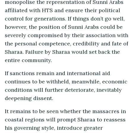
monopolise the representation of Sunni Arabs
affiliated with HTS and ensure their political
control for generations. If things don’t go well,
however, the position of Sunni Arabs could be
severely compromised by their association with
the personal competence, credibility and fate of
Sharaa. Failure by Sharaa would set back the
entire community.
If sanctions remain and international aid
continues to be withheld, meanwhile, economic
conditions will further deteriorate, inevitably
deepening dissent.
It remains to be seen whether the massacres in
coastal regions will prompt Sharaa to reassess
his governing style, introduce greater