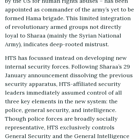
by the US for human rights abuses – has been
appointed as commander of the army’s yet to be
formed Hama brigade. This limited integration
of revolutionary armed groups not directly
loyal to Sharaa (mainly the Syrian National
Army), indicates deep-rooted mistrust.
HTS has focussed instead on developing new
internal security forces. Following Sharaa’s 29
January announcement dissolving the previous
security apparatus, HTS-affiliated security
leaders immediately assumed control of all
three key elements in the new system: the
police, general security, and intelligence.
Though police forces are broadly socially
representative, HTS exclusively controls
General Security and the General Intelligence