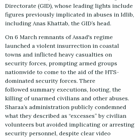
Directorate (GID), whose leading lights include
figures previously implicated in abuses in Idlib,
including Anas Khattab, the GID’s head.
On 6 March remnants of Assad's regime
launched a violent insurrection in coastal
towns and inflicted heavy casualties on
security forces, prompting armed groups
nationwide to come to the aid of the HTS-
dominated security forces. There
followed summary executions, looting, the
killing of unarmed civilians and other abuses.
Sharaa’s administration publicly condemned
what they described as “excesses” by civilian
volunteers but avoided implicating or arresting
security personnel, despite clear video