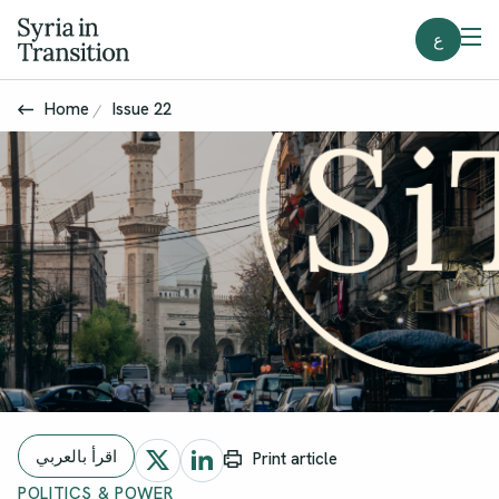
ع
Home
Issue 22
اقرأ بالعربي
Print article
POLITICS & POWER