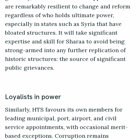
are remarkably resilient to change and reform
regardless of who holds ultimate power,
especially in states such as Syria that have
bloated structures. It will take significant
expertise and skill for Sharaa to avoid being
strong-armed into any further replication of
historic structures: the source of significant
public grievances.
Loyalists in power
Similarly, HTS favours its own members for
leading municipal, port, airport, and civil
service appointments, with occasional merit-
based exceptions. Corruption remains