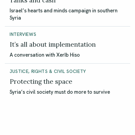
Tanks and cash
Israel’s hearts and minds campaign in southern
Syria
INTERVIEWS
It’s all about implementation
A conversation with Xerîb Hiso
JUSTICE, RIGHTS & CIVIL SOCIETY
Protecting the space
Syria’s civil society must do more to survive