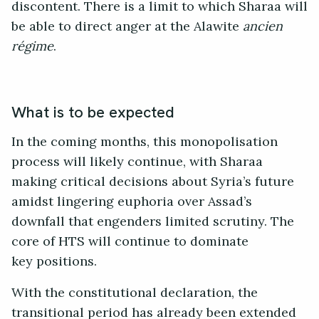
discontent. There is a limit to which Sharaa will
be able to direct anger at the Alawite
ancien
régime
.
What is to be expected
In the coming months, this monopolisation
process will likely continue, with Sharaa
making critical decisions about Syria’s future
amidst lingering euphoria over Assad’s
downfall that engenders limited scrutiny. The
core of HTS will continue to dominate
key positions.
With the constitutional declaration, the
transitional period has already been extended