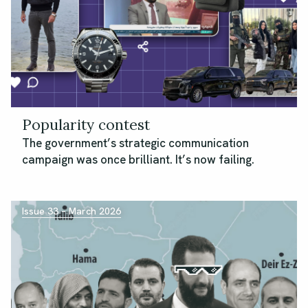
Popularity contest
The government’s strategic communication
campaign was once brilliant. It’s now failing.
Issue 33 – March 2026