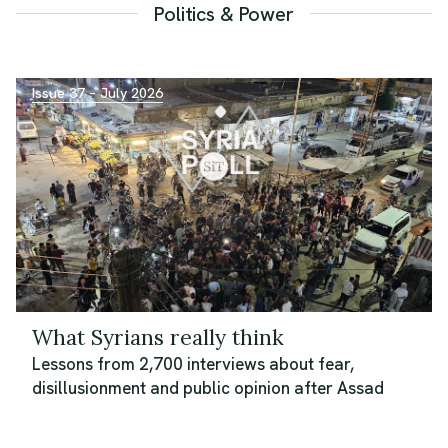
Politics & Power
Issue 37 – July 2026
What Syrians really think
Lessons from 2,700 interviews about fear,
disillusionment and public opinion after Assad