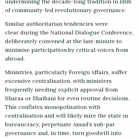
undermining the decade-long tradition in Idlib
of community-led revolutionary governance.
Similar authoritarian tendencies were
clear during the National Dialogue Conference,
deliberately convened at the last-minute to
minimise participation by critical voices from
abroad.
Ministries, particularly Foreign Affairs, suffer
excessive centralisation, with ministers
frequently needing explicit approval from
Sharaa or Shaibani for even routine decisions.
This conflates monopolisation with
centralisation and will likely mire the state in
bureaucracy, perpetuate Assad’s sub-par
governance and, in time, turn goodwill into