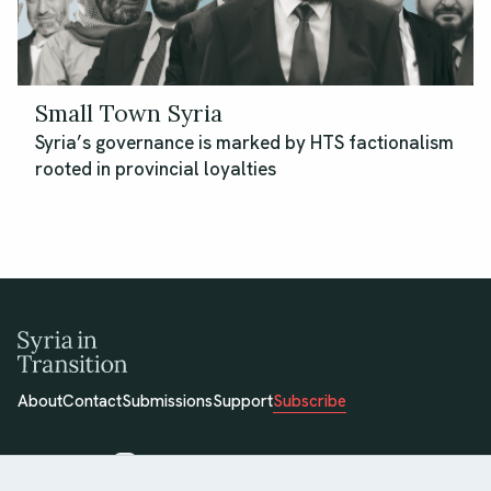
Small Town Syria
Syria’s governance is marked by HTS factionalism
rooted in provincial loyalties
About
Contact
Submissions
Support
Subscribe