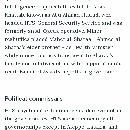
Intelligence responsibilities fell to Anas
Khattab, known as Abu Ahmad Hudud, who
headed HTS’ General Security Service and was
formerly an Al-Qaeda operative. Minor
reshuffles placed Maher al-Sharaa – Ahmed al-
Sharaa’s elder brother – as Health Minister,
while numerous positions went to Sharaa’s
family and relatives of his wife - appointments
reminiscent of Assad’s nepotistic governance.
Political commissars
HTS's systematic dominance is also evident in
the governorates. HTS members occupy all
governorships except in Aleppo, Latakia, and