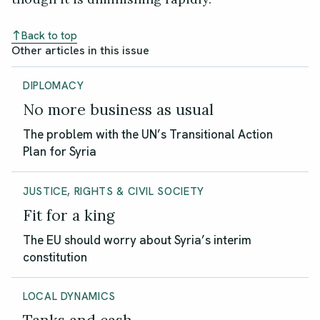
Back to top
Other articles in this issue
DIPLOMACY
No more business as usual
The problem with the UN’s Transitional Action
Plan for Syria
JUSTICE, RIGHTS & CIVIL SOCIETY
Fit for a king
The EU should worry about Syria’s interim
constitution
LOCAL DYNAMICS