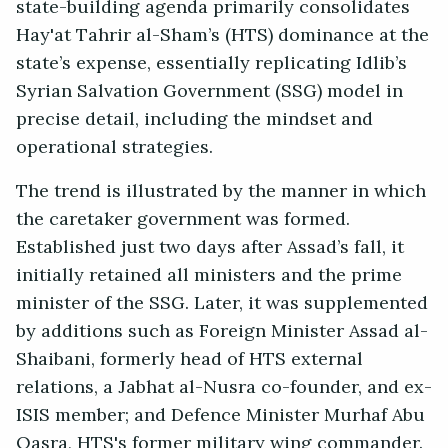
state-building agenda primarily consolidates
Hay'at Tahrir al-Sham’s (HTS) dominance at the
state’s expense, essentially replicating Idlib’s
Syrian Salvation Government (SSG) model in
precise detail, including the mindset and
operational strategies.
The trend is illustrated by the manner in which
the caretaker government was formed.
Established just two days after Assad’s fall, it
initially retained all ministers and the prime
minister of the SSG. Later, it was supplemented
by additions such as Foreign Minister Assad al-
Shaibani, formerly head of HTS external
relations, a Jabhat al-Nusra co-founder, and ex-
ISIS member; and Defence Minister Murhaf Abu
Qasra, HTS's former military wing commander.