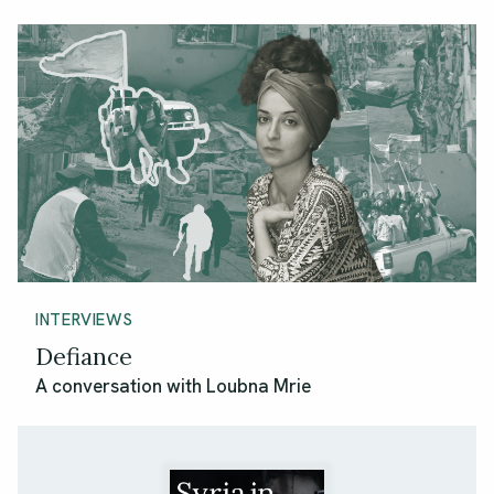
INTERVIEWS
Defiance
A conversation with Loubna Mrie