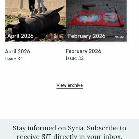
February 2026
April 2026
Issue 32
Issue 34
View archive
Stay informed on Syria. Subscribe to
receive SiT directly in your inbox.