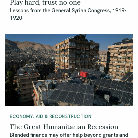
Play hard, trust no one
Lessons from the General Syrian Congress, 1919-
1920
ECONOMY, AID & RECONSTRUCTION
The Great Humanitarian Recession
Blended finance may offer help beyond grants and