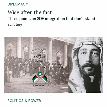
DIPLOMACY
Wise after the fact
Three points on SDF integration that don’t stand
scrutiny
POLITICS & POWER