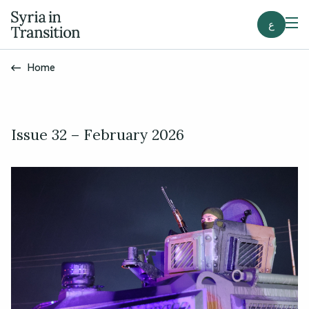
ع
Home
Issue 32 – February 2026