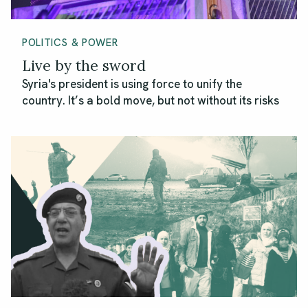
POLITICS & POWER
Live by the sword
Syria's president is using force to unify the
country. It’s a bold move, but not without its risks