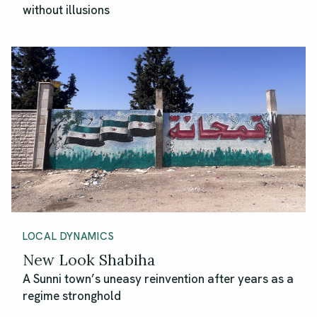
without illusions
LOCAL DYNAMICS
New Look Shabiha
A Sunni town’s uneasy reinvention after years as a
regime stronghold