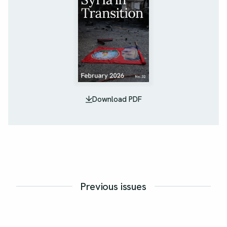
Download PDF
Previous issues