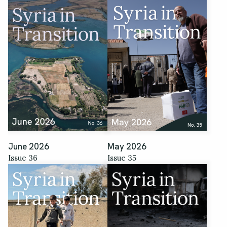
June 2026
May 2026
Issue 36
Issue 35