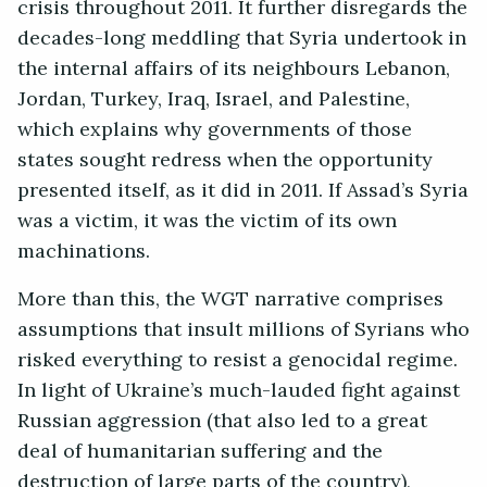
crisis throughout 2011. It further disregards the
decades-long meddling that Syria undertook in
the internal affairs of its neighbours Lebanon,
Jordan, Turkey, Iraq, Israel, and Palestine,
which explains why governments of those
states sought redress when the opportunity
presented itself, as it did in 2011. If Assad’s Syria
was a victim, it was the victim of its own
machinations.
More than this, the WGT narrative comprises
assumptions that insult millions of Syrians who
risked everything to resist a genocidal regime.
In light of Ukraine’s much-lauded fight against
Russian aggression (that also led to a great
deal of humanitarian suffering and the
destruction of large parts of the country),