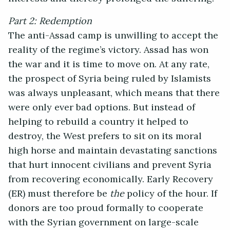
Part 2: Redemption
The anti-Assad camp is unwilling to accept the
reality of the regime’s victory. Assad has won
the war and it is time to move on. At any rate,
the prospect of Syria being ruled by Islamists
was always unpleasant, which means that there
were only ever bad options. But instead of
helping to rebuild a country it helped to
destroy, the West prefers to sit on its moral
high horse and maintain devastating sanctions
that hurt innocent civilians and prevent Syria
from recovering economically. Early Recovery
(ER) must therefore be
the
policy of the hour. If
donors are too proud formally to cooperate
with the Syrian government on large-scale