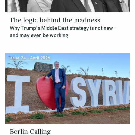
The logic behind the madness
Why Trump’s Middle East strategy is not new –
and may even be working
Issue 34 – April 2026
Berlin Calling