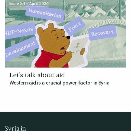
Issue 34 – April 2026
Let’s talk about aid
Western aid is a crucial power factor in Syria