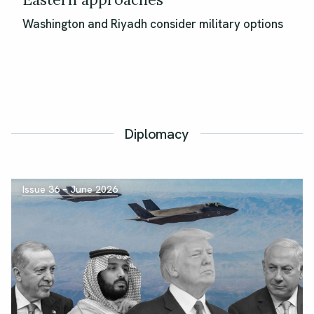
Washington and Riyadh consider military options
Diplomacy
Issue 36 – June 2026