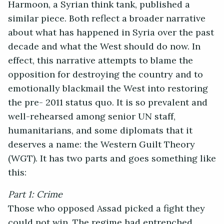
Harmoon, a Syrian think tank, published a
similar piece. Both reflect a broader narrative
about what has happened in Syria over the past
decade and what the West should do now. In
effect, this narrative attempts to blame the
opposition for destroying the country and to
emotionally blackmail the West into restoring
the pre- 2011 status quo. It is so prevalent and
well-rehearsed among senior UN staff,
humanitarians, and some diplomats that it
deserves a name: the Western Guilt Theory
(WGT). It has two parts and goes something like
this:
Part 1: Crime
Those who opposed Assad picked a fight they
could not win. The regime had entrenched