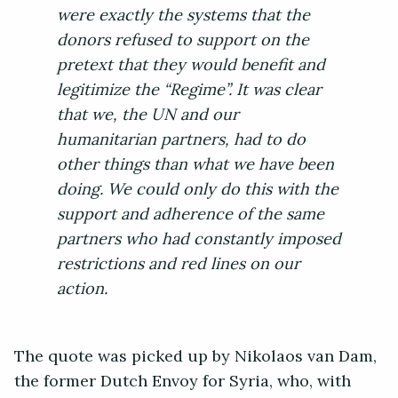
were exactly the systems that the
donors refused to support on the
pretext that they would benefit and
legitimize the “Regime”. It was clear
that we, the UN and our
humanitarian partners, had to do
other things than what we have been
doing. We could only do this with the
support and adherence of the same
partners who had constantly imposed
restrictions and red lines on our
action.
The quote was picked up by Nikolaos van Dam,
the former Dutch Envoy for Syria, who, with