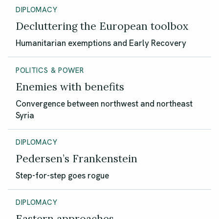
DIPLOMACY
Decluttering the European toolbox
Humanitarian exemptions and Early Recovery
POLITICS & POWER
Enemies with benefits
Convergence between northwest and northeast
Syria
DIPLOMACY
Pedersen’s Frankenstein
Step-for-step goes rogue
DIPLOMACY
Eastern approaches