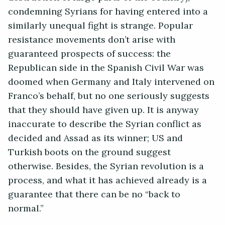
condemning Syrians for having entered into a
similarly unequal fight is strange. Popular
resistance movements don’t arise with
guaranteed prospects of success: the
Republican side in the Spanish Civil War was
doomed when Germany and Italy intervened on
Franco’s behalf, but no one seriously suggests
that they should have given up. It is anyway
inaccurate to describe the Syrian conflict as
decided and Assad as its winner; US and
Turkish boots on the ground suggest
otherwise. Besides, the Syrian revolution is a
process, and what it has achieved already is a
guarantee that there can be no “back to
normal.”