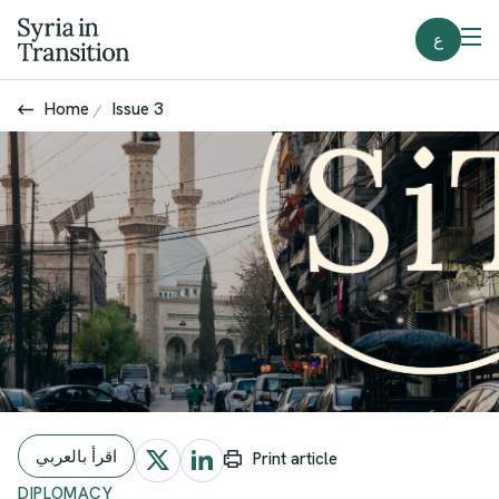
ع
Home
Issue 3
اقرأ بالعربي
Print article
DIPLOMACY