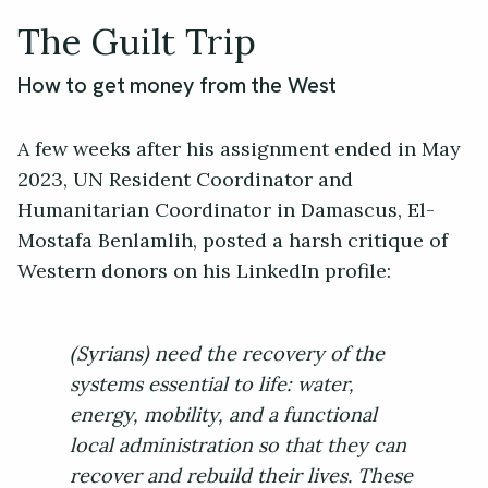
The Guilt Trip
How to get money from the West
A few weeks after his assignment ended in May
2023, UN Resident Coordinator and
Humanitarian Coordinator in Damascus, El-
Mostafa Benlamlih, posted a harsh critique of
Western donors on his LinkedIn profile:
(Syrians) need the recovery of the
systems essential to life: water,
energy, mobility, and a functional
local administration so that they can
recover and rebuild their lives. These