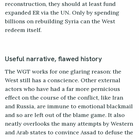
reconstruction, they should at least fund
expanded ER via the UN. Only by spending
billions on rebuilding Syria can the West
redeem itself.
Useful narrative, flawed history
The WGT works for one glaring reason: the
West still has a conscience. Other external
actors who have had a far more pernicious
effect on the course of the conflict, like Iran
and Russia, are immune to emotional blackmail
and so are left out of the blame game. It also
neatly overlooks the many attempts by Western
and Arab states to convince Assad to defuse the