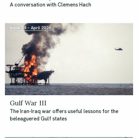
A conversation with Clemens Hach
Issue 34 – April 2026
Gulf War III
The Iran-Iraq war offers useful lessons for the
beleaguered Gulf states