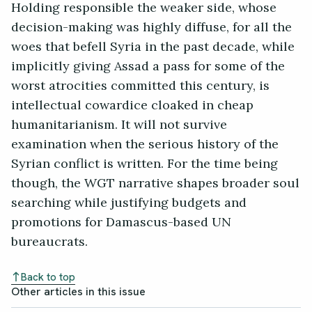
Holding responsible the weaker side, whose
decision-making was highly diffuse, for all the
woes that befell Syria in the past decade, while
implicitly giving Assad a pass for some of the
worst atrocities committed this century, is
intellectual cowardice cloaked in cheap
humanitarianism. It will not survive
examination when the serious history of the
Syrian conflict is written. For the time being
though, the WGT narrative shapes broader soul
searching while justifying budgets and
promotions for Damascus-based UN
bureaucrats.
Back to top
Other articles in this issue