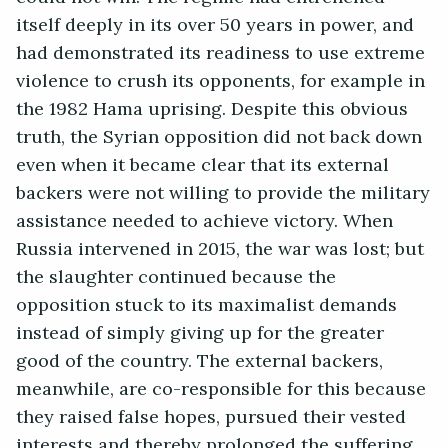
itself deeply in its over 50 years in power, and
had demonstrated its readiness to use extreme
violence to crush its opponents, for example in
the 1982 Hama uprising. Despite this obvious
truth, the Syrian opposition did not back down
even when it became clear that its external
backers were not willing to provide the military
assistance needed to achieve victory. When
Russia intervened in 2015, the war was lost; but
the slaughter continued because the
opposition stuck to its maximalist demands
instead of simply giving up for the greater
good of the country. The external backers,
meanwhile, are co-responsible for this because
they raised false hopes, pursued their vested
interests and thereby prolonged the suffering.