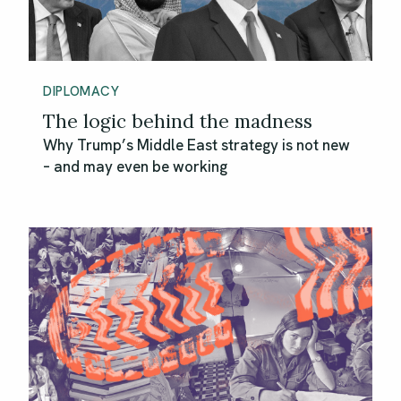
DIPLOMACY
The logic behind the madness
Why Trump’s Middle East strategy is not new
– and may even be working