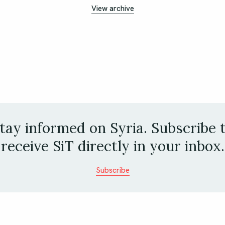
View archive
tay informed on Syria. Subscribe 
receive SiT directly in your inbox.
Subscribe