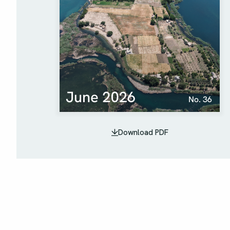
Download PDF