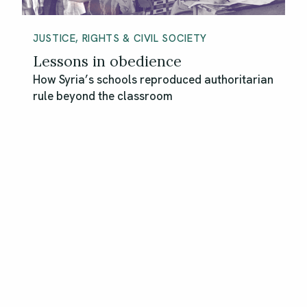
JUSTICE, RIGHTS & CIVIL SOCIETY
Lessons in obedience
How Syria’s schools reproduced authoritarian
rule beyond the classroom