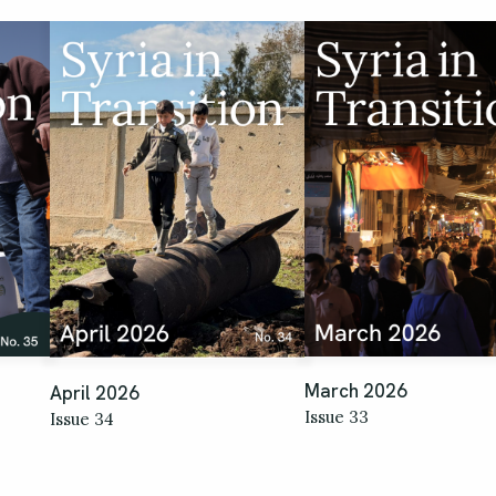
March 2026
April 2026
Issue 33
Issue 34