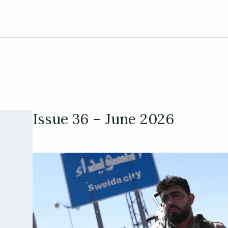
Issue 36 – June 2026