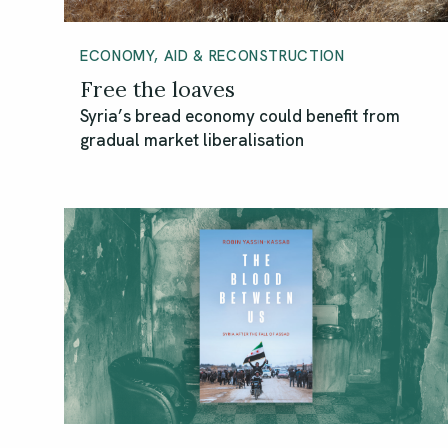
ECONOMY, AID & RECONSTRUCTION
Free the loaves
Syria’s bread economy could benefit from
gradual market liberalisation