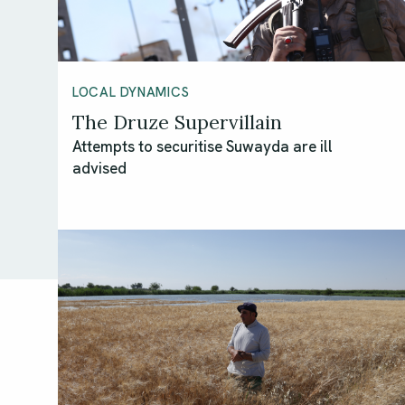
LOCAL DYNAMICS
The Druze Supervillain
Attempts to securitise Suwayda are ill
advised