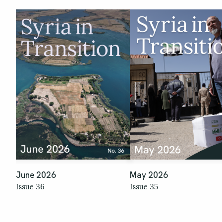
June 2026
May 2026
Issue 36
Issue 35