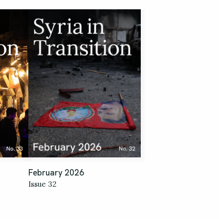
February 2026
Issue 32