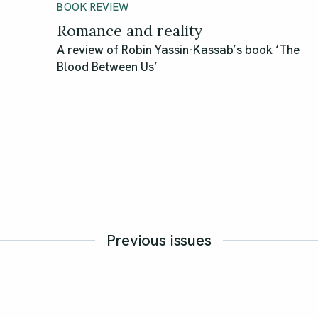
BOOK REVIEW
Romance and reality
A review of Robin Yassin-Kassab’s book ‘The
Blood Between Us’
Previous issues