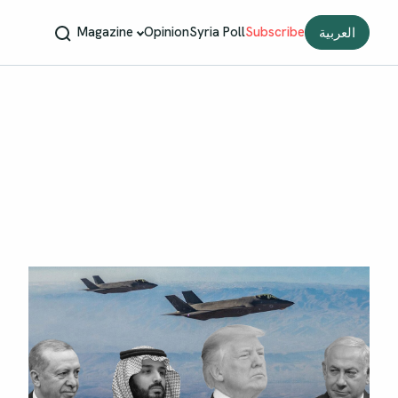
Magazine
Opinion
Syria Poll
Subscribe
العربية