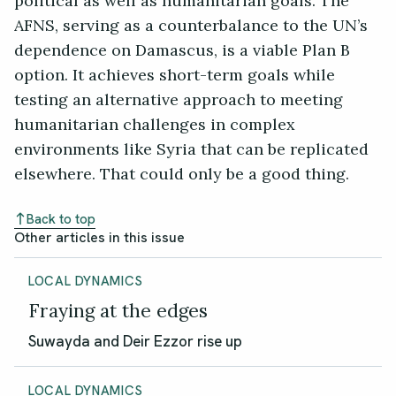
political as well as humanitarian goals. The
AFNS, serving as a counterbalance to the UN’s
dependence on Damascus, is a viable Plan B
option. It achieves short-term goals while
testing an alternative approach to meeting
humanitarian challenges in complex
environments like Syria that can be replicated
elsewhere. That could only be a good thing.
Back to top
Other articles in this issue
LOCAL DYNAMICS
Fraying at the edges
Suwayda and Deir Ezzor rise up
LOCAL DYNAMICS