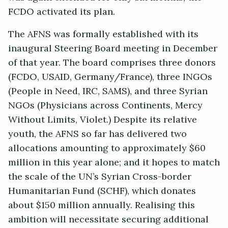
FCDO activated its plan.
The AFNS was formally established with its
inaugural Steering Board meeting in December
of that year. The board comprises three donors
(FCDO, USAID, Germany/France), three INGOs
(People in Need, IRC, SAMS), and three Syrian
NGOs (Physicians across Continents, Mercy
Without Limits, Violet.) Despite its relative
youth, the AFNS so far has delivered two
allocations amounting to approximately $60
million in this year alone; and it hopes to match
the scale of the UN’s Syrian Cross-border
Humanitarian Fund (SCHF), which donates
about $150 million annually. Realising this
ambition will necessitate securing additional