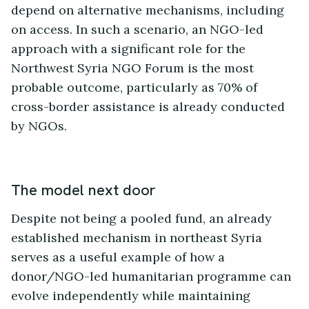
depend on alternative mechanisms, including
on access. In such a scenario, an NGO-led
approach with a significant role for the
Northwest Syria NGO Forum is the most
probable outcome, particularly as 70% of
cross-border assistance is already conducted
by NGOs.
The model next door
Despite not being a pooled fund, an already
established mechanism in northeast Syria
serves as a useful example of how a
donor/NGO-led humanitarian programme can
evolve independently while maintaining