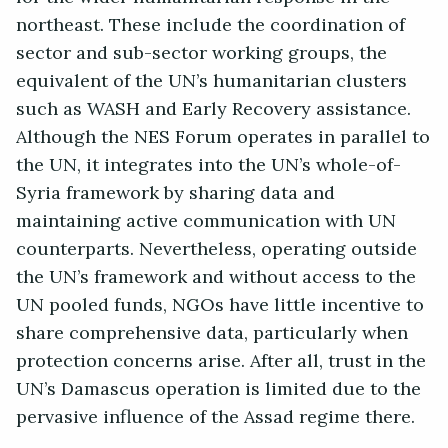
northeast. These include the coordination of
sector and sub-sector working groups, the
equivalent of the UN’s humanitarian clusters
such as WASH and Early Recovery assistance.
Although the NES Forum operates in parallel to
the UN, it integrates into the UN’s whole-of-
Syria framework by sharing data and
maintaining active communication with UN
counterparts. Nevertheless, operating outside
the UN’s framework and without access to the
UN pooled funds, NGOs have little incentive to
share comprehensive data, particularly when
protection concerns arise. After all, trust in the
UN’s Damascus operation is limited due to the
pervasive influence of the Assad regime there.