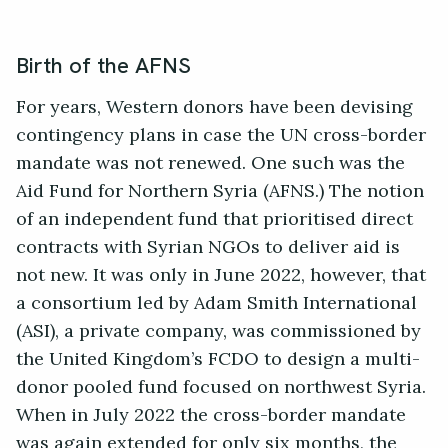
Birth of the AFNS
For years, Western donors have been devising
contingency plans in case the UN cross-border
mandate was not renewed. One such was the
Aid Fund for Northern Syria (AFNS.) The notion
of an independent fund that prioritised direct
contracts with Syrian NGOs to deliver aid is
not new. It was only in June 2022, however, that
a consortium led by Adam Smith International
(ASI), a private company, was commissioned by
the United Kingdom’s FCDO to design a multi-
donor pooled fund focused on northwest Syria.
When in July 2022 the cross-border mandate
was again extended for only six months, the