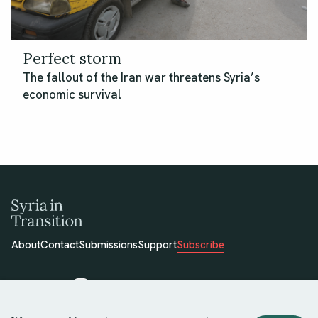
Perfect storm
The fallout of the Iran war threatens Syria’s
economic survival
About
Contact
Submissions
Support
Subscribe