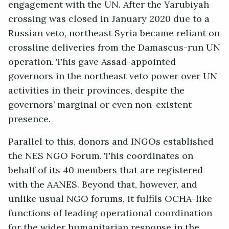
engagement with the UN. After the Yarubiyah
crossing was closed in January 2020 due to a
Russian veto, northeast Syria became reliant on
crossline deliveries from the Damascus-run UN
operation. This gave Assad-appointed
governors in the northeast veto power over UN
activities in their provinces, despite the
governors’ marginal or even non-existent
presence.
Parallel to this, donors and INGOs established
the NES NGO Forum. This coordinates on
behalf of its 40 members that are registered
with the AANES. Beyond that, however, and
unlike usual NGO forums, it fulfils OCHA-like
functions of leading operational coordination
for the wider humanitarian response in the