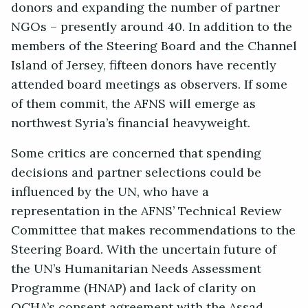
donors and expanding the number of partner
NGOs – presently around 40. In addition to the
members of the Steering Board and the Channel
Island of Jersey, fifteen donors have recently
attended board meetings as observers. If some
of them commit, the AFNS will emerge as
northwest Syria’s financial heavyweight.
Some critics are concerned that spending
decisions and partner selections could be
influenced by the UN, who have a
representation in the AFNS’ Technical Review
Committee that makes recommendations to the
Steering Board. With the uncertain future of
the UN’s Humanitarian Needs Assessment
Programme (HNAP) and lack of clarity on
OCHA’s consent agreement with the Assad