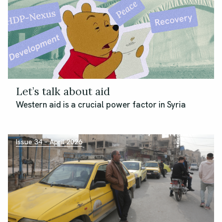
Let’s talk about aid
Western aid is a crucial power factor in Syria
Issue 34 – April 2026