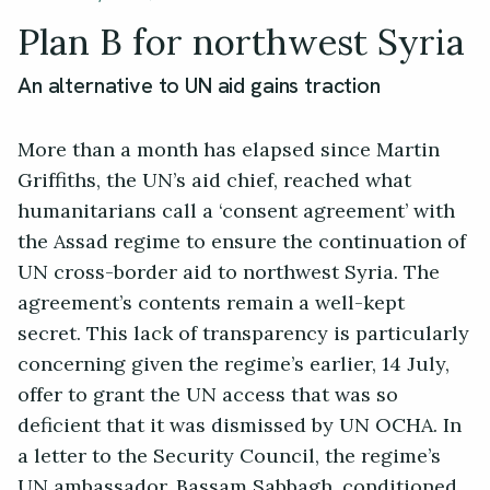
Plan B for northwest Syria
An alternative to UN aid gains traction
More than a month has elapsed since Martin
Griffiths, the UN’s aid chief, reached what
humanitarians call a ‘consent agreement’ with
the Assad regime to ensure the continuation of
UN cross-border aid to northwest Syria. The
agreement’s contents remain a well-kept
secret. This lack of transparency is particularly
concerning given the regime’s earlier, 14 July,
offer to grant the UN access that was so
deficient that it was dismissed by UN OCHA. In
a letter to the Security Council, the regime’s
UN ambassador, Bassam Sabbagh, conditioned