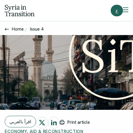
ع
Home
Issue 4
اقرأ بالعربي
Print article
ECONOMY, AID & RECONSTRUCTION