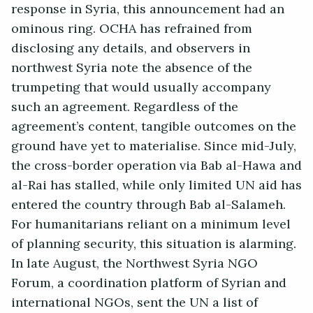
response in Syria, this announcement had an
ominous ring. OCHA has refrained from
disclosing any details, and observers in
northwest Syria note the absence of the
trumpeting that would usually accompany
such an agreement. Regardless of the
agreement’s content, tangible outcomes on the
ground have yet to materialise. Since mid-July,
the cross-border operation via Bab al-Hawa and
al-Rai has stalled, while only limited UN aid has
entered the country through Bab al-Salameh.
For humanitarians reliant on a minimum level
of planning security, this situation is alarming.
In late August, the Northwest Syria NGO
Forum, a coordination platform of Syrian and
international NGOs, sent the UN a list of