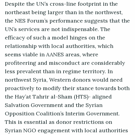
Despite the UN’s cross-line footprint in the
northeast being larger than in the northwest,
the NES Forum’s performance suggests that the
UN’s services are not indispensable. The
efficacy of such a model hinges on the
relationship with local authorities, which
seems viable in AANES areas, where
profiteering and misconduct are considerably
less prevalent than in regime territory. In
northwest Syria, Western donors would need
proactively to modify their stance towards both
the Hay’at Tahrir al-Sham (HTS)- aligned
Salvation Government and the Syrian
Opposition Coalition’s Interim Government.
This is essential as donor restrictions on
Syrian NGO engagement with local authorities