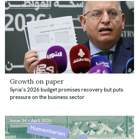
Issue 35 – May 2026
Growth on paper
Syria’s 2026 budget promises recovery but puts
pressure on the business sector
Issue 34 – April 2026