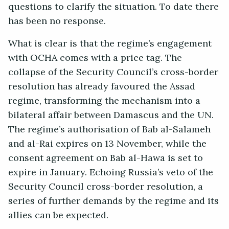
questions to clarify the situation. To date there
has been no response.
What is clear is that the regime’s engagement
with OCHA comes with a price tag. The
collapse of the Security Council’s cross-border
resolution has already favoured the Assad
regime, transforming the mechanism into a
bilateral affair between Damascus and the UN.
The regime’s authorisation of Bab al-Salameh
and al-Rai expires on 13 November, while the
consent agreement on Bab al-Hawa is set to
expire in January. Echoing Russia’s veto of the
Security Council cross-border resolution, a
series of further demands by the regime and its
allies can be expected.