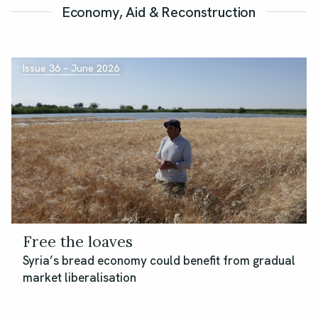
Economy, Aid & Reconstruction
Issue 36 – June 2026
Free the loaves
Syria’s bread economy could benefit from gradual
market liberalisation