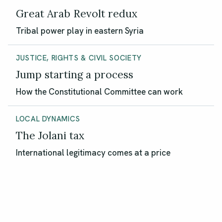
Great Arab Revolt redux
Tribal power play in eastern Syria
JUSTICE, RIGHTS & CIVIL SOCIETY
Jump starting a process
How the Constitutional Committee can work
LOCAL DYNAMICS
The Jolani tax
International legitimacy comes at a price