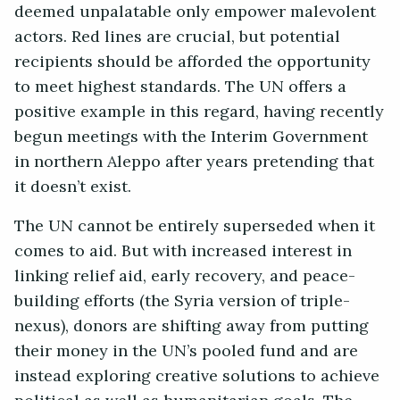
deemed unpalatable only empower malevolent
actors. Red lines are crucial, but potential
recipients should be afforded the opportunity
to meet highest standards. The UN offers a
positive example in this regard, having recently
begun meetings with the Interim Government
in northern Aleppo after years pretending that
it doesn’t exist.
The UN cannot be entirely superseded when it
comes to aid. But with increased interest in
linking relief aid, early recovery, and peace-
building efforts (the Syria version of triple-
nexus), donors are shifting away from putting
their money in the UN’s pooled fund and are
instead exploring creative solutions to achieve