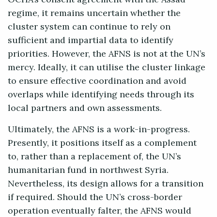
regime, it remains uncertain whether the
cluster system can continue to rely on
sufficient and impartial data to identify
priorities. However, the AFNS is not at the UN’s
mercy. Ideally, it can utilise the cluster linkage
to ensure effective coordination and avoid
overlaps while identifying needs through its
local partners and own assessments.
Ultimately, the AFNS is a work-in-progress.
Presently, it positions itself as a complement
to, rather than a replacement of, the UN’s
humanitarian fund in northwest Syria.
Nevertheless, its design allows for a transition
if required. Should the UN’s cross-border
operation eventually falter, the AFNS would