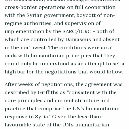
cross-border operations on full cooperation
with the Syrian government, boycott of non-
regime authorities, and supervision of
implementation by the SARC/ICRC - both of
which are controlled by Damascus and absent
in the northwest. The conditions were so at
odds with humanitarian principles that they
could only be understood as an attempt to set a
high bar for the negotiations that would follow.
After weeks of negotiations, the agreement was
described by Griffiths as “consistent with the
core principles and current structure and
practice that comprise the UN’s humanitarian
response in Syria.” Given the less-than-
favourable state of the UN’s humanitarian