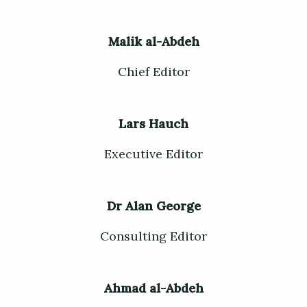
Malik al-Abdeh
Chief Editor
Lars Hauch
Executive Editor
Dr Alan George
Consulting Editor
Ahmad al-Abdeh