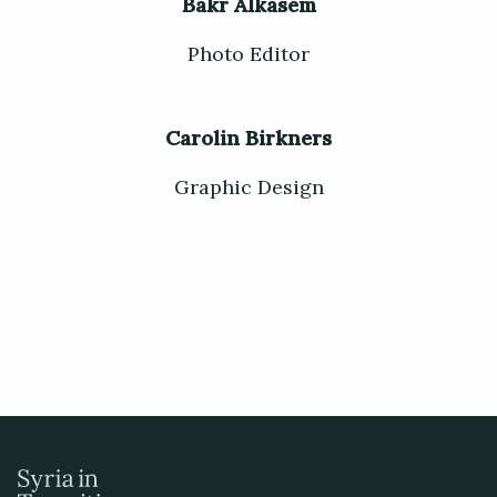
Bakr Alkasem
Photo Editor
Carolin Birkners
Graphic Design