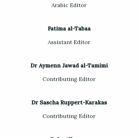
Arabic Editor
Fatima al-Tabaa
Assistant Editor
Dr Aymenn Jawad al-Tamimi
Contributing Editor
Dr Sascha Ruppert-Karakas
Contributing Editor