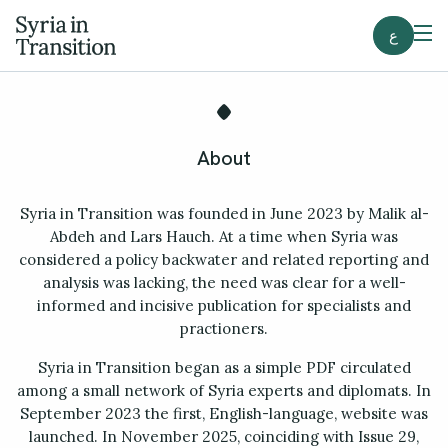
ع
About
Syria in Transition was founded in June 2023 by Malik al-
Abdeh and Lars Hauch. At a time when Syria was
considered a policy backwater and related reporting and
analysis was lacking, the need was clear for a well-
informed and incisive publication for specialists and
practioners.
Syria in Transition began as a simple PDF circulated
among a small network of Syria experts and diplomats. In
September 2023 the first, English-language, website was
launched. In November 2025, coinciding with Issue 29,