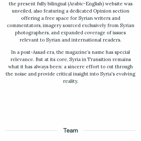
the present fully bilingual (Arabic-English) website was
unveiled, also featuring a dedicated Opinion section
offering a free space for Syrian writers and
commentators, imagery sourced exclusively from Syrian
photographers, and expanded coverage of issues
relevant to Syrian and international readers.
In a post-Assad era, the magazine’s name has special
relevance. But at its core, Syria in Transition remains
what it has always been: a sincere effort to cut through
the noise and provide critical insight into Syria's evolving
reality.
Team