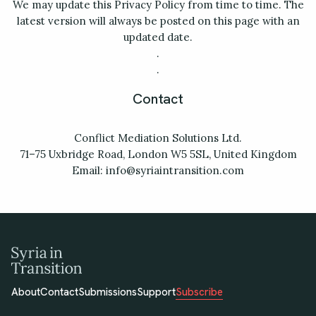
We may update this Privacy Policy from time to time. The
latest version will always be posted on this page with an
updated date.
.
.
Contact
Conflict Mediation Solutions Ltd.
71–75 Uxbridge Road, London W5 5SL, United Kingdom
Email: info@syriaintransition.com
About
Contact
Submissions
Support
Subscribe