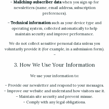
–
Mailchimp subscriber data
when you sign up for
newsletters (name, email address, subscription
preferences).
–
Technical information
such as your device type and
operating system, collected automatically to help
maintain security and improve performance.
We do not collect sensitive personal data unless you
voluntarily provide it (for example, in a submission form).
–
3. How We Use Your Information
We use your information to:
– Provide our newsletter and respond to your messages.
– Improve our website and understand how visitors use it.
– Maintain site security and prevent misuse.
– Comply with any legal obligations.