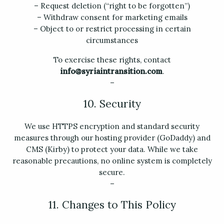
– Request deletion (“right to be forgotten”)
– Withdraw consent for marketing emails
– Object to or restrict processing in certain
circumstances
To exercise these rights, contact
info@syriaintransition.com
.
–
10. Security
We use HTTPS encryption and standard security
measures through our hosting provider (GoDaddy) and
CMS (Kirby) to protect your data. While we take
reasonable precautions, no online system is completely
secure.
–
11. Changes to This Policy