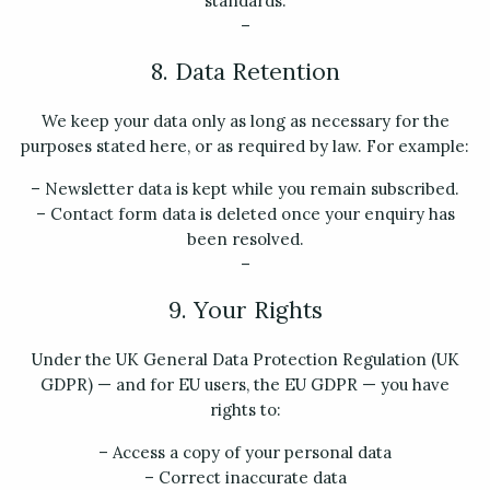
standards.
–
8. Data Retention
We keep your data only as long as necessary for the
purposes stated here, or as required by law. For example:
– Newsletter data is kept while you remain subscribed.
– Contact form data is deleted once your enquiry has
been resolved.
–
9. Your Rights
Under the UK General Data Protection Regulation (UK
GDPR) — and for EU users, the EU GDPR — you have
rights to:
– Access a copy of your personal data
– Correct inaccurate data