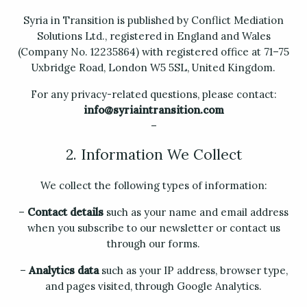
Syria in Transition is published by Conflict Mediation
Solutions Ltd., registered in England and Wales
(Company No. 12235864) with registered office at 71–75
Uxbridge Road, London W5 5SL, United Kingdom.
For any privacy-related questions, please contact:
info@syriaintransition.com
–
2. Information We Collect
We collect the following types of information:
–
Contact details
such as your name and email address
when you subscribe to our newsletter or contact us
through our forms.
–
Analytics data
such as your IP address, browser type,
and pages visited, through Google Analytics.