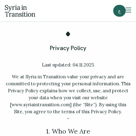
ع
Privacy Policy
Last updated: 04.11.2025
We at Syria in Transition value your privacy and are
committed to protecting your personal information. This
Privacy Policy explains how we collect, use, and protect
your data when you visit our website
[www.syriaintransition.com] (the “Site”). By using this
Site, you agree to the terms of this Privacy Policy.
–
1. Who We Are