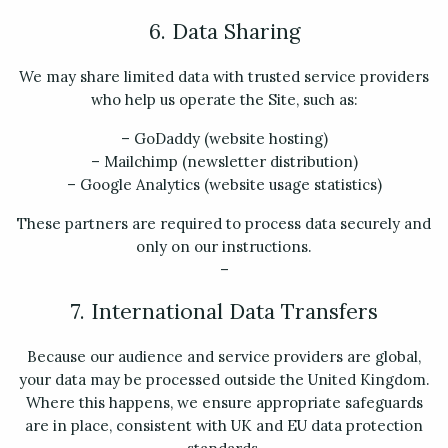
6. Data Sharing
We may share limited data with trusted service providers
who help us operate the Site, such as:
– GoDaddy (website hosting)
– Mailchimp (newsletter distribution)
– Google Analytics (website usage statistics)
These partners are required to process data securely and
only on our instructions.
–
7. International Data Transfers
Because our audience and service providers are global,
your data may be processed outside the United Kingdom.
Where this happens, we ensure appropriate safeguards
are in place, consistent with UK and EU data protection