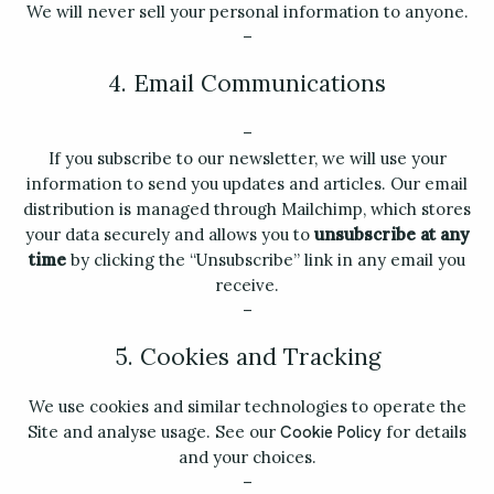
We will never sell your personal information to anyone.
–
4. Email Communications
–
If you subscribe to our newsletter, we will use your
information to send you updates and articles. Our email
distribution is managed through Mailchimp, which stores
your data securely and allows you to
unsubscribe at any
time
by clicking the “Unsubscribe” link in any email you
receive.
–
5. Cookies and Tracking
We use cookies and similar technologies to operate the
Site and analyse usage. See our
for details
Cookie Policy
and your choices.
–