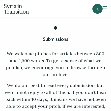
ع
Submissions
We welcome pitches for articles between 800
and 1,500 words. To get a sense of what we
publish, we encourage you to browse through
our archive.
We do our best to read every submission, but
we cannot reply to all of them. If you don’t hear
back within 10 days, it means we have not been
able to accept your pitch. If we are interested,