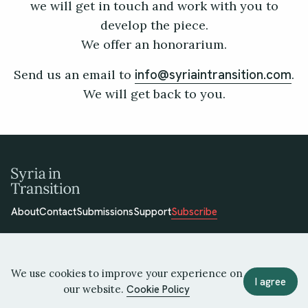
we will get in touch and work with you to
develop the piece.
We offer an honorarium.
Send us an email to
.
info@syriaintransition.com
We will get back to you.
About
Contact
Submissions
Support
Subscribe
We use cookies to improve your experience on
I agree
our website.
Cookie Policy
© 2026 Syria in Transition