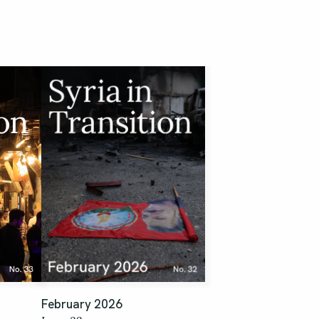
February 2026