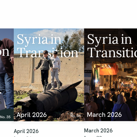
March 2026
April 2026