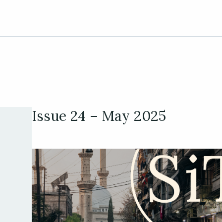
Issue 24 – May 2025