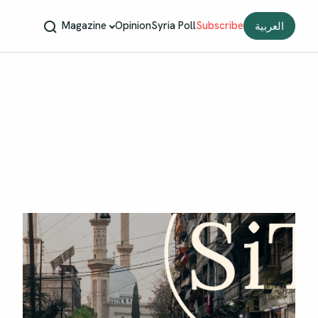
Magazine
Opinion
Syria Poll
Subscribe
العربية