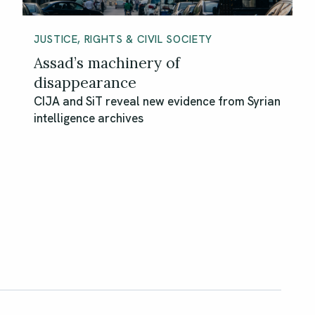
JUSTICE, RIGHTS & CIVIL SOCIETY
Assad’s machinery of
disappearance
CIJA and SiT reveal new evidence from Syrian
intelligence archives