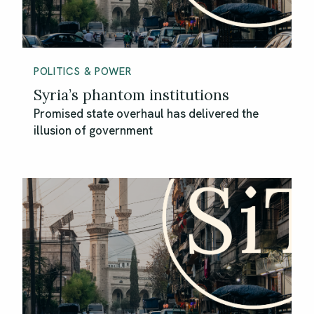
POLITICS & POWER
Syria’s phantom institutions
Promised state overhaul has delivered the
illusion of government