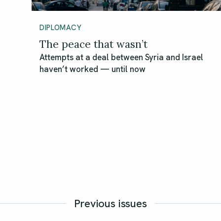
DIPLOMACY
The peace that wasn’t
Attempts at a deal between Syria and Israel
haven’t worked — until now
Previous issues