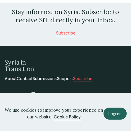
Stay informed on Syria. Subscribe to
receive SiT directly in your inbox.
Subscribe
About
Contact
Submissions
Support
Subscribe
We use cookies to improve your experience on
© 2026 Syria in Transition
I agree
our website.
Cookie Policy
Terms of Use
Privacy Policy
Cookie Policy