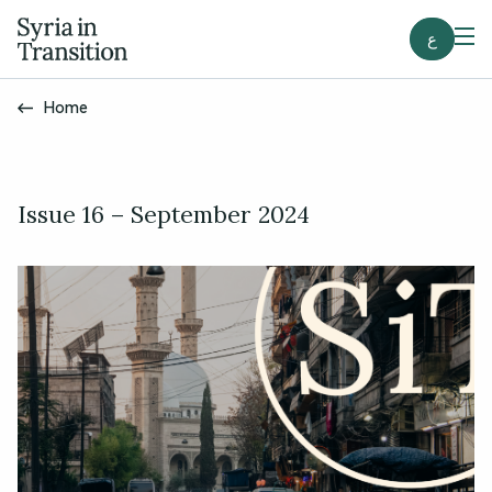
ع
Home
Issue 16 – September 2024