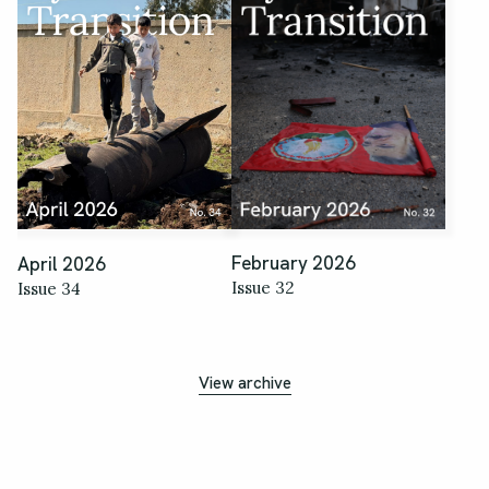
February 2026
April 2026
Issue 32
Issue 34
View archive