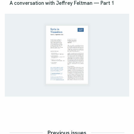
A conversation with Jeffrey Feltman — Part 1
Previous issues