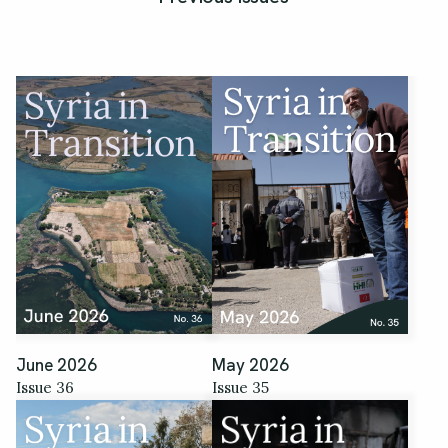
June 2026
May 2026
Issue 36
Issue 35