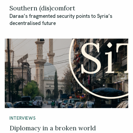
Southern (dis)comfort
Daraa’s fragmented security points to Syria’s
decentralised future
INTERVIEWS
Diplomacy in a broken world