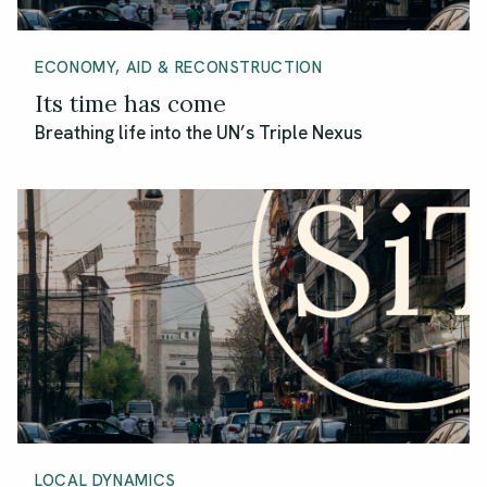
ECONOMY, AID & RECONSTRUCTION
Its time has come
Breathing life into the UN’s Triple Nexus
LOCAL DYNAMICS