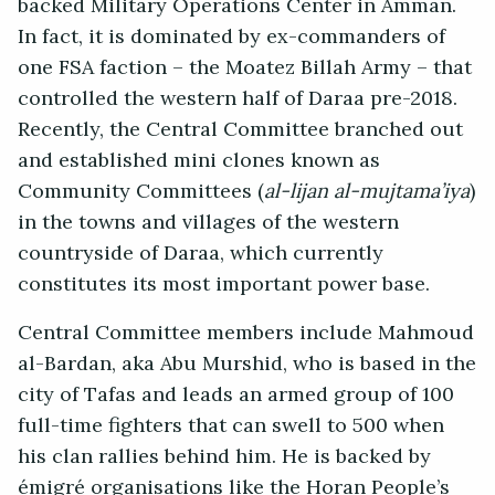
backed Military Operations Center in Amman.
In fact, it is dominated by ex-commanders of
one FSA faction – the Moatez Billah Army – that
controlled the western half of Daraa pre-2018.
Recently, the Central Committee branched out
and established mini clones known as
Community Committees (
al-lijan al-mujtama’iya
)
in the towns and villages of the western
countryside of Daraa, which currently
constitutes its most important power base.
Central Committee members include Mahmoud
al-Bardan, aka Abu Murshid, who is based in the
city of Tafas and leads an armed group of 100
full-time fighters that can swell to 500 when
his clan rallies behind him. He is backed by
émigré organisations like the Horan People’s