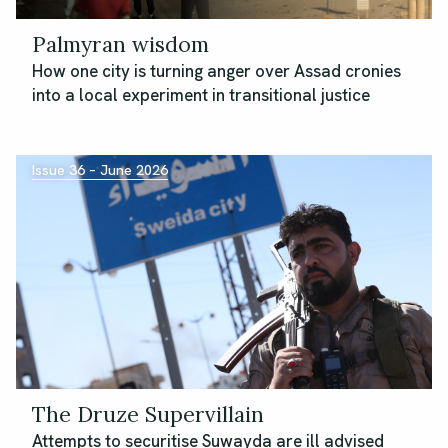
Palmyran wisdom
How one city is turning anger over Assad cronies
into a local experiment in transitional justice
Issue 36 – June 2026
The Druze Supervillain
Attempts to securitise Suwayda are ill advised