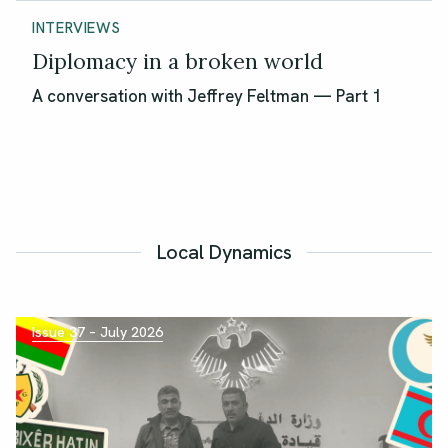
INTERVIEWS
Diplomacy in a broken world
A conversation with Jeffrey Feltman — Part 1
Local Dynamics
Issue 37 – July 2026