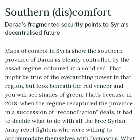
Southern (dis)comfort
Daraa’s fragmented security points to Syria’s
decentralised future
Maps of control in Syria show the southern
province of Daraa as clearly controlled by the
Assad regime, coloured in a solid red. That
might be true of the overarching power in that
region, but look beneath the red veneer and
you will see shades of green. That’s because in
2018, when the regime recaptured the province
in a succession of “reconciliation” deals, it had
to decide what to do with all the Free Syrian
Army rebel fighters who were willing to
accommodate themselves with Damascus. What