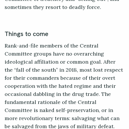
sometimes they resort to deadly force.
Things to come
Rank-and-file members of the Central
Committee groups have no overarching
ideological affiliation or common goal. After
the “fall of the south” in 2018, most lost respect
for their commanders because of their overt
cooperation with the hated regime and their
occasional dabbling in the drug trade. The
fundamental rationale of the Central
Committee is naked self-preservation, or in
more revolutionary terms: salvaging what can
be salvaged from the jaws of military defeat.