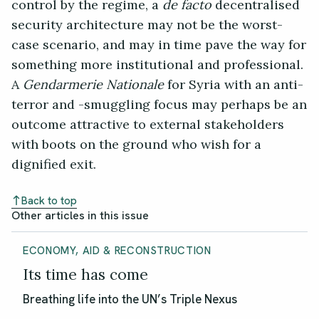
control by the regime, a
de facto
decentralised
security architecture may not be the worst-
case scenario, and may in time pave the way for
something more institutional and professional.
A
Gendarmerie Nationale
for Syria with an anti-
terror and -smuggling focus may perhaps be an
outcome attractive to external stakeholders
with boots on the ground who wish for a
dignified exit.
Back to top
Other articles in this issue
ECONOMY, AID & RECONSTRUCTION
Its time has come
Breathing life into the UN’s Triple Nexus