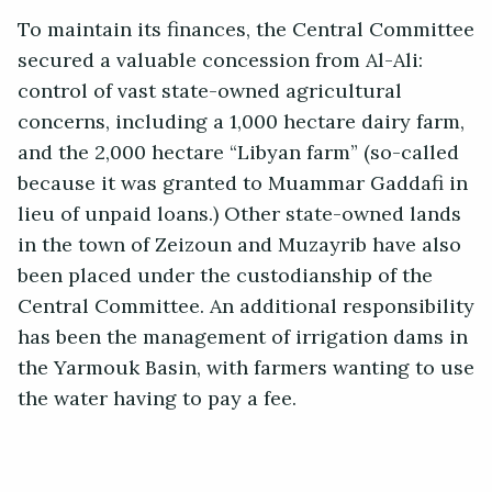
To maintain its finances, the Central Committee
secured a valuable concession from Al-Ali:
control of vast state-owned agricultural
concerns, including a 1,000 hectare dairy farm,
and the 2,000 hectare “Libyan farm” (so-called
because it was granted to Muammar Gaddafi in
lieu of unpaid loans.) Other state-owned lands
in the town of Zeizoun and Muzayrib have also
been placed under the custodianship of the
Central Committee. An additional responsibility
has been the management of irrigation dams in
the Yarmouk Basin, with farmers wanting to use
the water having to pay a fee.