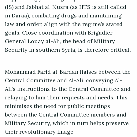
(IS) and Jabhat al-Nusra (as HTS is still called
in Daraa), combating drugs and maintaining
law and order, align with the regime’s stated
goals. Close coordination with Brigadier-
General Louay al-Ali, the head of Military
Security in southern Syria, is therefore critical.
Mohammad Farid al-Bardan liaises between the
Central Committee and Al-Ali, conveying Al-
Ali’s instructions to the Central Committee and
relaying to him their requests and needs. This
minimises the need for public meetings
between the Central Committee members and
Military Security, which in turn helps preserve
their revolutionary image.