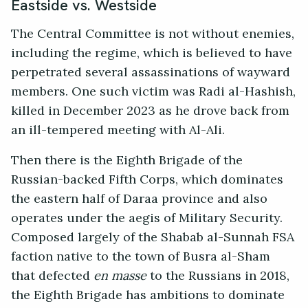
Eastside vs. Westside
The Central Committee is not without enemies,
including the regime, which is believed to have
perpetrated several assassinations of wayward
members. One such victim was Radi al-Hashish,
killed in December 2023 as he drove back from
an ill-tempered meeting with Al-Ali.
Then there is the Eighth Brigade of the
Russian-backed Fifth Corps, which dominates
the eastern half of Daraa province and also
operates under the aegis of Military Security.
Composed largely of the Shabab al-Sunnah FSA
faction native to the town of Busra al-Sham
that defected
en masse
to the Russians in 2018,
the Eighth Brigade has ambitions to dominate