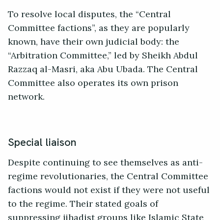
To resolve local disputes, the “Central
Committee factions”, as they are popularly
known, have their own judicial body: the
“Arbitration Committee,” led by Sheikh Abdul
Razzaq al-Masri, aka Abu Ubada. The Central
Committee also operates its own prison
network.
Special liaison
Despite continuing to see themselves as anti-
regime revolutionaries, the Central Committee
factions would not exist if they were not useful
to the regime. Their stated goals of
suppressing jihadist groups like Islamic State