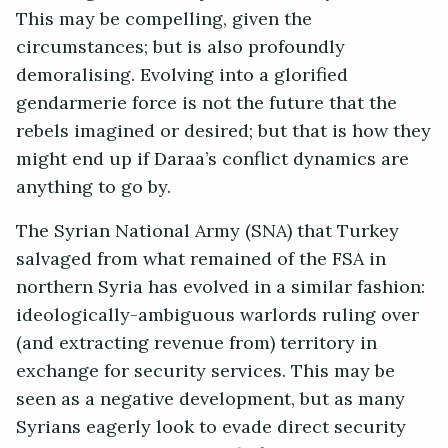
This may be compelling, given the
circumstances; but is also profoundly
demoralising. Evolving into a glorified
gendarmerie force is not the future that the
rebels imagined or desired; but that is how they
might end up if Daraa’s conflict dynamics are
anything to go by.
The Syrian National Army (SNA) that Turkey
salvaged from what remained of the FSA in
northern Syria has evolved in a similar fashion:
ideologically-ambiguous warlords ruling over
(and extracting revenue from) territory in
exchange for security services. This may be
seen as a negative development, but as many
Syrians eagerly look to evade direct security