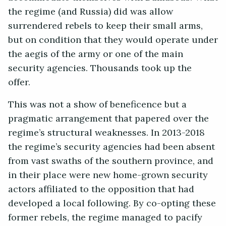
the regime (and Russia) did was allow
surrendered rebels to keep their small arms,
but on condition that they would operate under
the aegis of the army or one of the main
security agencies. Thousands took up the
offer.
This was not a show of beneficence but a
pragmatic arrangement that papered over the
regime’s structural weaknesses. In 2013-2018
the regime’s security agencies had been absent
from vast swaths of the southern province, and
in their place were new home-grown security
actors affiliated to the opposition that had
developed a local following. By co-opting these
former rebels, the regime managed to pacify