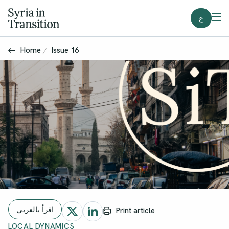
ع
Home
Issue 16
اقرأ بالعربي
Print article
LOCAL DYNAMICS