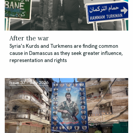
After the war
Syria’s Kurds and Turkmens are finding common
cause in Damascus as they seek greater influence,
representation and rights
Issue 37 – July 2026