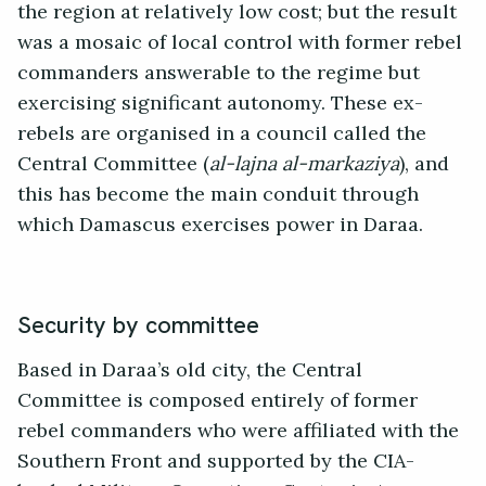
the region at relatively low cost; but the result
was a mosaic of local control with former rebel
commanders answerable to the regime but
exercising significant autonomy. These ex-
rebels are organised in a council called the
Central Committee (
al-lajna al-markaziya
), and
this has become the main conduit through
which Damascus exercises power in Daraa.
Security by committee
Based in Daraa’s old city, the Central
Committee is composed entirely of former
rebel commanders who were affiliated with the
Southern Front and supported by the CIA-