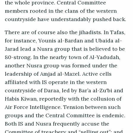
the whole province. Central Committee
members rooted in the clans of the western
countryside have understandably pushed back.
There are of course also the jihadists. In Tafas,
for instance, Younis al-Bardan and Ubaida al-
Jarad lead a Nusra group that is believed to be
80-strong. In the nearby town of Al-Yadudah,
another Nusra group was formed under the
leadership of Amjad al-Mazel. Active cells
affiliated with IS operate in the western
countryside of Daraa, led by Bar’a al-Zu'bi and
Habis Kiwan, reportedly with the collusion of
Air Force Intelligence. Tension between such
groups and the Central Committee is endemic.
Both IS and Nusra frequently accuse the
Committee of treachery and “selling out”; and