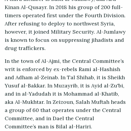
Kinan Al-Qusayr. In 2018 his group of 200 full-
timers operated first under the Fourth Division.
After refusing to deploy to northwest Syria,
however, it joined Military Security. Al-Jumlawy
is known to focus on suppressing jihadists and
drug traffickers.
In the town of Al-Ajmi, the Central Committee’s
writ is enforced by ex-rebels Rami al-Hashish
and Adham al-Zeinab. In Tal Shihab, it is Sheikh
Yusuf al-Bakkar. In Muzayrib, it is Ayid al-Zu'bi,
and in al-Yadudah it is Mohammad al-Khatib,
aka Al-Mukhtar. In Zeizoun, Salah Muftah heads
a group of 60 that operates under the Central
Committee, and in Dael the Central
Committee’s man is Bilal al-Hariri.