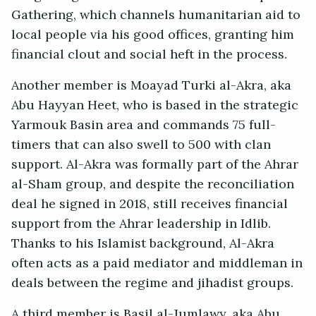
Gathering, which channels humanitarian aid to
local people via his good offices, granting him
financial clout and social heft in the process.
Another member is Moayad Turki al-Akra, aka
Abu Hayyan Heet, who is based in the strategic
Yarmouk Basin area and commands 75 full-
timers that can also swell to 500 with clan
support. Al-Akra was formally part of the Ahrar
al-Sham group, and despite the reconciliation
deal he signed in 2018, still receives financial
support from the Ahrar leadership in Idlib.
Thanks to his Islamist background, Al-Akra
often acts as a paid mediator and middleman in
deals between the regime and jihadist groups.
A third member is Basil al-Jumlawy, aka Abu