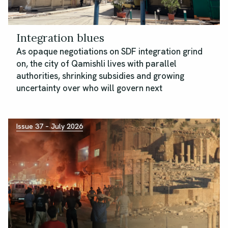
Integration blues
As opaque negotiations on SDF integration grind
on, the city of Qamishli lives with parallel
authorities, shrinking subsidies and growing
uncertainty over who will govern next
Issue 37 – July 2026