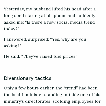
Yesterday, my husband lifted his head after a
long spell staring at his phone and suddenly
asked me: “Is there a new social media trend
today?”
I answered, surprised: “Yes, why are you
asking?”
He said: “They’ve raised fuel prices”.
Diversionary tactics
Only a few hours earlier, the “trend” had been
the health minister standing outside one of his
ministry’s directorates, scolding employees for