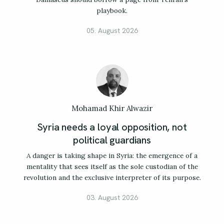
playbook.
05. August 2026
Mohamad Khir Alwazir
Syria needs a loyal opposition, not
political guardians
A danger is taking shape in Syria: the emergence of a
mentality that sees itself as the sole custodian of the
revolution and the exclusive interpreter of its purpose.
03. August 2026