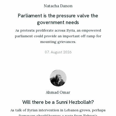
Natacha Danon
Parliament is the pressure valve the
government needs
As protests proliferate across Syria, an empowered
parliament could provide an important off ramp for
mounting grievances.
07. August 2026
Ahmad Omar
Will there be a Sunni Hezbollah?
As talk of Syrian intervention in Lebanon grows, perhaps
Damascus should borrow a page from Tehran’s