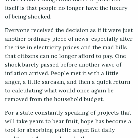
itself is that people no longer have the luxury
of being shocked.
Everyone received the decision as if it were just
another ordinary piece of news, especially after
the rise in electricity prices and the mad bills
that citizens can no longer afford to pay. One
shock barely passed before another wave of
inflation arrived. People met it with a little
anger, a little sarcasm, and then a quick return
to calculating what would once again be
removed from the household budget.
For a state constantly speaking of projects that
will take years to bear fruit, hope has become a
tool for absorbing public anger. But daily