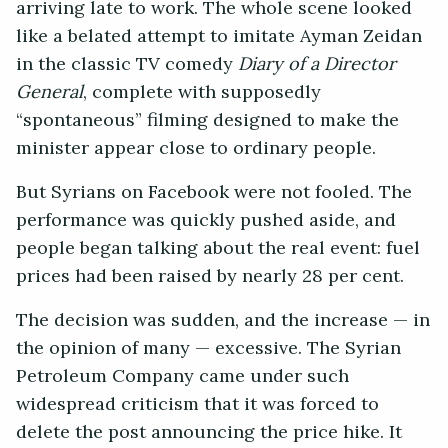
arriving late to work. The whole scene looked
like a belated attempt to imitate Ayman Zeidan
in the classic TV comedy
Diary of a Director
General
, complete with supposedly
“spontaneous” filming designed to make the
minister appear close to ordinary people.
But Syrians on Facebook were not fooled. The
performance was quickly pushed aside, and
people began talking about the real event: fuel
prices had been raised by nearly 28 per cent.
The decision was sudden, and the increase — in
the opinion of many — excessive. The Syrian
Petroleum Company came under such
widespread criticism that it was forced to
delete the post announcing the price hike. It