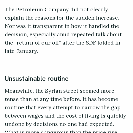
The Petroleum Company did not clearly
explain the reasons for the sudden increase.
Nor was it transparent in how it handled the
decision, especially amid repeated talk about
the “return of our oil” after the SDF folded in
late-January.
Unsustainable routine
Meanwhile, the Syrian street seemed more
tense than at any time before. It has become
routine that every attempt to narrow the gap
between wages and the cost of living is quickly
undone by decisions no one had expected.
What is more dangerous than the price rise