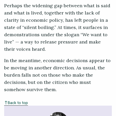
Perhaps the widening gap between what is said
and what is lived, together with the lack of
clarity in economic policy, has left people in a
state of “silent boiling.” At times, it surfaces in
demonstrations under the slogan “We want to
live” — a way to release pressure and make
their voices heard.
In the meantime, economic decisions appear to
be moving in another direction. As usual, the
burden falls not on those who make the
decisions, but on the citizen who must
somehow survive them.
Back to top