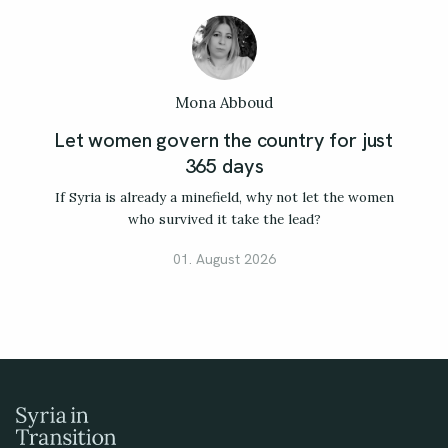
Mona Abboud
Let women govern the country for just
365 days
If Syria is already a minefield, why not let the women
who survived it take the lead?
01. August 2026