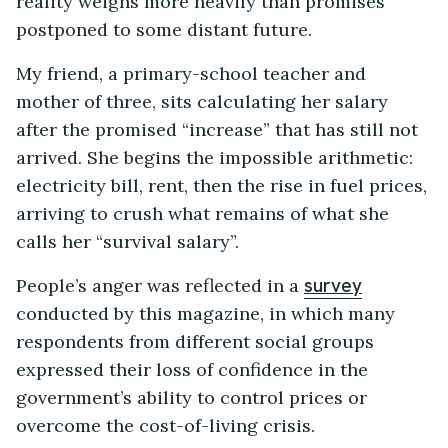
reality weighs more heavily than promises
postponed to some distant future.
My friend, a primary-school teacher and
mother of three, sits calculating her salary
after the promised “increase” that has still not
arrived. She begins the impossible arithmetic:
electricity bill, rent, then the rise in fuel prices,
arriving to crush what remains of what she
calls her “survival salary”.
People’s anger was reflected in a
survey
conducted by this magazine, in which many
respondents from different social groups
expressed their loss of confidence in the
government’s ability to control prices or
overcome the cost-of-living crisis.