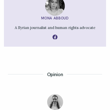
MONA ABBOUD
A Syrian journalist and human rights advocate
Opinion