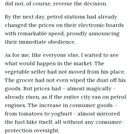
did not, of course, reverse the decision.
By the next day, petrol stations had already
changed the prices on their electronic boards
with remarkable speed, proudly announcing
their immediate obedience.
As for me, like everyone else, I waited to see
what would happen in the market. The
vegetable seller had not moved from his place.
The grocer had not even wiped the dust off his
goods. But prices had – almost magically -
already risen, as if the entire city ran on petrol
engines. The increase in consumer goods -
from tomatoes to yoghurt - almost mirrored
the fuel hike itself, all without any consumer-
protection oversight.