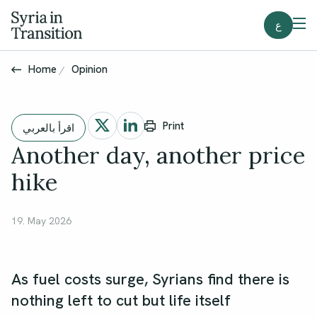
ع
Home
Opinion
Print
اقرأ بالعربي
Another day, another price
hike
19. May 2026
As fuel costs surge, Syrians find there is
nothing left to cut but life itself