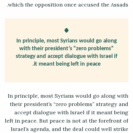
which the opposition once accused the Assads.
In principle, most Syrians would go along
with their president’s “zero problems”
strategy and accept dialogue with Israel if
it meant being left in peace.
In principle, most Syrians would go along with
their president’s “zero problems” strategy and
accept dialogue with Israel if it meant being
left in peace. But peace is not at the forefront of
Israel’s agenda, and the deal could well strike