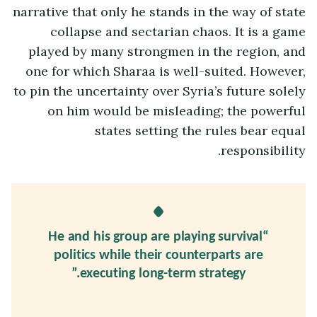
narrative that only he stands in the way of state
collapse and sectarian chaos. It is a game
played by many strongmen in the region, and
one for which Sharaa is well-suited. However,
to pin the uncertainty over Syria’s future solely
on him would be misleading; the powerful
states setting the rules bear equal
responsibility.
“He and his group are playing survival
politics while their counterparts are
executing long-term strategy.”