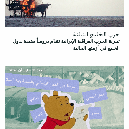
حرب الخليج الثالثة
تجربة الحرب العراقية الإيرانية تقدّم دروساً مفيدة لدول
الخليج في أزمتها الحالية
العدد 34 – نيسان 2026