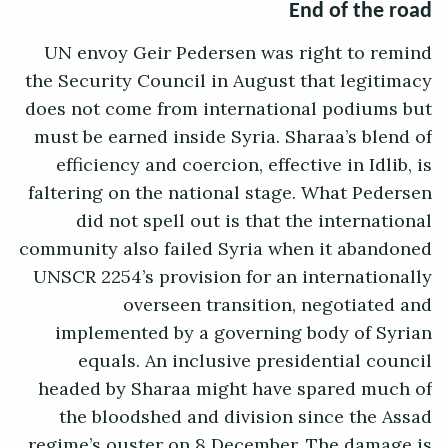
End of the road
UN envoy Geir Pedersen was right to remind
the Security Council in August that legitimacy
does not come from international podiums but
must be earned inside Syria. Sharaa’s blend of
efficiency and coercion, effective in Idlib, is
faltering on the national stage. What Pedersen
did not spell out is that the international
community also failed Syria when it abandoned
UNSCR 2254’s provision for an internationally
overseen transition, negotiated and
implemented by a governing body of Syrian
equals. An inclusive presidential council
headed by Sharaa might have spared much of
the bloodshed and division since the Assad
regime’s ouster on 8 December. The damage is