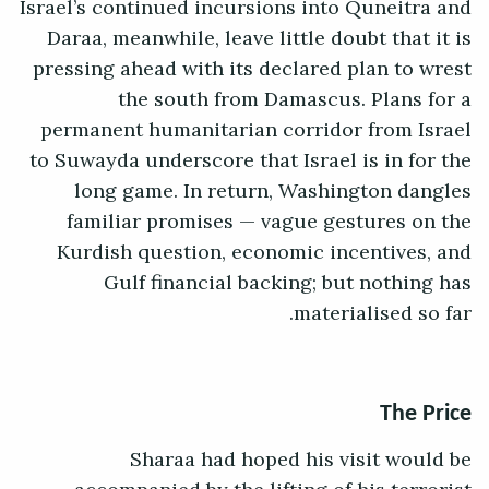
Israel’s continued incursions into Quneitra and
Daraa, meanwhile, leave little doubt that it is
pressing ahead with its declared plan to wrest
the south from Damascus. Plans for a
permanent humanitarian corridor from Israel
to Suwayda underscore that Israel is in for the
long game. In return, Washington dangles
familiar promises — vague gestures on the
Kurdish question, economic incentives, and
Gulf financial backing; but nothing has
materialised so far.
The Price
Sharaa had hoped his visit would be