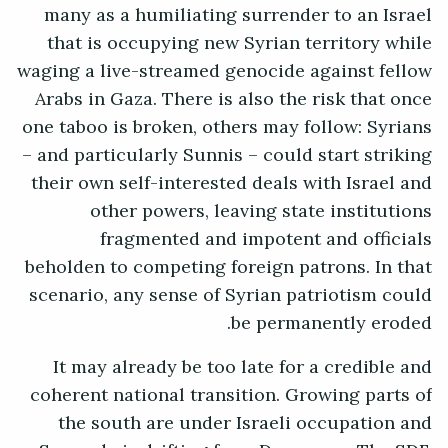
many as a humiliating surrender to an Israel
that is occupying new Syrian territory while
waging a live-streamed genocide against fellow
Arabs in Gaza. There is also the risk that once
one taboo is broken, others may follow: Syrians
– and particularly Sunnis – could start striking
their own self-interested deals with Israel and
other powers, leaving state institutions
fragmented and impotent and officials
beholden to competing foreign patrons. In that
scenario, any sense of Syrian patriotism could
be permanently eroded.
It may already be too late for a credible and
coherent national transition. Growing parts of
the south are under Israeli occupation and