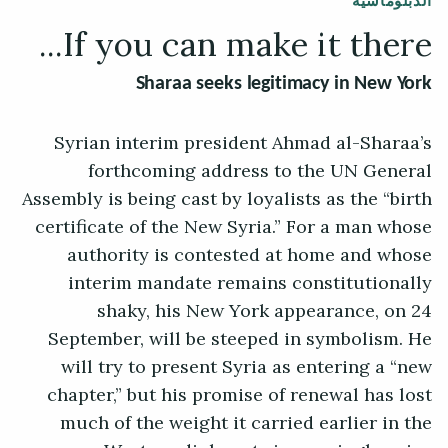
الدبلوماسية
If you can make it there...
Sharaa seeks legitimacy in New York
Syrian interim president Ahmad al-Sharaa’s
forthcoming address to the UN General
Assembly is being cast by loyalists as the “birth
certificate of the New Syria.” For a man whose
authority is contested at home and whose
interim mandate remains constitutionally
shaky, his New York appearance, on 24
September, will be steeped in symbolism. He
will try to present Syria as entering a “new
chapter,” but his promise of renewal has lost
much of the weight it carried earlier in the