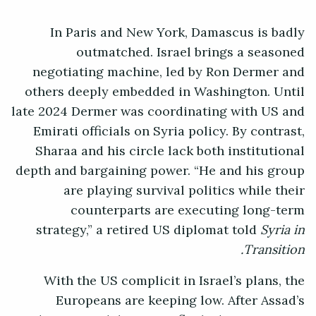
In Paris and New York, Damascus is badly
outmatched. Israel brings a seasoned
negotiating machine, led by Ron Dermer and
others deeply embedded in Washington. Until
late 2024 Dermer was coordinating with US and
Emirati officials on Syria policy. By contrast,
Sharaa and his circle lack both institutional
depth and bargaining power. “He and his group
are playing survival politics while their
counterparts are executing long-term
strategy,” a retired US diplomat told
Syria in
Transition.
With the US complicit in Israel’s plans, the
Europeans are keeping low. After Assad’s