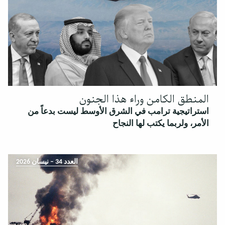
المنطق الكامن وراء هذا الجنون
استراتيجية ترامب في الشرق الأوسط ليست بدعاً من
الأمر، ولربما يكتب لها النجاح
العدد 34 – نيسان 2026