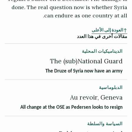
done. The real question now is whether Syria
can endure as one country at all.
العودة إلى الأعلى
مقالات أخرى في هذا العدد
الديناميكيات المحلية
The (sub)National Guard
The Druze of Syria now have an army
الدبلوماسية
Au revoir, Geneva
All change at the OSE as Pedersen looks to resign
السياسة والسلطة