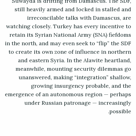
Suwayda is drifting from Damascus. The SDF,
still heavily armed and locked in stalled and
irreconcilable talks with Damascus, are
watching closely. Turkey has every incentive to
retain its Syrian National Army (SNA) fiefdoms
in the north, and may even seek to “flip” the SDF
to create its own zone of influence in northern
and eastern Syria. In the Alawite heartland,
meanwhile, mounting security dilemmas go
unanswered, making “integration” shallow,
growing insurgency probable, and the
emergence of an autonomous region — perhaps
under Russian patronage — increasingly
possible.