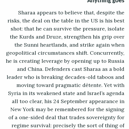
Anything goes
Sharaa appears to believe that, despite the
risks, the deal on the table in the US is his best
shot: that he can survive the pressure, isolate
the Kurds and Druze, strengthen his grip over
the Sunni heartlands, and strike again when
geopolitical circumstances shift. Concurrently,
he is creating leverage by opening up to Russia
and China. Defenders cast Sharaa as a bold
leader who is breaking decades-old taboos and
moving toward pragmatic détente. Yet with
Syria in its weakened state and Israel’s agenda
all too clear, his 24 September appearance in
New York may be remembered for the signing
of a one-sided deal that trades sovereignty for
regime survival: precisely the sort of thing of