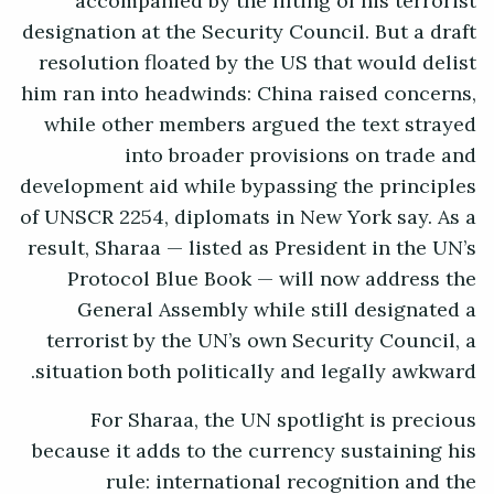
accompanied by the lifting of his terrorist
designation at the Security Council. But a draft
resolution floated by the US that would delist
him ran into headwinds: China raised concerns,
while other members argued the text strayed
into broader provisions on trade and
development aid while bypassing the principles
of UNSCR 2254, diplomats in New York say. As a
result, Sharaa — listed as President in the UN’s
Protocol Blue Book — will now address the
General Assembly while still designated a
terrorist by the UN’s own Security Council, a
situation both politically and legally awkward.
For Sharaa, the UN spotlight is precious
because it adds to the currency sustaining his
rule: international recognition and the