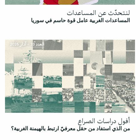
لنتحدّث عن المساعدات
المساعدات الغربية عامل قوة حاسم في سوريا
العدد 33 – آذار 2026
أفول دراسات الصراع
من الذي استفاد من حقل معرفيّ ارتبط بالهيمنة الغربية؟