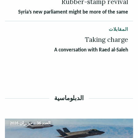
Rubber-stamp revival
Syria’s new parliament might be more of the same
المقابلات
Taking charge
A conversation with Raed al-Saleh
الدبلوماسية
العدد 36 – حزيران 2026