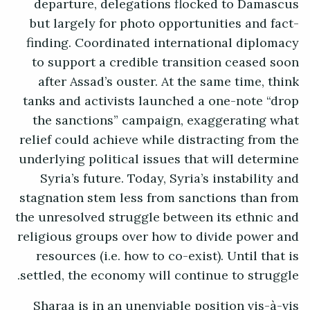
departure, delegations flocked to Damascus
but largely for photo opportunities and fact-
finding. Coordinated international diplomacy
to support a credible transition ceased soon
after Assad’s ouster. At the same time, think
tanks and activists launched a one-note “drop
the sanctions” campaign, exaggerating what
relief could achieve while distracting from the
underlying political issues that will determine
Syria’s future. Today, Syria’s instability and
stagnation stem less from sanctions than from
the unresolved struggle between its ethnic and
religious groups over how to divide power and
resources (i.e. how to co-exist). Until that is
settled, the economy will continue to struggle.
Sharaa is in an unenviable position vis-à-vis