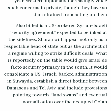
year. Western diplomats increasingly voice
such concerns in private, though they have so
far refrained from acting on them.
Also billed is a US-brokered Syrian–Israeli
“security agreement,” expected to be inked at
the sidelines. Sharaa will appear not only as a
respectable head of state but as the architect of
a regime willing to strike difficult deals. What
is reportedly on the table would give Israel de
facto security primacy in the south. It would
consolidate a US–Israeli-backed administration
in Suwayda, establish a direct hotline between
Damascus and Tel Aviv, and include provisions
pointing towards “land swaps” and eventual
normalisation over the occupied Golan.