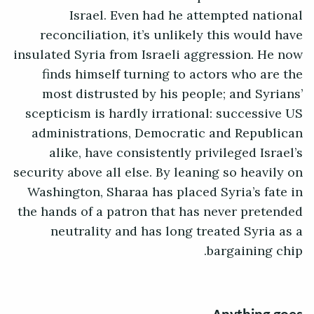
Israel. Even had he attempted national
reconciliation, it’s unlikely this would have
insulated Syria from Israeli aggression. He now
finds himself turning to actors who are the
most distrusted by his people; and Syrians’
scepticism is hardly irrational: successive US
administrations, Democratic and Republican
alike, have consistently privileged Israel’s
security above all else. By leaning so heavily on
Washington, Sharaa has placed Syria’s fate in
the hands of a patron that has never pretended
neutrality and has long treated Syria as a
bargaining chip.