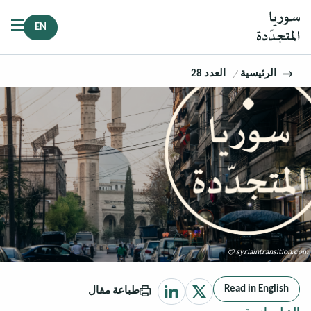
EN
العدد 28
الرئيسية
© syriaintransition.com
Read in English
طباعة مقال