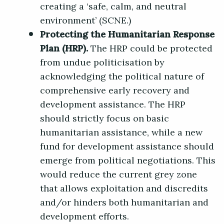
creating a ‘safe, calm, and neutral
environment’ (SCNE.)
Protecting the Humanitarian Response
Plan (HRP).
The HRP could be protected
from undue politicisation by
acknowledging the political nature of
comprehensive early recovery and
development assistance. The HRP
should strictly focus on basic
humanitarian assistance, while a new
fund for development assistance should
emerge from political negotiations. This
would reduce the current grey zone
that allows exploitation and discredits
and/or hinders both humanitarian and
development efforts.