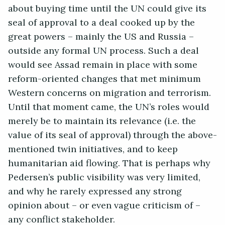
about buying time until the UN could give its
seal of approval to a deal cooked up by the
great powers – mainly the US and Russia –
outside any formal UN process. Such a deal
would see Assad remain in place with some
reform-oriented changes that met minimum
Western concerns on migration and terrorism.
Until that moment came, the UN’s roles would
merely be to maintain its relevance (i.e. the
value of its seal of approval) through the above-
mentioned twin initiatives, and to keep
humanitarian aid flowing. That is perhaps why
Pedersen’s public visibility was very limited,
and why he rarely expressed any strong
opinion about – or even vague criticism of –
any conflict stakeholder.