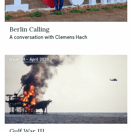
Berlin Calling
A conversation with Clemens Hach
Issue 34 – April 2026
Gulf War III