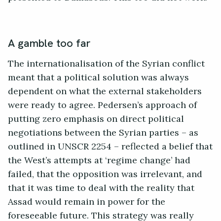
A gamble too far
The internationalisation of the Syrian conflict
meant that a political solution was always
dependent on what the external stakeholders
were ready to agree. Pedersen’s approach of
putting zero emphasis on direct political
negotiations between the Syrian parties – as
outlined in UNSCR 2254 – reflected a belief that
the West’s attempts at ‘regime change’ had
failed, that the opposition was irrelevant, and
that it was time to deal with the reality that
Assad would remain in power for the
foreseeable future. This strategy was really