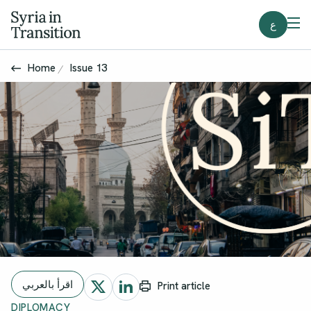
ع
Home
Issue 13
اقرأ بالعربي
Print article
DIPLOMACY