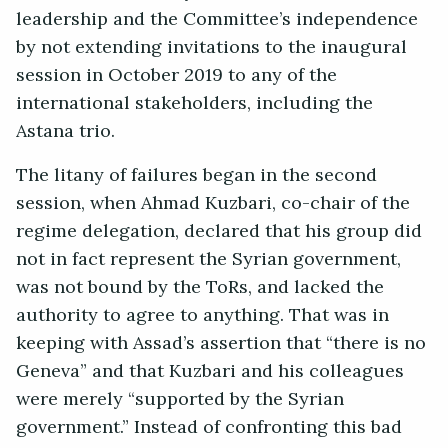
leadership and the Committee’s independence
by not extending invitations to the inaugural
session in October 2019 to any of the
international stakeholders, including the
Astana trio.
The litany of failures began in the second
session, when Ahmad Kuzbari, co-chair of the
regime delegation, declared that his group did
not in fact represent the Syrian government,
was not bound by the ToRs, and lacked the
authority to agree to anything. That was in
keeping with Assad’s assertion that “there is no
Geneva” and that Kuzbari and his colleagues
were merely “supported by the Syrian
government.” Instead of confronting this bad