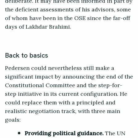
deliberate. It may have been informed in part by
the deficient assessments of his advisors, some
of whom have been in the OSE since the far-off
days of Lakhdar Brahimi.
Back to basics
Pedersen could nevertheless still make a
significant impact by announcing the end of the
Constitutional Committee and the step-for-
step initiative in its current configuration. He
could replace them with a principled and
realistic negotiation track, with three main
goals:
Providing political guidance.
The UN