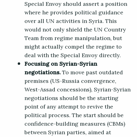
Special Envoy should assert a position
where he provides political guidance
over all UN activities in Syria. This
would not only shield the UN Country
Team from regime manipulation, but
might actually compel the regime to
deal with the Special Envoy directly.
Focusing on Syrian-Syrian
negotiations.
To move past outdated
premises (US-Russia convergence,
West-Assad concessions), Syrian-Syrian
negotiations should be the starting
point of any attempt to revive the
political process. The start should be
confidence-building measures (CBMs)
between Syrian parties, aimed at