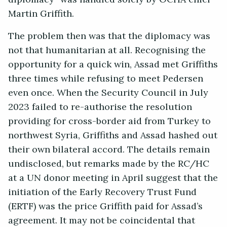
Martin Griffith.
The problem then was that the diplomacy was
not that humanitarian at all. Recognising the
opportunity for a quick win, Assad met Griffiths
three times while refusing to meet Pedersen
even once. When the Security Council in July
2023 failed to re-authorise the resolution
providing for cross-border aid from Turkey to
northwest Syria, Griffiths and Assad hashed out
their own bilateral accord. The details remain
undisclosed, but remarks made by the RC/HC
at a UN donor meeting in April suggest that the
initiation of the Early Recovery Trust Fund
(ERTF) was the price Griffith paid for Assad’s
agreement. It may not be coincidental that