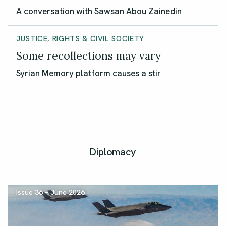
A conversation with Sawsan Abou Zainedin
JUSTICE, RIGHTS & CIVIL SOCIETY
Some recollections may vary
Syrian Memory platform causes a stir
Diplomacy
Issue 36 – June 2026