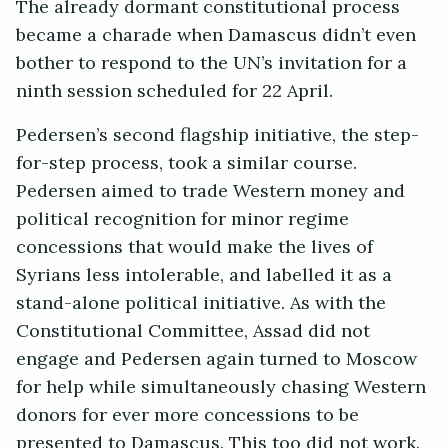
The already dormant constitutional process
became a charade when Damascus didn’t even
bother to respond to the UN’s invitation for a
ninth session scheduled for 22 April.
Pedersen’s second flagship initiative, the step-
for-step process, took a similar course.
Pedersen aimed to trade Western money and
political recognition for minor regime
concessions that would make the lives of
Syrians less intolerable, and labelled it as a
stand-alone political initiative. As with the
Constitutional Committee, Assad did not
engage and Pedersen again turned to Moscow
for help while simultaneously chasing Western
donors for ever more concessions to be
presented to Damascus. This too did not work.