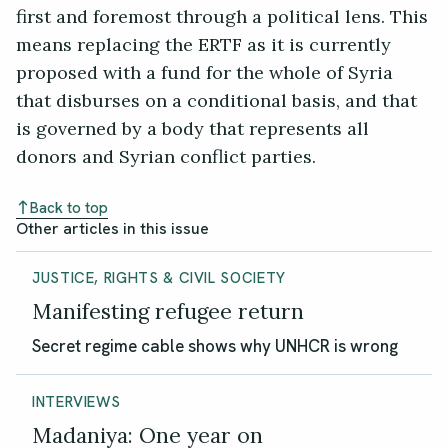
first and foremost through a political lens. This
means replacing the ERTF as it is currently
proposed with a fund for the whole of Syria
that disburses on a conditional basis, and that
is governed by a body that represents all
donors and Syrian conflict parties.
Back to top
Other articles in this issue
JUSTICE, RIGHTS & CIVIL SOCIETY
Manifesting refugee return
Secret regime cable shows why UNHCR is wrong
INTERVIEWS
Madaniya: One year on