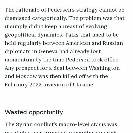
The rationale of Pedersen’s strategy cannot be
dismissed categorically. The problem was that
it simply didn’t keep abreast of evolving
geopolitical dynamics. Talks that used to be
held regularly between American and Russian
diplomats in Geneva had already lost
momentum by the time Pedersen took office.
Any prospect for a deal between Washington
and Moscow was then killed off with the
February 2022 invasion of Ukraine.
Wasted opportunity
The Syrian conflict’s macro-level stasis was
paralleled by a growing humanitarian crisis.