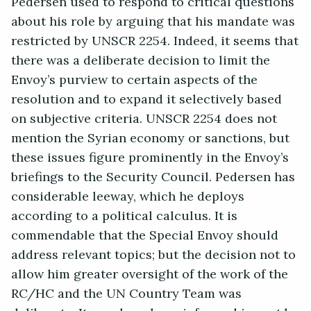
Pedersen used to respond to critical questions
about his role by arguing that his mandate was
restricted by UNSCR 2254. Indeed, it seems that
there was a deliberate decision to limit the
Envoy’s purview to certain aspects of the
resolution and to expand it selectively based
on subjective criteria. UNSCR 2254 does not
mention the Syrian economy or sanctions, but
these issues figure prominently in the Envoy’s
briefings to the Security Council. Pedersen has
considerable leeway, which he deploys
according to a political calculus. It is
commendable that the Special Envoy should
address relevant topics; but the decision not to
allow him greater oversight of the work of the
RC/HC and the UN Country Team was