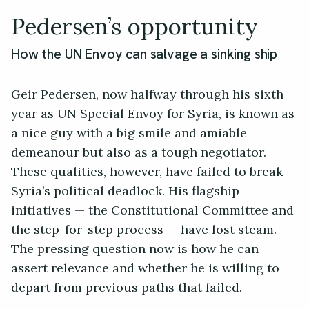
Pedersen’s opportunity
How the UN Envoy can salvage a sinking ship
Geir Pedersen, now halfway through his sixth
year as UN Special Envoy for Syria, is known as
a nice guy with a big smile and amiable
demeanour but also as a tough negotiator.
These qualities, however, have failed to break
Syria’s political deadlock. His flagship
initiatives — the Constitutional Committee and
the step-for-step process — have lost steam.
The pressing question now is how he can
assert relevance and whether he is willing to
depart from previous paths that failed.