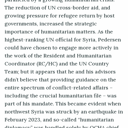
The reduction of UN cross-border aid, and
growing pressure for refugee return by host
governments, increased the strategic
importance of humanitarian matters. As the
highest-ranking UN official for Syria, Pedersen
could have chosen to engage more actively in
the work of the Resident and Humanitarian
Coordinator (RC/HC) and the UN Country
Team; but it appears that he and his advisors
didn’t believe that providing guidance on the
entire spectrum of conflict-related affairs –
including the crucial humanitarian file – was
part of his mandate. This became evident when
northwest Syria was struck by an earthquake in
February 2023, and so-called “humanitarian
diplomacy” was handled solely by OCHA chief