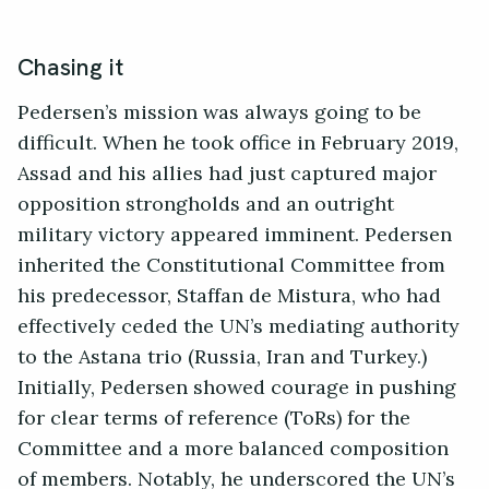
Chasing it
Pedersen’s mission was always going to be
difficult. When he took office in February 2019,
Assad and his allies had just captured major
opposition strongholds and an outright
military victory appeared imminent. Pedersen
inherited the Constitutional Committee from
his predecessor, Staffan de Mistura, who had
effectively ceded the UN’s mediating authority
to the Astana trio (Russia, Iran and Turkey.)
Initially, Pedersen showed courage in pushing
for clear terms of reference (ToRs) for the
Committee and a more balanced composition
of members. Notably, he underscored the UN’s