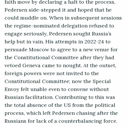
faith move by declaring a halt to the process,
Pedersen side-stepped it and hoped that he
could muddle on. When in subsequent sessions
the regime-nominated delegation refused to
engage seriously, Pedersen sought Russia’s
help but in vain. His attempts in 2022-24 to
persuade Moscow to agree to a new venue for
the Constitutional Committee after they had
vetoed Geneva came to nought. At the outset,
foreign powers were not invited to the
Constitutional Committee; now the Special
Envoy felt unable even to convene without
Russian facilitation. Contributing to this was
the total absence of the US from the political
process, which left Pedersen chasing after the
Russians for lack of a counterbalancing force.