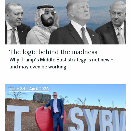
The logic behind the madness
Why Trump’s Middle East strategy is not new –
and may even be working
Issue 34 – April 2026