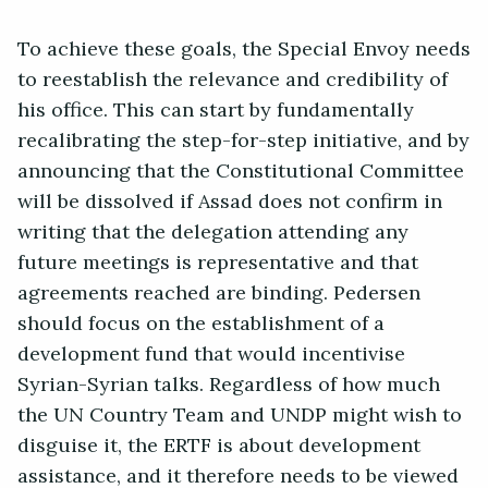
To achieve these goals, the Special Envoy needs
to reestablish the relevance and credibility of
his office. This can start by fundamentally
recalibrating the step-for-step initiative, and by
announcing that the Constitutional Committee
will be dissolved if Assad does not confirm in
writing that the delegation attending any
future meetings is representative and that
agreements reached are binding. Pedersen
should focus on the establishment of a
development fund that would incentivise
Syrian-Syrian talks. Regardless of how much
the UN Country Team and UNDP might wish to
disguise it, the ERTF is about development
assistance, and it therefore needs to be viewed