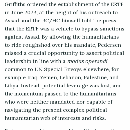
Griffiths ordered the establishment of the ERTF
in June 2023, at the height of his outreach to
Assad; and the RC/HC himself told the press
that the ERTF was a vehicle to bypass sanctions
against Assad. By allowing the humanitarians
to ride roughshod over his mandate, Pedersen
missed a crucial opportunity to assert political
leadership in line with a
modus operandi
common to UN Special Envoys elsewhere, for
example Iraq, Yemen, Lebanon, Palestine, and
Libya. Instead, potential leverage was lost, and
the momentum passed to the humanitarians,
who were neither mandated nor capable of
navigating the present complex political-
humanitarian web of interests and risks.