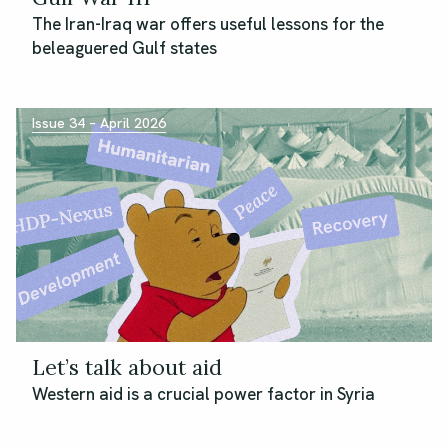
The Iran-Iraq war offers useful lessons for the
beleaguered Gulf states
Issue 34 – April 2026
Let’s talk about aid
Western aid is a crucial power factor in Syria