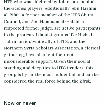
HTS who was sidelined by Jolani, are behind-
the-scenes players. Additionally, Abu Hashim
al-Rifa'i, a former member of the HTS Shura
Council, and Abu Hammam al-Halabi, a
respected former judge, are active participants
in the protests. Islamist groups like Hizb al-
Tahrir, an erstwhile ally of HTS, and the
Northern Syria Scholars Association, a clerical
gathering, have also lent their not
inconsiderable support. Given their social
standing and deep ties to HTS insiders, this
group is by far the most influential and can be
considered the real force behind the
hirak.
Now or never