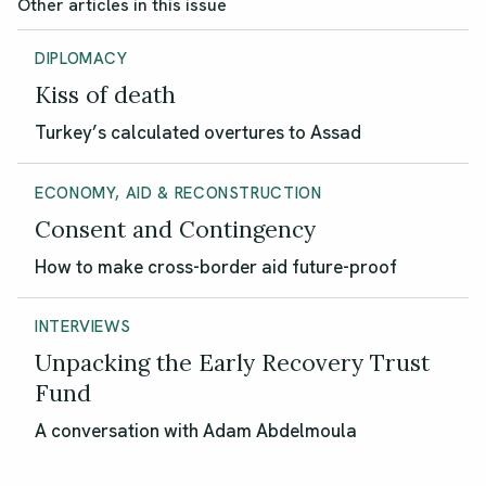
Other articles in this issue
DIPLOMACY
Kiss of death
Turkey’s calculated overtures to Assad
ECONOMY, AID & RECONSTRUCTION
Consent and Contingency
How to make cross-border aid future-proof
INTERVIEWS
Unpacking the Early Recovery Trust
Fund
A conversation with Adam Abdelmoula