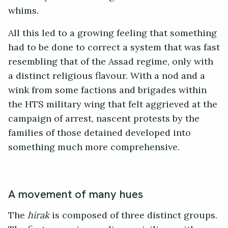
whims.
All this led to a growing feeling that something
had to be done to correct a system that was fast
resembling that of the Assad regime, only with
a distinct religious flavour. With a nod and a
wink from some factions and brigades within
the HTS military wing that felt aggrieved at the
campaign of arrest, nascent protests by the
families of those detained developed into
something much more comprehensive.
A movement of many hues
The
hirak
is composed of three distinct groups.