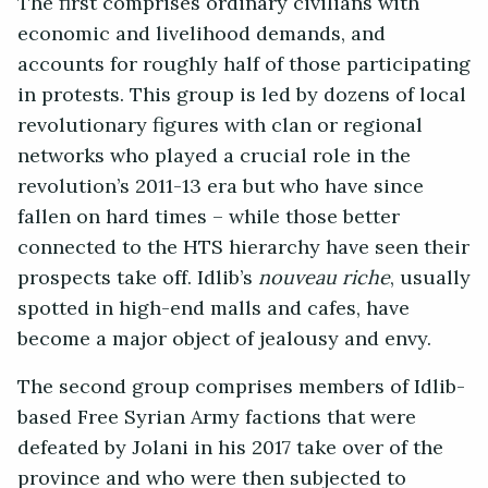
The first comprises ordinary civilians with
economic and livelihood demands, and
accounts for roughly half of those participating
in protests. This group is led by dozens of local
revolutionary figures with clan or regional
networks who played a crucial role in the
revolution’s 2011-13 era but who have since
fallen on hard times – while those better
connected to the HTS hierarchy have seen their
prospects take off. Idlib’s
nouveau riche
, usually
spotted in high-end malls and cafes, have
become a major object of jealousy and envy.
The second group comprises members of Idlib-
based Free Syrian Army factions that were
defeated by Jolani in his 2017 take over of the
province and who were then subjected to