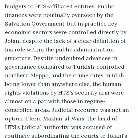
budgets to HTS-affiliated entities. Public
finances were nominally overseen by the
Salvation Government; but in practice key
economic sectors were controlled directly by
Jolani despite the lack of a clear definition of
his role within the public administration
structure. Despite undoubted advances in
governance compared to Turkish-controlled
northern Aleppo, and the crime rates in Idlib
being lower than anywhere else, the human
rights violations by HTS's security arm were
almost on a par with those in regime-
controlled areas. Judicial recourse was not an
option. Cleric Mazhar al-Wais, the head of
HTS’s judicial authority, was accused of
routinely subordinating the courts to Jolani's