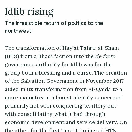
Idlib rising
The irresistible return of politics to the
northwest
The transformation of Hay'at Tahrir al-Sham
(HTS) from a jihadi faction into the
de facto
governance authority for Idlib was for the
group both a blessing and a curse. The creation
of the Salvation Government in November 2017
aided in its transformation from Al-Qaida to a
more mainstream Islamist identity concerned
primarily not with conquering territory but
with consolidating what it had through
economic development and service delivery. On
the other, for the first time it lumbered HTS