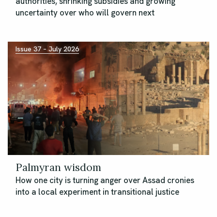
authorities, shrinking subsidies and growing
uncertainty over who will govern next
Issue 37 – July 2026
Palmyran wisdom
How one city is turning anger over Assad cronies
into a local experiment in transitional justice