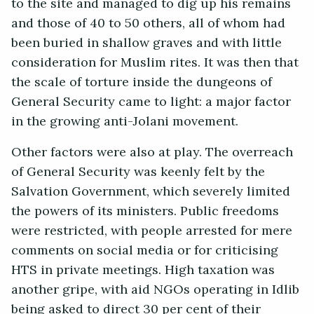
to the site and managed to dig up his remains
and those of 40 to 50 others, all of whom had
been buried in shallow graves and with little
consideration for Muslim rites. It was then that
the scale of torture inside the dungeons of
General Security came to light: a major factor
in the growing anti-Jolani movement.
Other factors were also at play. The overreach
of General Security was keenly felt by the
Salvation Government, which severely limited
the powers of its ministers. Public freedoms
were restricted, with people arrested for mere
comments on social media or for criticising
HTS in private meetings. High taxation was
another gripe, with aid NGOs operating in Idlib
being asked to direct 30 per cent of their