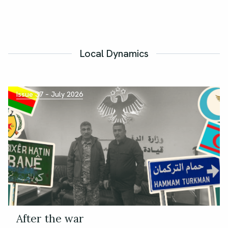
Local Dynamics
Issue 37 – July 2026
After the war