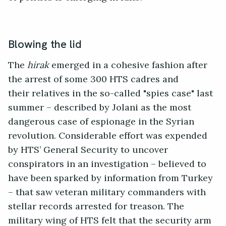
Blowing the lid
The
hirak
emerged in a cohesive fashion after
the arrest of some 300 HTS cadres and
their relatives in the so-called "spies case" last
summer – described by Jolani as the most
dangerous case of espionage in the Syrian
revolution. Considerable effort was expended
by HTS’ General Security to uncover
conspirators in an investigation – believed to
have been sparked by information from Turkey
– that saw veteran military commanders with
stellar records arrested for treason. The
military wing of HTS felt that the security arm