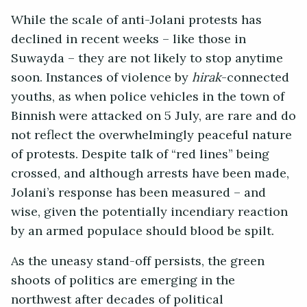
While the scale of anti-Jolani protests has
declined in recent weeks – like those in
Suwayda – they are not likely to stop anytime
soon. Instances of violence by
hirak
-connected
youths, as when police vehicles in the town of
Binnish were attacked on 5 July, are rare and do
not reflect the overwhelmingly peaceful nature
of protests. Despite talk of “red lines” being
crossed, and although arrests have been made,
Jolani’s response has been measured – and
wise, given the potentially incendiary reaction
by an armed populace should blood be spilt.
As the uneasy stand-off persists, the green
shoots of politics are emerging in the
northwest after decades of political