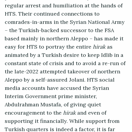
regular arrest and humiliation at the hands of
HTS. Their continued connections to
comrades-in-arms in the Syrian National Army
– the Turkish-backed successor to the FSA
based mainly in northern Aleppo – has made it
easy for HTS to portray the entire
hirak
as
animated by a Turkish desire to keep Idlib in a
constant state of crisis and to avoid a re-run of
the late-2022 attempted takeover of northern
Aleppo by a self-assured Jolani. HTS social
media accounts have accused the Syrian
Interim Government prime minister,
Abdulrahman Mustafa, of giving quiet
encouragement to the
hirak
and even of
supporting it financially. While support from
Turkish quarters is indeed a factor, it is far