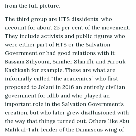
from the full picture.
The third group are HTS dissidents, who
account for about 25 per cent of the movement.
They include activists and public figures who
were either part of HTS or the Salvation
Government or had good relations with it:
Bassam Sihyouni, Samher Sharifli, and Farouk
Kashkash for example. These are what are
informally called “the academics” who first
proposed to Jolani in 2016 an entirely civilian
government for Idlib and who played an
important role in the Salvation Government’s
creation, but who later grew disillusioned with
the way that things turned out. Others like Abu
Malik al-Tali, leader of the Damascus wing of