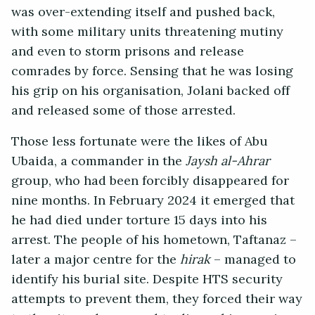
was over-extending itself and pushed back,
with some military units threatening mutiny
and even to storm prisons and release
comrades by force. Sensing that he was losing
his grip on his organisation, Jolani backed off
and released some of those arrested.
Those less fortunate were the likes of Abu
Ubaida, a commander in the
Jaysh al-Ahrar
group, who had been forcibly disappeared for
nine months. In February 2024 it emerged that
he had died under torture 15 days into his
arrest. The people of his hometown, Taftanaz –
later a major centre for the
hirak
– managed to
identify his burial site. Despite HTS security
attempts to prevent them, they forced their way