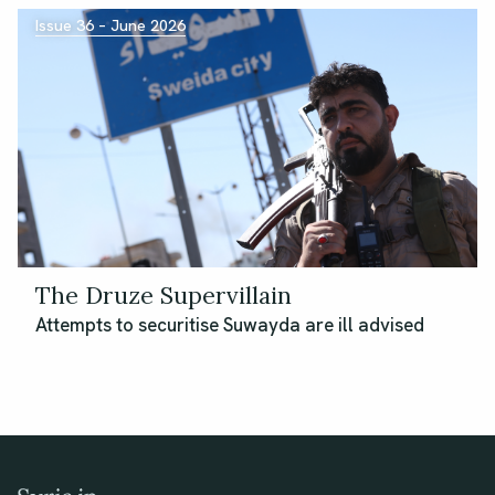
Issue 36 – June 2026
The Druze Supervillain
Attempts to securitise Suwayda are ill advised