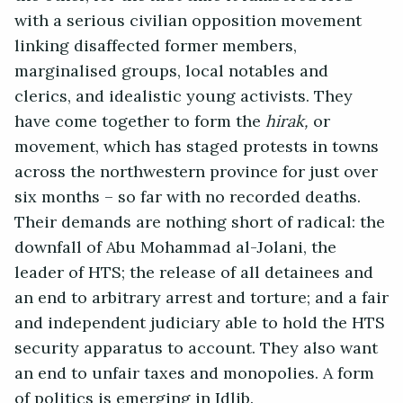
with a serious civilian opposition movement
linking disaffected former members,
marginalised groups, local notables and
clerics, and idealistic young activists. They
have come together to form the
hirak,
or
movement, which has staged protests in towns
across the northwestern province for just over
six months – so far with no recorded deaths.
Their demands are nothing short of radical: the
downfall of Abu Mohammad al-Jolani, the
leader of HTS; the release of all detainees and
an end to arbitrary arrest and torture; and a fair
and independent judiciary able to hold the HTS
security apparatus to account. They also want
an end to unfair taxes and monopolies. A form
of politics is emerging in Idlib.