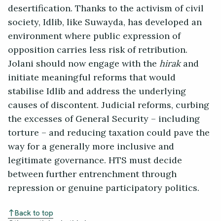
desertification. Thanks to the activism of civil
society, Idlib, like Suwayda, has developed an
environment where public expression of
opposition carries less risk of retribution.
Jolani should now engage with the
hirak
and
initiate meaningful reforms that would
stabilise Idlib and address the underlying
causes of discontent. Judicial reforms, curbing
the excesses of General Security – including
torture – and reducing taxation could pave the
way for a generally more inclusive and
legitimate governance. HTS must decide
between further entrenchment through
repression or genuine participatory politics.
Back to top