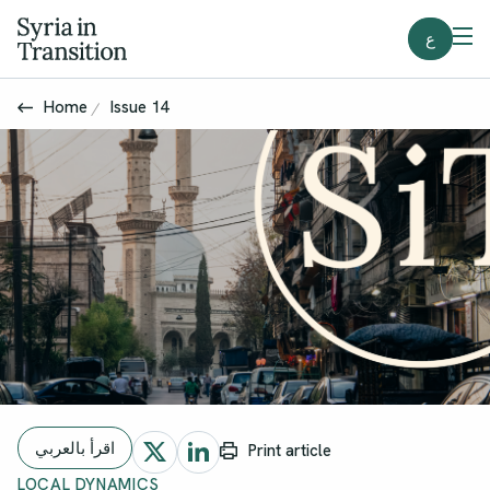
ع
Home
Issue 14
اقرأ بالعربي
Print article
LOCAL DYNAMICS