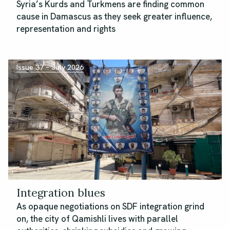
Syria’s Kurds and Turkmens are finding common
cause in Damascus as they seek greater influence,
representation and rights
Issue 37 – July 2026
Integration blues
As opaque negotiations on SDF integration grind
on, the city of Qamishli lives with parallel