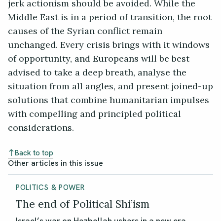
jerk actionism should be avoided. While the
Middle East is in a period of transition, the root
causes of the Syrian conflict remain
unchanged. Every crisis brings with it windows
of opportunity, and Europeans will be best
advised to take a deep breath, analyse the
situation from all angles, and present joined-up
solutions that combine humanitarian impulses
with compelling and principled political
considerations.
Back to top
Other articles in this issue
POLITICS & POWER
The end of Political Shi’ism