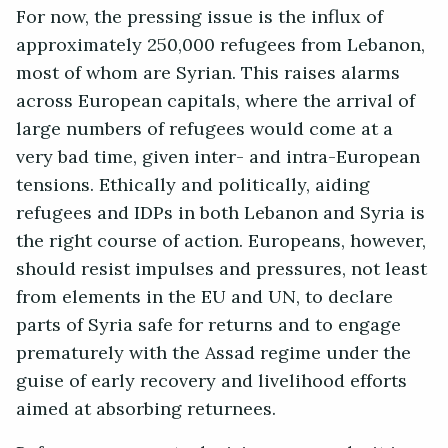
For now, the pressing issue is the influx of
approximately 250,000 refugees from Lebanon,
most of whom are Syrian. This raises alarms
across European capitals, where the arrival of
large numbers of refugees would come at a
very bad time, given inter- and intra-European
tensions. Ethically and politically, aiding
refugees and IDPs in both Lebanon and Syria is
the right course of action. Europeans, however,
should resist impulses and pressures, not least
from elements in the EU and UN, to declare
parts of Syria safe for returns and to engage
prematurely with the Assad regime under the
guise of early recovery and livelihood efforts
aimed at absorbing returnees.