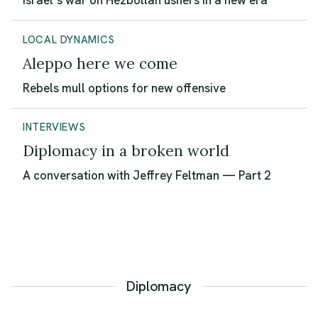
Israel’s war on Hezbollah ushers in a new era
LOCAL DYNAMICS
Aleppo here we come
Rebels mull options for new offensive
INTERVIEWS
Diplomacy in a broken world
A conversation with Jeffrey Feltman — Part 2
Diplomacy