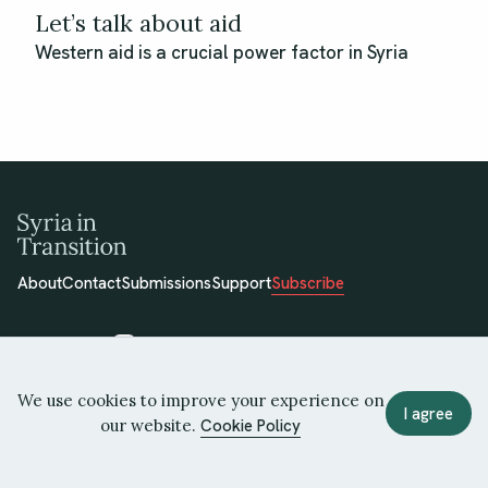
Let’s talk about aid
Western aid is a crucial power factor in Syria
About
Contact
Submissions
Support
Subscribe
We use cookies to improve your experience on
© 2026 Syria in Transition
I agree
our website.
Cookie Policy
Terms of Use
Privacy Policy
Cookie Policy