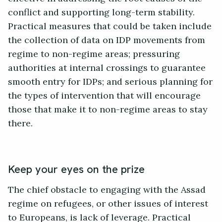
conflict and supporting long-term stability.
Practical measures that could be taken include
the collection of data on IDP movements from
regime to non-regime areas; pressuring
authorities at internal crossings to guarantee
smooth entry for IDPs; and serious planning for
the types of intervention that will encourage
those that make it to non-regime areas to stay
there.
Keep your eyes on the prize
The chief obstacle to engaging with the Assad
regime on refugees, or other issues of interest
to Europeans, is lack of leverage. Practical