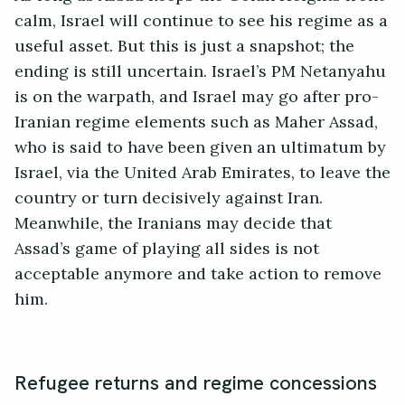
calm, Israel will continue to see his regime as a
useful asset. But this is just a snapshot; the
ending is still uncertain. Israel’s PM Netanyahu
is on the warpath, and Israel may go after pro-
Iranian regime elements such as Maher Assad,
who is said to have been given an ultimatum by
Israel, via the United Arab Emirates, to leave the
country or turn decisively against Iran.
Meanwhile, the Iranians may decide that
Assad’s game of playing all sides is not
acceptable anymore and take action to remove
him.
Refugee returns and regime concessions