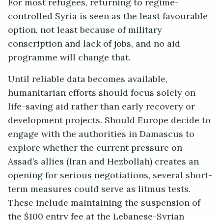
For most refugees, returning to regime-
controlled Syria is seen as the least favourable
option, not least because of military
conscription and lack of jobs, and no aid
programme will change that.
Until reliable data becomes available,
humanitarian efforts should focus solely on
life-saving aid rather than early recovery or
development projects. Should Europe decide to
engage with the authorities in Damascus to
explore whether the current pressure on
Assad’s allies (Iran and Hezbollah) creates an
opening for serious negotiations, several short-
term measures could serve as litmus tests.
These include maintaining the suspension of
the $100 entry fee at the Lebanese-Syrian