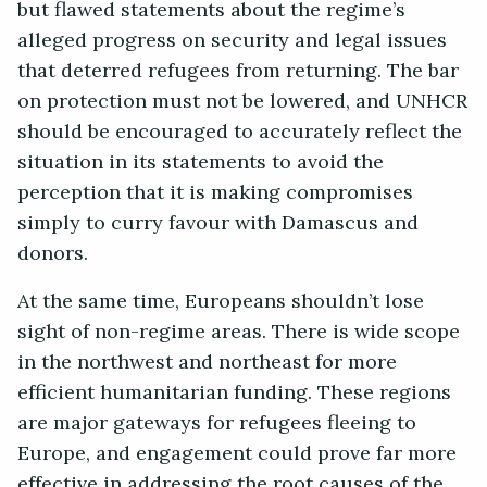
but flawed statements about the regime’s
alleged progress on security and legal issues
that deterred refugees from returning. The bar
on protection must not be lowered, and UNHCR
should be encouraged to accurately reflect the
situation in its statements to avoid the
perception that it is making compromises
simply to curry favour with Damascus and
donors.
At the same time, Europeans shouldn’t lose
sight of non-regime areas. There is wide scope
in the northwest and northeast for more
efficient humanitarian funding. These regions
are major gateways for refugees fleeing to
Europe, and engagement could prove far more
effective in addressing the root causes of the