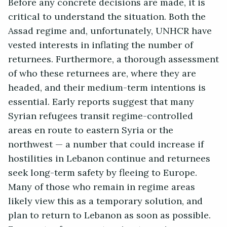
Before any concrete decisions are made, it is
critical to understand the situation. Both the
Assad regime and, unfortunately, UNHCR have
vested interests in inflating the number of
returnees. Furthermore, a thorough assessment
of who these returnees are, where they are
headed, and their medium-term intentions is
essential. Early reports suggest that many
Syrian refugees transit regime-controlled
areas en route to eastern Syria or the
northwest — a number that could increase if
hostilities in Lebanon continue and returnees
seek long-term safety by fleeing to Europe.
Many of those who remain in regime areas
likely view this as a temporary solution, and
plan to return to Lebanon as soon as possible.