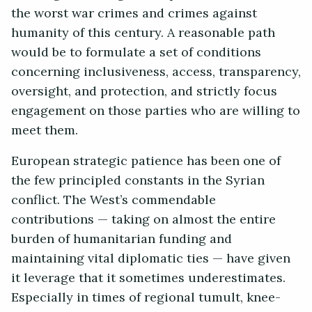
the worst war crimes and crimes against
humanity of this century. A reasonable path
would be to formulate a set of conditions
concerning inclusiveness, access, transparency,
oversight, and protection, and strictly focus
engagement on those parties who are willing to
meet them.
European strategic patience has been one of
the few principled constants in the Syrian
conflict. The West’s commendable
contributions — taking on almost the entire
burden of humanitarian funding and
maintaining vital diplomatic ties — have given
it leverage that it sometimes underestimates.
Especially in times of regional tumult, knee-