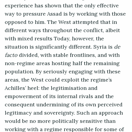
experience has shown that the only effective
way to pressure Assad is by working with those
opposed to him. The West attempted that in
different ways throughout the conflict, albeit
with mixed results Today, however, the
situation is significantly different. Syria is
de
facto
divided, with stable frontlines, and with
non-regime areas hosting half the remaining
population. By seriously engaging with these
areas, the West could exploit the regime’s
Achilles’ heel: the legitimisation and
empowerment of its internal rivals and the
consequent undermining of its own perceived
legitimacy and sovereignty. Such an approach
would be no more politically sensitive than
working with a regime responsible for some of