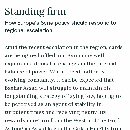
Standing firm
How Europe’s Syria policy should respond to
regional escalation
Amid the recent escalation in the region, cards
are being reshuffled and Syria may well
experience dramatic changes in the internal
balance of power. While the situation is
evolving constantly, it can be expected that
Bashar Assad will struggle to maintain his
longstanding strategy of laying low, hoping to
be perceived as an agent of stability in
turbulent times and receiving neutrality
rewards in return from the West and the Gulf.
As long as Assad keeps the Golan Heights front