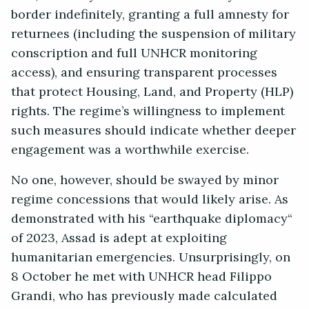
border indefinitely, granting a full amnesty for
returnees (including the suspension of military
conscription and full UNHCR monitoring
access), and ensuring transparent processes
that protect Housing, Land, and Property (HLP)
rights. The regime’s willingness to implement
such measures should indicate whether deeper
engagement was a worthwhile exercise.
No one, however, should be swayed by minor
regime concessions that would likely arise. As
demonstrated with his “earthquake diplomacy“
of 2023, Assad is adept at exploiting
humanitarian emergencies. Unsurprisingly, on
8 October he met with UNHCR head Filippo
Grandi, who has previously made calculated