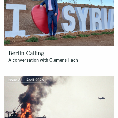
Berlin Calling
A conversation with Clemens Hach
Issue 34 – April 2026