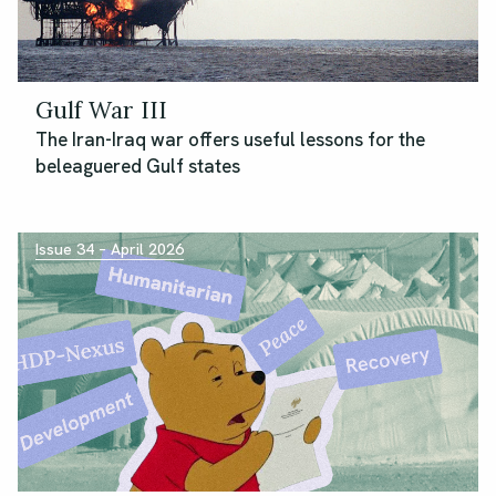
Gulf War III
The Iran-Iraq war offers useful lessons for the
beleaguered Gulf states
Issue 34 – April 2026