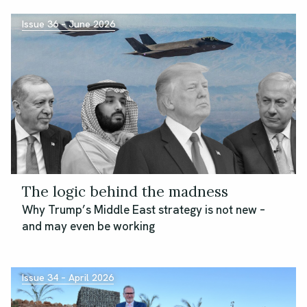
Issue 36 – June 2026
The logic behind the madness
Why Trump’s Middle East strategy is not new –
and may even be working
Issue 34 – April 2026