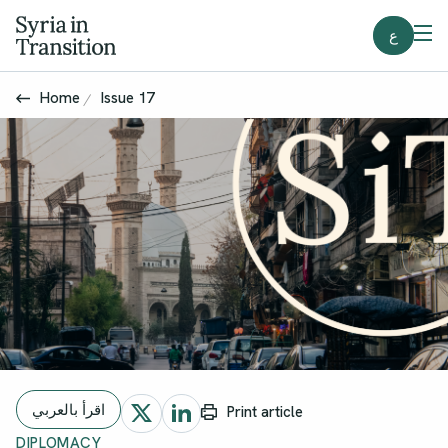
ع
Home
Issue 17
اقرأ بالعربي
Print article
DIPLOMACY