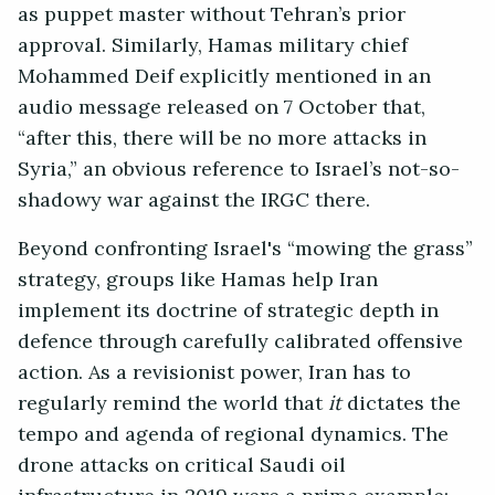
as puppet master without Tehran’s prior
approval. Similarly, Hamas military chief
Mohammed Deif explicitly mentioned in an
audio message released on 7 October that,
“after this, there will be no more attacks in
Syria,” an obvious reference to Israel’s not-so-
shadowy war against the IRGC there.
Beyond confronting Israel's “mowing the grass”
strategy, groups like Hamas help Iran
implement its doctrine of strategic depth in
defence through carefully calibrated offensive
action. As a revisionist power, Iran has to
regularly remind the world that
it
dictates the
tempo and agenda of regional dynamics. The
drone attacks on critical Saudi oil