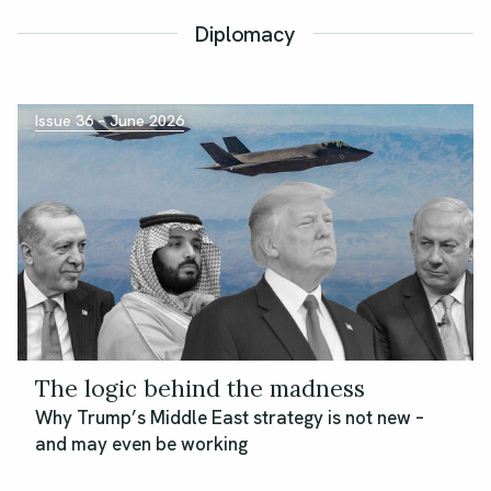
Diplomacy
Issue 36 – June 2026
The logic behind the madness
Why Trump’s Middle East strategy is not new –
and may even be working