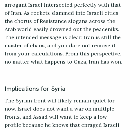
arrogant Israel intersected perfectly with that
of Iran. As rockets slammed into Israeli cities,
the chorus of Resistance slogans across the
Arab world easily drowned out the peaceniks.
The intended message is clear: Iran is still the
master of chaos, and you dare not remove it
from your calculations. From this perspective,
no matter what happens to Gaza, Iran has won.
Implications for Syria
The Syrian front will likely remain quiet for
now. Israel does not want a war on multiple
fronts, and Assad will want to keep a low-
profile because he knows that enraged Israeli