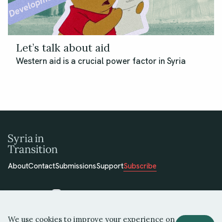
Let’s talk about aid
Western aid is a crucial power factor in Syria
About
Contact
Submissions
Support
Subscribe
We use cookies to improve your experience on