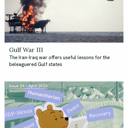
Gulf War III
The Iran-Iraq war offers useful lessons for the
beleaguered Gulf states
Issue 34 – April 2026