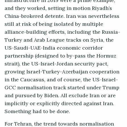
infrastructure in 2019 were a prime example;
and they worked, setting in motion Riyadh’s
China-brokered detente. Iran was nevertheless
still at risk of being isolated by multiple
alliance-building efforts, including the Russia-
Turkey and Arab League tracks on Syria, the
US-Saudi-UAE-India economic corridor
partnership (designed to by-pass the Hormuz
strait), the US-Israel-Jordan security pact,
growing Israel-Turkey-Azerbaijan cooperation
in the Caucasus, and of course, the US-Israel-
GCC normalisation track started under Trump
and pursued by Biden. All exclude Iran or are
implicitly or explicitly directed against Iran.
Something had to be done.
For Tehran, the trend towards normalisation