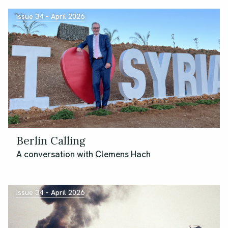
Issue 34 – April 2026
Berlin Calling
A conversation with Clemens Hach
Issue 34 – April 2026