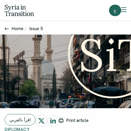
ع
Home
Issue 5
اقرأ بالعربي
Print article
DIPLOMACY