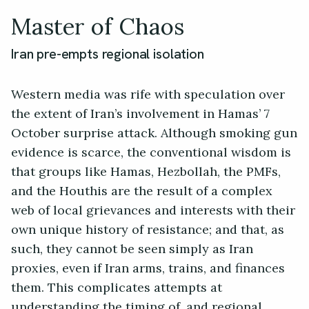
Master of Chaos
Iran pre-empts regional isolation
Western media was rife with speculation over
the extent of Iran’s involvement in Hamas’ 7
October surprise attack. Although smoking gun
evidence is scarce, the conventional wisdom is
that groups like Hamas, Hezbollah, the PMFs,
and the Houthis are the result of a complex
web of local grievances and interests with their
own unique history of resistance; and that, as
such, they cannot be seen simply as Iran
proxies, even if Iran arms, trains, and finances
them. This complicates attempts at
understanding the timing of, and regional