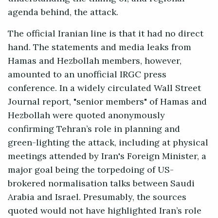
agenda behind, the attack.
The official Iranian line is that it had no direct
hand. The statements and media leaks from
Hamas and Hezbollah members, however,
amounted to an unofficial IRGC press
conference. In a widely circulated Wall Street
Journal report, "senior members" of Hamas and
Hezbollah were quoted anonymously
confirming Tehran’s role in planning and
green-lighting the attack, including at physical
meetings attended by Iran's Foreign Minister, a
major goal being the torpedoing of US-
brokered normalisation talks between Saudi
Arabia and Israel. Presumably, the sources
quoted would not have highlighted Iran’s role