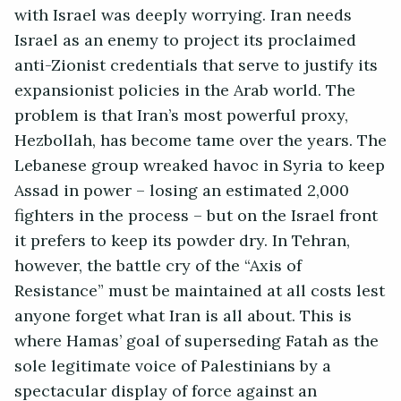
with Israel was deeply worrying. Iran needs
Israel as an enemy to project its proclaimed
anti-Zionist credentials that serve to justify its
expansionist policies in the Arab world. The
problem is that Iran’s most powerful proxy,
Hezbollah, has become tame over the years. The
Lebanese group wreaked havoc in Syria to keep
Assad in power – losing an estimated 2,000
fighters in the process – but on the Israel front
it prefers to keep its powder dry. In Tehran,
however, the battle cry of the “Axis of
Resistance” must be maintained at all costs lest
anyone forget what Iran is all about. This is
where Hamas’ goal of superseding Fatah as the
sole legitimate voice of Palestinians by a
spectacular display of force against an