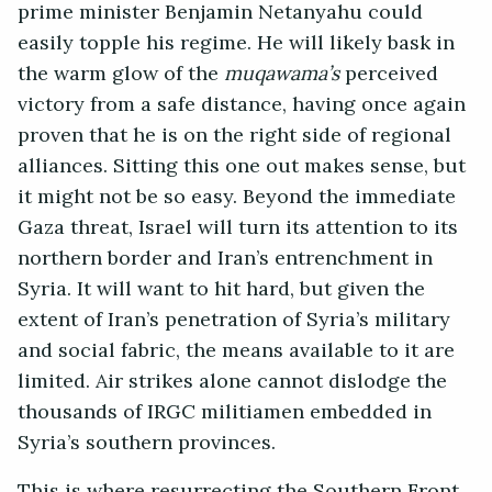
prime minister Benjamin Netanyahu could
easily topple his regime. He will likely bask in
the warm glow of the
muqawama’s
perceived
victory from a safe distance, having once again
proven that he is on the right side of regional
alliances. Sitting this one out makes sense, but
it might not be so easy. Beyond the immediate
Gaza threat, Israel will turn its attention to its
northern border and Iran’s entrenchment in
Syria. It will want to hit hard, but given the
extent of Iran’s penetration of Syria’s military
and social fabric, the means available to it are
limited. Air strikes alone cannot dislodge the
thousands of IRGC militiamen embedded in
Syria’s southern provinces.
This is where resurrecting the Southern Front