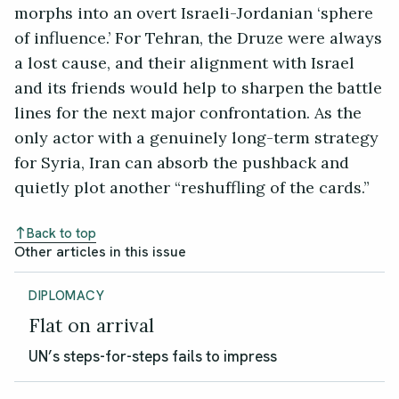
morphs into an overt Israeli-Jordanian ‘sphere
of influence.’ For Tehran, the Druze were always
a lost cause, and their alignment with Israel
and its friends would help to sharpen the battle
lines for the next major confrontation. As the
only actor with a genuinely long-term strategy
for Syria, Iran can absorb the pushback and
quietly plot another “reshuffling of the cards.”
Back to top
Other articles in this issue
DIPLOMACY
Flat on arrival
UN’s steps-for-steps fails to impress