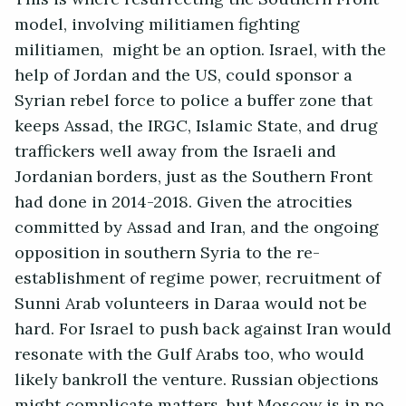
model, involving militiamen fighting
militiamen, might be an option. Israel, with the
help of Jordan and the US, could sponsor a
Syrian rebel force to police a buffer zone that
keeps Assad, the IRGC, Islamic State, and drug
traffickers well away from the Israeli and
Jordanian borders, just as the Southern Front
had done in 2014-2018. Given the atrocities
committed by Assad and Iran, and the ongoing
opposition in southern Syria to the re-
establishment of regime power, recruitment of
Sunni Arab volunteers in Daraa would not be
hard. For Israel to push back against Iran would
resonate with the Gulf Arabs too, who would
likely bankroll the venture. Russian objections
might complicate matters, but Moscow is in no