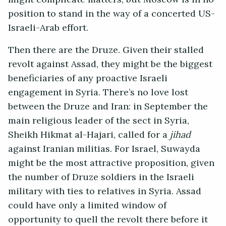
position to stand in the way of a concerted US-
Israeli-Arab effort.
Then there are the Druze. Given their stalled
revolt against Assad, they might be the biggest
beneficiaries of any proactive Israeli
engagement in Syria. There’s no love lost
between the Druze and Iran: in September the
main religious leader of the sect in Syria,
Sheikh Hikmat al-Hajari, called for a
jihad
against Iranian militias. For Israel, Suwayda
might be the most attractive proposition, given
the number of Druze soldiers in the Israeli
military with ties to relatives in Syria. Assad
could have only a limited window of
opportunity to quell the revolt there before it