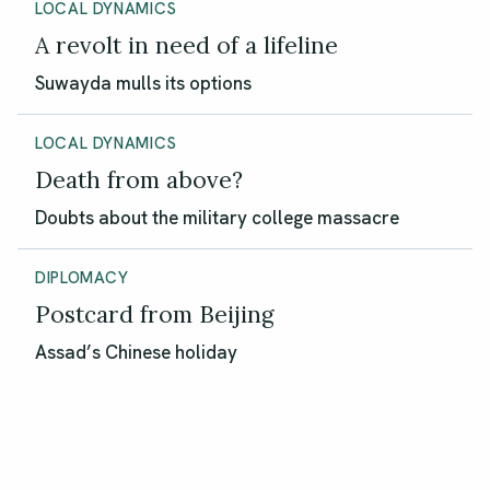
LOCAL DYNAMICS
A revolt in need of a lifeline
Suwayda mulls its options
LOCAL DYNAMICS
Death from above?
Doubts about the military college massacre
DIPLOMACY
Postcard from Beijing
Assad’s Chinese holiday