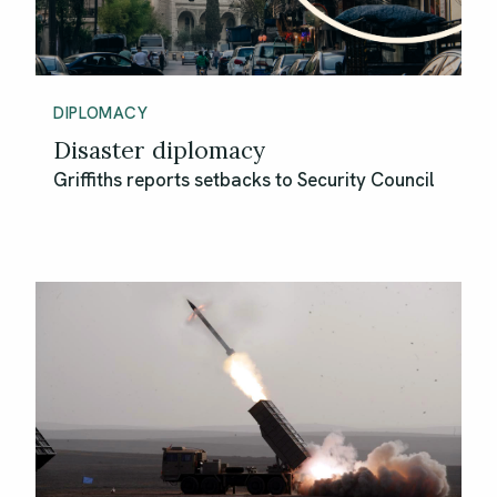
DIPLOMACY
Disaster diplomacy
Griffiths reports setbacks to Security Council