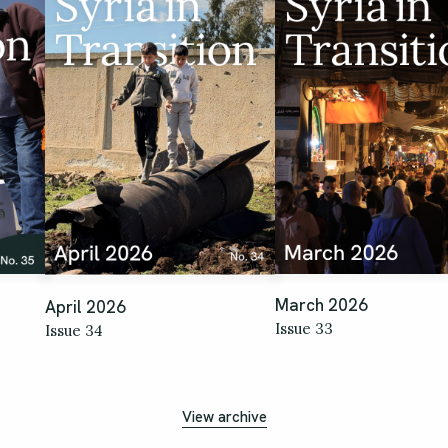
March 2026
April 2026
Issue 33
Issue 34
View archive