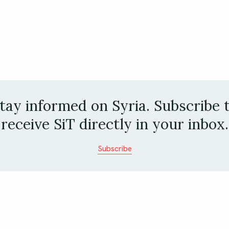
tay informed on Syria. Subscribe 
receive SiT directly in your inbox.
Subscribe