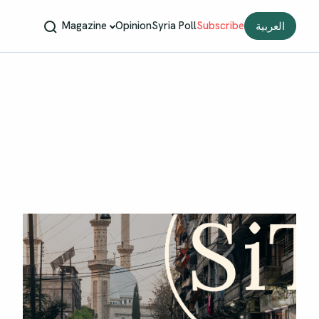
Magazine
Opinion
Syria Poll
Subscribe
العربية