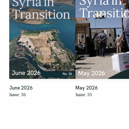
June 2026
May 2026
Issue 36
Issue 35