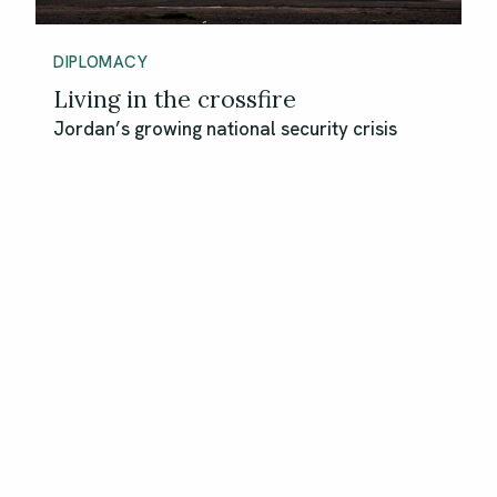
DIPLOMACY
Living in the crossfire
Jordan’s growing national security crisis