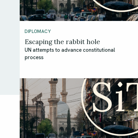
DIPLOMACY
Escaping the rabbit hole
UN attempts to advance constitutional
process