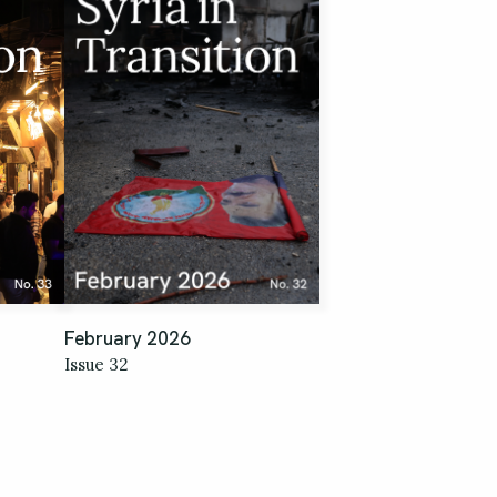
February 2026
Issue 32