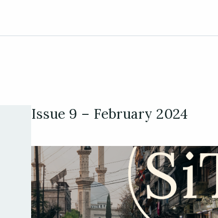
Issue 9 – February 2024