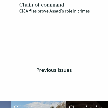
Chain of command
CIJA files prove Assad’s role in crimes
Previous issues