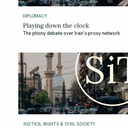
DIPLOMACY
Playing down the clock
The phony debate over Iran’s proxy network
JUSTICE, RIGHTS & CIVIL SOCIETY