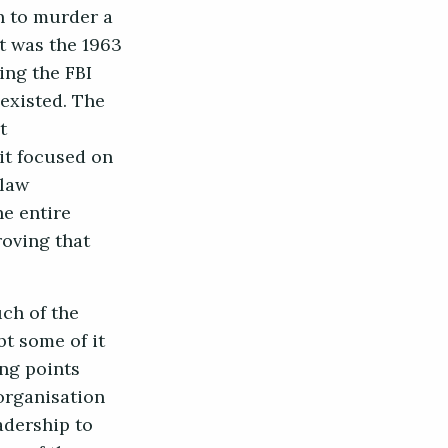
n to murder a
t was the 1963
ing the FBI
 existed. The
t
it focused on
 law
he entire
roving that
uch of the
t some of it
ing points
organisation
adership to