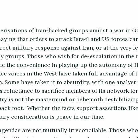
cterisations of Iran-backed groups amidst a war in 
Saying that orders to attack Israel and US forces c
ect military response against Iran, or at the very le
xy groups. Those who wish for de-escalation in the 
ee the convenience in playing up the autonomy of 
nce voices in the West have taken full advantage of t
n. Some have taken it to absurdity, with one analyst
’s reluctance to sacrifice members of its network for
try is not the mastermind or behemoth destabilizing
 back foot.” Whether the facts support assertions like
ry consideration is peace in our time.
agendas are not mutually irreconcilable. Those who 