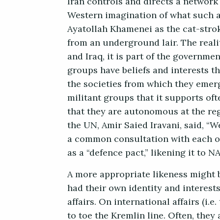
Iran controls and directs a network 
Western imagination of what such 
Ayatollah Khamenei as the cat-strok
from an underground lair. The realit
and Iraq, it is part of the governme
groups have beliefs and interests t
the societies from which they emerge
militant groups that it supports oft
that they are autonomous at the reg
the UN, Amir Saied Iravani, said, 
a common consultation with each oth
as a “defence pact,” likening it to 
A more appropriate likeness might 
had their own identity and interes
affairs. On international affairs (i.
to toe the Kremlin line. Often, the