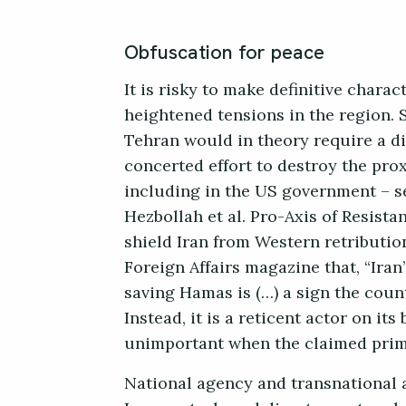
Obfuscation for peace
It is risky to make definitive chara
heightened tensions in the region. 
Tehran would in theory require a dir
concerted effort to destroy the pro
including in the US government – s
Hezbollah et al. Pro-Axis of Resista
shield Iran from Western retributio
Foreign Affairs magazine that, “Iran
saving Hamas is (…) a sign the coun
Instead, it is a reticent actor on its
unimportant when the claimed prima
National agency and transnational 