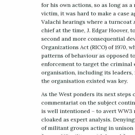
for his own actions, so as long as 
victim, it was hard to make a case 
Valachi hearings where a turncoat
chief at the time, J. Edgar Hoover, t
second and more consequential dev
Organizations Act (RICO) of 1970, w
patterns of behaviour as opposed to
enforcement to target the criminal 
organisation, including its leaders,
the organisation existed was key.
As the West ponders its next steps 
commentariat on the subject continu
is well intentioned – to avert WW3 
cloaked as expert analysis. Denying
of militant groups acting in unison 