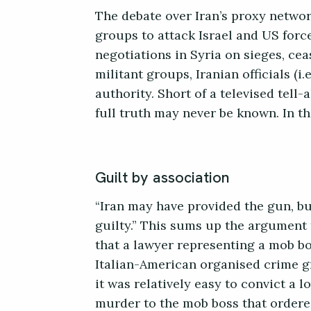
The debate over Iran’s proxy networ
groups to attack Israel and US force
negotiations in Syria on sieges, cea
militant groups, Iranian officials (i
authority. Short of a televised tell
full truth may never be known. In th
Guilt by association
“Iran may have provided the gun, but
guilty.” This sums up the argument 
that a lawyer representing a mob bos
Italian-American organised crime g
it was relatively easy to convict a 
murder to the mob boss that ordered