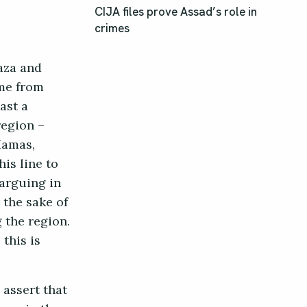
CIJA files prove Assad’s role in
crimes
Gaza and
ame from
ast a
region –
Hamas,
his line to
 arguing in
 the sake of
 the region.
 this is
assert that