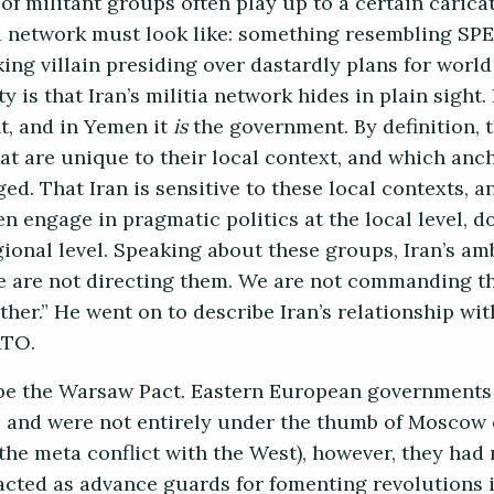
of militant groups often play up to a certain carica
a network must look like: something resembling SP
ing villain presiding over dastardly plans for worl
y is that Iran’s militia network hides in plain sight
nt, and in Yemen it
is
the government. By definition, 
hat are unique to their local context, and which anc
d. That Iran is sensitive to these local contexts, a
en engage in pragmatic politics at the local level, 
ional level. Speaking about these groups, Iran’s am
“We are not directing them. We are not commanding 
er.” He went on to describe Iran’s relationship wit
NATO.
be the Warsaw Pact. Eastern European governments 
ts and were not entirely under the thumb of Moscow
e. the meta conflict with the West), however, they had
y acted as advance guards for fomenting revolutions 