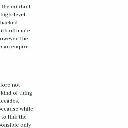
 the militant
 high-level
n-backed
with ultimate
however, the
ran an empire.
efore not
kind of thing
decades,
because while
 to link the
ponsible only