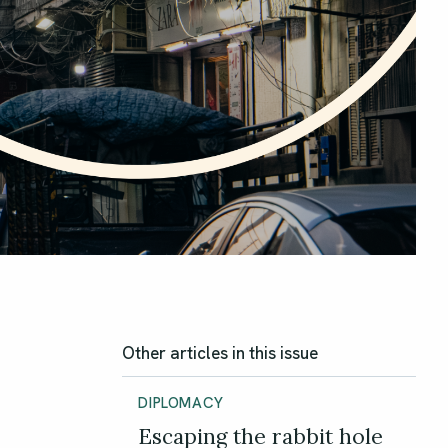
Other articles in this issue
DIPLOMACY
Escaping the rabbit hole