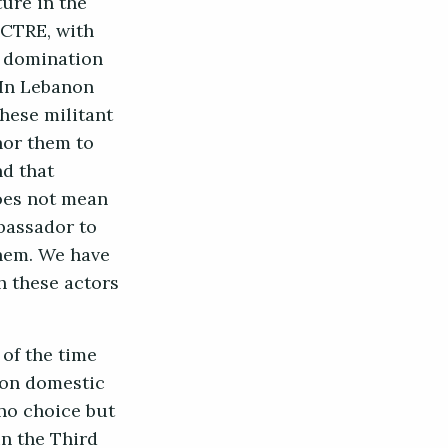
ture in the
ECTRE, with
d domination
. In Lebanon
these militant
hor them to
nd that
does not mean
bassador to
them. We have
h these actors
of the time
 on domestic
 no choice but
in the Third