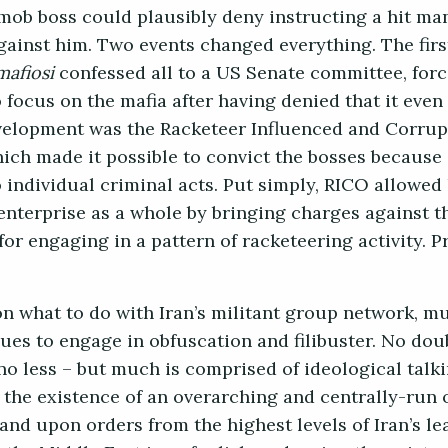
a mob boss could plausibly deny instructing a hit ma
against him. Two events changed everything. The firs
mafiosi
confessed all to a US Senate committee, forc
o focus on the mafia after having denied that it even
elopment was the Racketeer Influenced and Corrup
hich made it possible to convict the bosses because 
 individual criminal acts. Put simply, RICO allowed
enterprise as a whole by bringing charges against t
 for engaging in a pattern of racketeering activity. P
on what to do with Iran’s militant group network, m
es to engage in obfuscation and filibuster. No doub
no less – but much is comprised of ideological talk
 the existence of an overarching and centrally-run 
and upon orders from the highest levels of Iran’s le