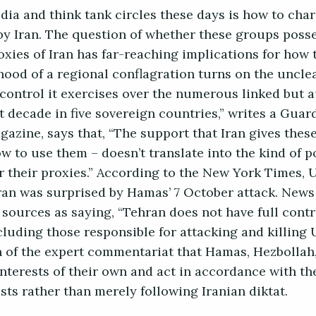
dia and think tank circles these days is how to char
by Iran. The question of whether these groups poss
ies of Iran has far-reaching implications for how 
hood of a regional conflagration turns on the uncle
f control it exercises over the numerous linked but
 decade in five sovereign countries,” writes a Guard
gazine, says that, “The support that Iran gives thes
w to use them – doesn’t translate into the kind of 
r their proxies.” According to the New York Times, 
Iran was surprised by Hamas’ 7 October attack. News
sources as saying, “Tehran does not have full contro
cluding those responsible for attacking and killing 
h of the expert commentariat that Hamas, Hezbollah
nterests of their own and act in accordance with th
rests rather than merely following Iranian diktat.