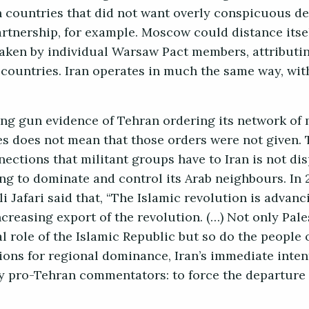
h countries that did not want overly conspicuous de
tnership, for example. Moscow could distance itse
taken by individual Warsaw Pact members, attributi
countries. Iran operates in much the same way, wit
ing gun evidence of Tehran ordering its network of 
es does not mean that those orders were not given. 
nnections that militant groups have to Iran is not di
king to dominate and control its Arab neighbours. In 
Jafari said that, “The Islamic revolution is advanc
creasing export of the revolution. (…) Not only Pal
 role of the Islamic Republic but so do the people 
ions for regional dominance, Iran’s immediate inten
 by pro-Tehran commentators: to force the departure