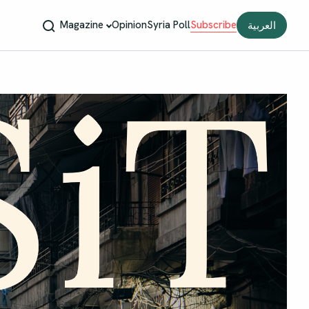
Magazine
Opinion
Syria Poll
Subscribe
العربية