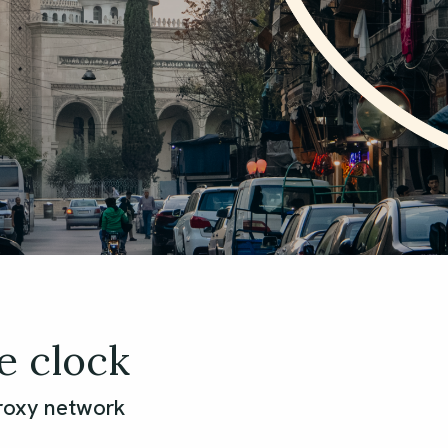
e clock
proxy network