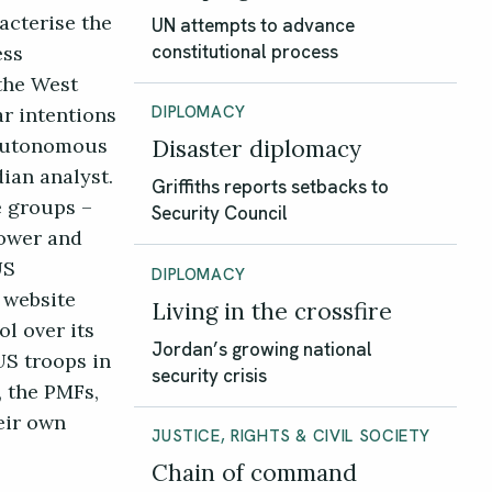
acterise the
UN attempts to advance
ess
constitutional process
the West
ar intentions
DIPLOMACY
 autonomous
Disaster diplomacy
ian analyst.
Griffiths reports setbacks to
e groups –
Security Council
power and
US
DIPLOMACY
 website
Living in the crossfire
l over its
Jordan’s growing national
US troops in
security crisis
, the PMFs,
eir own
JUSTICE, RIGHTS & CIVIL SOCIETY
Chain of command