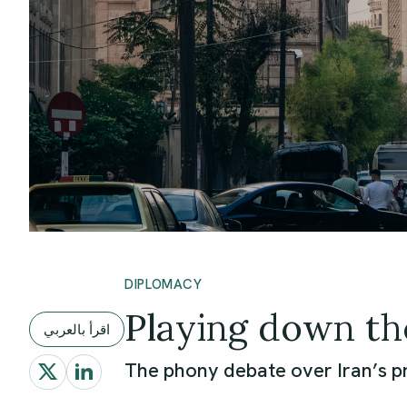
DIPLOMACY
Playing down th
اقرأ بالعربي
The phony debate over Iran’s 