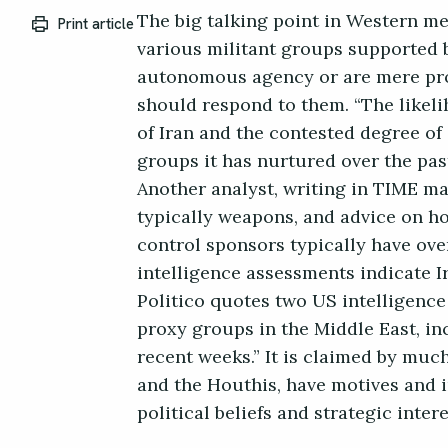
The big talking point in Western me
Print article
various militant groups supported 
autonomous agency or are mere prox
should respond to them. “The likeli
of Iran and the contested degree o
groups it has nurtured over the past
Another analyst, writing in TIME ma
typically weapons, and advice on ho
control sponsors typically have ove
intelligence assessments indicate 
Politico quotes two US intelligence 
proxy groups in the Middle East, in
recent weeks.” It is claimed by muc
and the Houthis, have motives and i
political beliefs and strategic inte