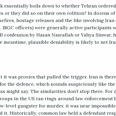
k essentially boils down to whether Tehran ordered
s or they did so on their own volition? In dozens of
sefires, hostage releases and the like involving Ira
.e. IRGC officers) were generally active participants 
-all confession by Hasan Nasrallah or Yahya Sinwar, 
e meantime, plausible deniability is likely to net I
 it was proxies that pulled the trigger. Iran is ther
for the defence, which sounds suspiciously like the 
s might say. The similarities don’t stop there. For 
roups in the US ran rings around law enforcement 
low-level gangster for murder, it was near impossible
 it. Historically, common law held a defendant res