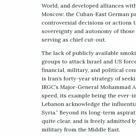
World, and developed alliances wit
Moscow: the Cuban-East German par
controversial decisions or actions 
sovereignty and autonomy of those 
serving as chief cut-out.
The lack of publicly available smok
groups to attack Israel and US forc
financial, military, and political co
is Iran’s forty-year strategy of see
IRGC’s Major-General Mohammad Ali 
speed, its example being the ever-in
Lebanon acknowledge the influential
Syria.” Beyond its long-term aspirat
quite clear, and is freely admitted
military from the Middle East.