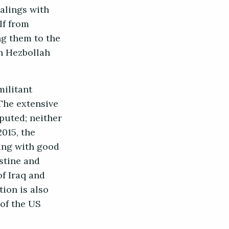
alings with
lf from
ng them to the
h Hezbollah
militant
The extensive
sputed; neither
2015, the
ing with good
estine and
of Iraq and
tion is also
 of the US