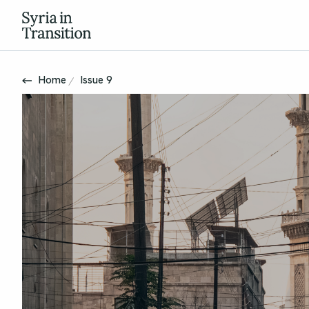
Home
Issue 9