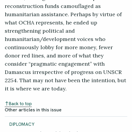
reconstruction funds camouflaged as
humanitarian assistance. Perhaps by virtue of
what OCHA represents, he ended up
strengthening political and
humanitarian/development voices who
continuously lobby for more money, fewer
donor red lines, and more of what they
consider “pragmatic engagement” with
Damascus irrespective of progress on UNSCR
2254. That may not have been the intention, but
it is where we are today.
Back to top
Other articles in this issue
DIPLOMACY