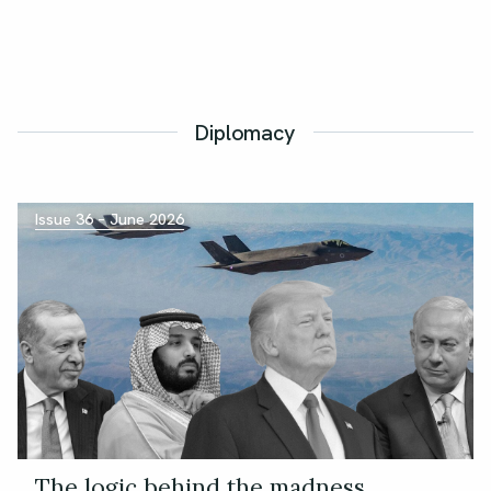
Diplomacy
Issue 36 – June 2026
The logic behind the madness