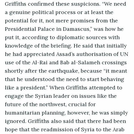
Griffiths confirmed these suspicions. “We need
a genuine political process or at least the
potential for it, not mere promises from the
Presidential Palace in Damascus,” was how he
put it, according to diplomatic sources with
knowledge of the briefing. He said that initially
he had appreciated Assad’s authorisation of UN
use of the Al-Rai and Bab al-Salameh crossings
shortly after the earthquake, because “it meant
that he understood the need to start behaving
like a president.” When Griffiths attempted to
engage the Syrian leader on issues like the
future of the northwest, crucial for
humanitarian planning, however, he was simply
ignored. Griffiths also said that there had been
hope that the readmission of Syria to the Arab