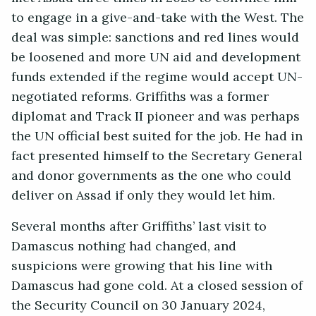
to engage in a give-and-take with the West. The
deal was simple: sanctions and red lines would
be loosened and more UN aid and development
funds extended if the regime would accept UN-
negotiated reforms. Griffiths was a former
diplomat and Track II pioneer and was perhaps
the UN official best suited for the job. He had in
fact presented himself to the Secretary General
and donor governments as the one who could
deliver on Assad if only they would let him.
Several months after Griffiths’ last visit to
Damascus nothing had changed, and
suspicions were growing that his line with
Damascus had gone cold. At a closed session of
the Security Council on 30 January 2024,