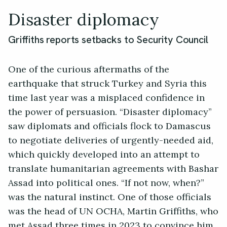
Disaster diplomacy
Griffiths reports setbacks to Security Council
One of the curious aftermaths of the
earthquake that struck Turkey and Syria this
time last year was a misplaced confidence in
the power of persuasion. “Disaster diplomacy”
saw diplomats and officials flock to Damascus
to negotiate deliveries of urgently-needed aid,
which quickly developed into an attempt to
translate humanitarian agreements with Bashar
Assad into political ones. “If not now, when?”
was the natural instinct. One of those officials
was the head of UN OCHA, Martin Griffiths, who
met Assad three times in 2023 to convince him