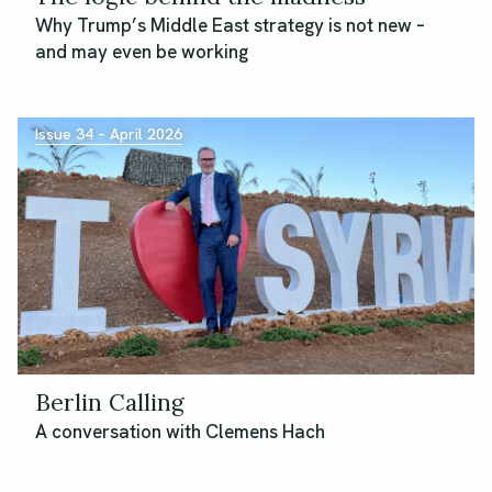
Why Trump’s Middle East strategy is not new –
and may even be working
Issue 34 – April 2026
Berlin Calling
A conversation with Clemens Hach