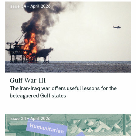
Issue 34 – April 2026
Gulf War III
The Iran-Iraq war offers useful lessons for the
beleaguered Gulf states
Issue 34 – April 2026