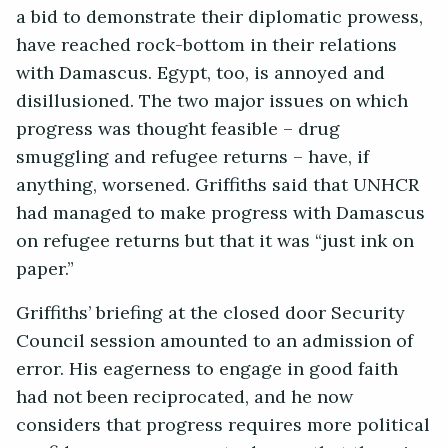
a bid to demonstrate their diplomatic prowess,
have reached rock-bottom in their relations
with Damascus. Egypt, too, is annoyed and
disillusioned. The two major issues on which
progress was thought feasible – drug
smuggling and refugee returns – have, if
anything, worsened. Griffiths said that UNHCR
had managed to make progress with Damascus
on refugee returns but that it was “just ink on
paper.”
Griffiths’ briefing at the closed door Security
Council session amounted to an admission of
error. His eagerness to engage in good faith
had not been reciprocated, and he now
considers that progress requires more political