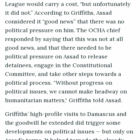
League would carry a cost, “but unfortunately
it did not.” According to Griffiths, Assad
considered it “good news” that there was no
political pressure on him. The OCHA chief
responded by saying that this was not at all
good news, and that there needed to be
political pressure on Assad to release
detainees, engage in the Constitutional
Committee, and take other steps towards a
political process. “Without progress on
political issues, we cannot make headway on
humanitarian matters,“ Griffiths told Assad.
Griffiths’ high-profile visits to Damascus and
the goodwill he extended did trigger some
developments on political issues — but only on