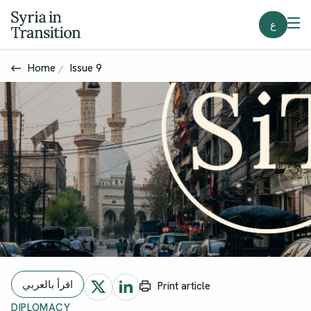
ع
Home
Issue 9
اقرأ بالعربي
Print article
DIPLOMACY