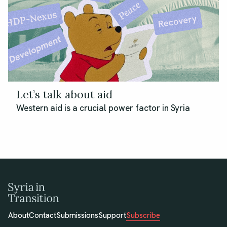
Let’s talk about aid
Western aid is a crucial power factor in Syria
About
Contact
Submissions
Support
Subscribe