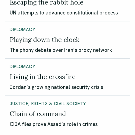
Escaping the rabbit hole
UN attempts to advance constitutional process
DIPLOMACY
Playing down the clock
The phony debate over Iran’s proxy network
DIPLOMACY
Living in the crossfire
Jordan’s growing national security crisis
JUSTICE, RIGHTS & CIVIL SOCIETY
Chain of command
CIJA files prove Assad’s role in crimes