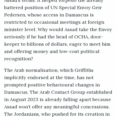
Assad’s terms. It helped torpedo the already
battered position of UN Special Envoy Geir
Pedersen, whose access in Damascus is
restricted to occasional meetings at foreign
minister level. Why would Assad take the Envoy
seriously if he had the head of OCHA, door-
keeper to billions of dollars, eager to meet him
and offering money and low-cost political
recognition?
The Arab normalisation, which Griffiths
implicitly endorsed at the time, has not
prompted positive behavioural changes in
Damascus. The Arab Contact Group established
in August 2023 is already falling apart because
Assad won’t offer any meaningful concessions.
The Jordanians, who pushed for its creation in