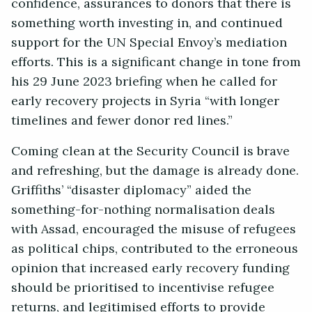
confidence, assurances to donors that there is
something worth investing in, and continued
support for the UN Special Envoy’s mediation
efforts. This is a significant change in tone from
his 29 June 2023 briefing when he called for
early recovery projects in Syria “with longer
timelines and fewer donor red lines.”
Coming clean at the Security Council is brave
and refreshing, but the damage is already done.
Griffiths’ “disaster diplomacy” aided the
something-for-nothing normalisation deals
with Assad, encouraged the misuse of refugees
as political chips, contributed to the erroneous
opinion that increased early recovery funding
should be prioritised to incentivise refugee
returns, and legitimised efforts to provide