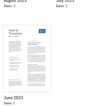
August 2023
July 2023
Issue 3
Issue 2
June 2023
Issue 1