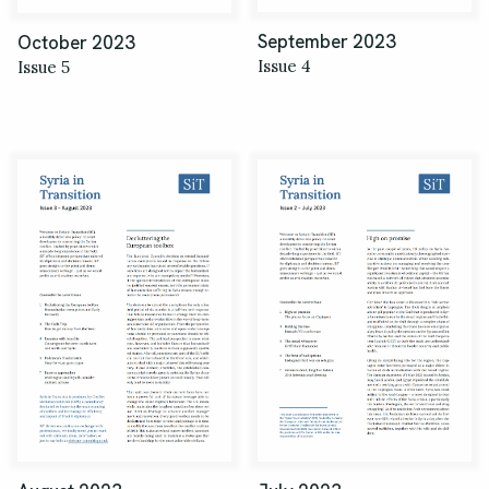
September 2023
October 2023
Issue 4
Issue 5