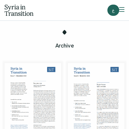
ع
Archive