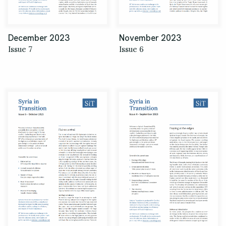
December 2023
November 2023
Issue 7
Issue 6