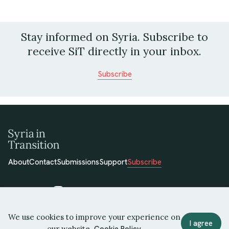
Stay informed on Syria. Subscribe to
receive SiT directly in your inbox.
Subscribe
About
Contact
Submissions
Support
Subscribe
We use cookies to improve your experience on
© 2026 Syria in Transition
I agree
our website.
Cookie Policy