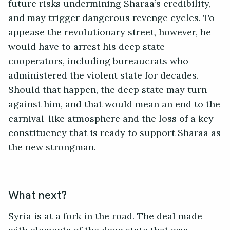
future risks undermining Sharaa’s credibility,
and may trigger dangerous revenge cycles. To
appease the revolutionary street, however, he
would have to arrest his deep state
cooperators, including bureaucrats who
administered the violent state for decades.
Should that happen, the deep state may turn
against him, and that would mean an end to the
carnival-like atmosphere and the loss of a key
constituency that is ready to support Sharaa as
the new strongman.
What next?
Syria is at a fork in the road. The deal made