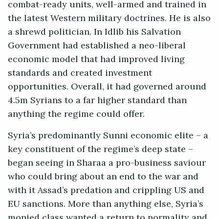
combat-ready units, well-armed and trained in
the latest Western military doctrines. He is also
a shrewd politician. In Idlib his Salvation
Government had established a neo-liberal
economic model that had improved living
standards and created investment
opportunities. Overall, it had governed around
4.5m Syrians to a far higher standard than
anything the regime could offer.
Syria’s predominantly Sunni economic elite – a
key constituent of the regime’s deep state –
began seeing in Sharaa a pro-business saviour
who could bring about an end to the war and
with it Assad’s predation and crippling US and
EU sanctions. More than anything else, Syria’s
monied class wanted a return to normality and