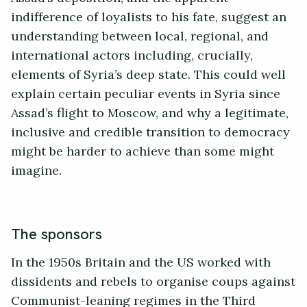
indifference of loyalists to his fate, suggest an
understanding between local, regional, and
international actors including, crucially,
elements of Syria’s deep state. This could well
explain certain peculiar events in Syria since
Assad’s flight to Moscow, and why a legitimate,
inclusive and credible transition to democracy
might be harder to achieve than some might
imagine.
The sponsors
In the 1950s Britain and the US worked with
dissidents and rebels to organise coups against
Communist-leaning regimes in the Third