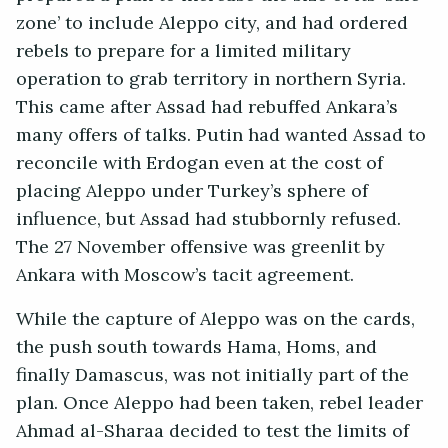
zone’ to include Aleppo city, and had ordered
rebels to prepare for a limited military
operation to grab territory in northern Syria.
This came after Assad had rebuffed Ankara’s
many offers of talks. Putin had wanted Assad to
reconcile with Erdogan even at the cost of
placing Aleppo under Turkey’s sphere of
influence, but Assad had stubbornly refused.
The 27 November offensive was greenlit by
Ankara with Moscow’s tacit agreement.
While the capture of Aleppo was on the cards,
the push south towards Hama, Homs, and
finally Damascus, was not initially part of the
plan. Once Aleppo had been taken, rebel leader
Ahmad al-Sharaa decided to test the limits of