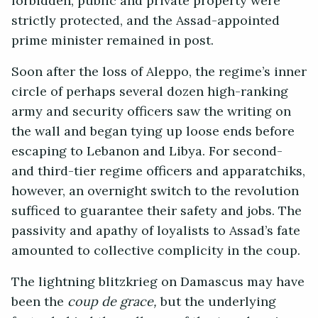
forbidden, public and private property were
strictly protected, and the Assad-appointed
prime minister remained in post.
Soon after the loss of Aleppo, the regime’s inner
circle of perhaps several dozen high-ranking
army and security officers saw the writing on
the wall and began tying up loose ends before
escaping to Lebanon and Libya. For second-
and third-tier regime officers and apparatchiks,
however, an overnight switch to the revolution
sufficed to guarantee their safety and jobs. The
passivity and apathy of loyalists to Assad’s fate
amounted to collective complicity in the coup.
The lightning blitzkrieg on Damascus may have
been the
coup de grace,
but the underlying