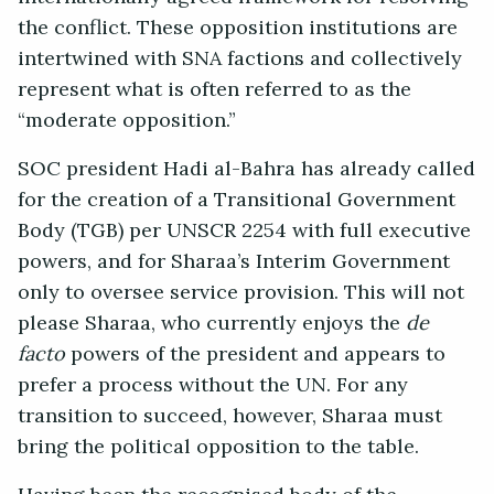
the conflict. These opposition institutions are
intertwined with SNA factions and collectively
represent what is often referred to as the
“moderate opposition.”
SOC president Hadi al-Bahra has already called
for the creation of a Transitional Government
Body (TGB) per UNSCR 2254 with full executive
powers, and for Sharaa’s Interim Government
only to oversee service provision. This will not
please Sharaa, who currently enjoys the
de
facto
powers of the president and appears to
prefer a process without the UN. For any
transition to succeed, however, Sharaa must
bring the political opposition to the table.