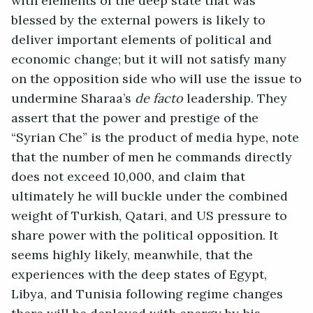
with elements of the deep state that was
blessed by the external powers is likely to
deliver important elements of political and
economic change; but it will not satisfy many
on the opposition side who will use the issue to
undermine Sharaa’s
de facto
leadership. They
assert that the power and prestige of the
“Syrian Che” is the product of media hype, note
that the number of men he commands directly
does not exceed 10,000, and claim that
ultimately he will buckle under the combined
weight of Turkish, Qatari, and US pressure to
share power with the political opposition. It
seems highly likely, meanwhile, that the
experiences with the deep states of Egypt,
Libya, and Tunisia following regime changes