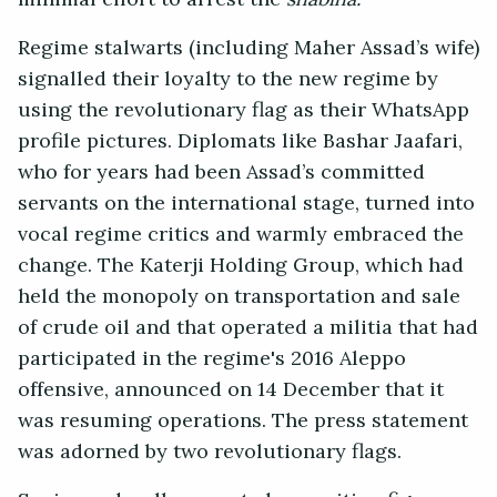
Regime stalwarts (including Maher Assad’s wife)
signalled their loyalty to the new regime by
using the revolutionary flag as their WhatsApp
profile pictures. Diplomats like Bashar Jaafari,
who for years had been Assad’s committed
servants on the international stage, turned into
vocal regime critics and warmly embraced the
change. The Katerji Holding Group, which had
held the monopoly on transportation and sale
of crude oil and that operated a militia that had
participated in the regime's 2016 Aleppo
offensive, announced on 14 December that it
was resuming operations. The press statement
was adorned by two revolutionary flags.