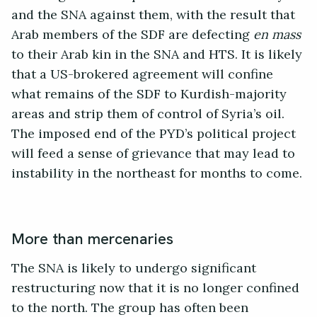
and the SNA against them, with the result that
Arab members of the SDF are defecting
en mass
to their Arab kin in the SNA and HTS. It is likely
that a US-brokered agreement will confine
what remains of the SDF to Kurdish-majority
areas and strip them of control of Syria’s oil.
The imposed end of the PYD’s political project
will feed a sense of grievance that may lead to
instability in the northeast for months to come.
More than mercenaries
The SNA is likely to undergo significant
restructuring now that it is no longer confined
to the north. The group has often been