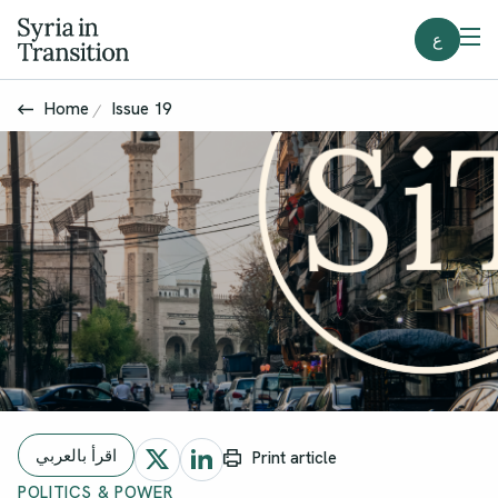
ع
Home
Issue 19
اقرأ بالعربي
Print article
POLITICS & POWER