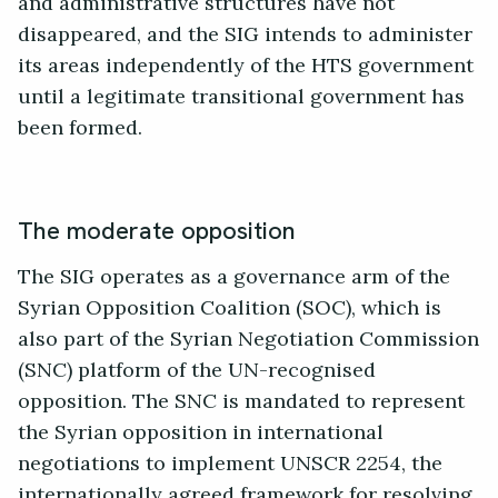
and administrative structures have not
disappeared, and the SIG intends to administer
its areas independently of the HTS government
until a legitimate transitional government has
been formed.
The moderate opposition
The SIG operates as a governance arm of the
Syrian Opposition Coalition (SOC), which is
also part of the Syrian Negotiation Commission
(SNC) platform of the UN-recognised
opposition. The SNC is mandated to represent
the Syrian opposition in international
negotiations to implement UNSCR 2254, the
internationally agreed framework for resolving