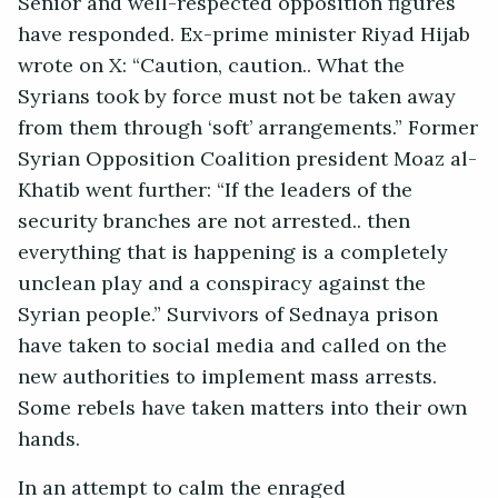
Senior and well-respected opposition figures
have responded. Ex-prime minister Riyad Hijab
wrote on X: “Caution, caution.. What the
Syrians took by force must not be taken away
from them through ‘soft’ arrangements.” Former
Syrian Opposition Coalition president Moaz al-
Khatib went further: “If the leaders of the
security branches are not arrested.. then
everything that is happening is a completely
unclean play and a conspiracy against the
Syrian people.” Survivors of Sednaya prison
have taken to social media and called on the
new authorities to implement mass arrests.
Some rebels have taken matters into their own
hands.
In an attempt to calm the enraged