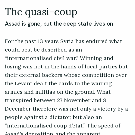
The quasi-coup
Assad is gone, but the deep state lives on
For the past 13 years Syria has endured what
could best be described as an
“internationalised civil war.” Winning and
losing was not in the hands of local parties but
their external backers whose competition over
the Levant dealt the cards to the warring
armies and militias on the ground. What
transpired between 27 November and 8
December therefore was not only a victory by a
people against a dictator, but also an
“internationalised coup d’etat.” The speed of
Assad’s deposition, and the apparent