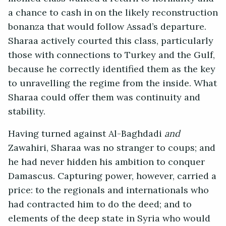
a chance to cash in on the likely reconstruction
bonanza that would follow Assad’s departure.
Sharaa actively courted this class, particularly
those with connections to Turkey and the Gulf,
because he correctly identified them as the key
to unravelling the regime from the inside. What
Sharaa could offer them was continuity and
stability.
Having turned against Al-Baghdadi
and
Zawahiri, Sharaa was no stranger to coups; and
he had never hidden his ambition to conquer
Damascus. Capturing power, however, carried a
price: to the regionals and internationals who
had contracted him to do the deed; and to
elements of the deep state in Syria who would