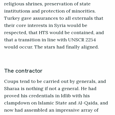
religious shrines, preservation of state
institutions and protection of minorities.
Turkey gave assurances to all externals that
their core interests in Syria would be
respected, that HTS would be contained, and
that a transition in line with UNSCR 2254
would occur. The stars had finally aligned.
The contractor
Coups tend to be carried out by generals, and
Sharaa is nothing if not a general. He had
proved his credentials in Idlib with his
clampdown on Islamic State and Al-Qaida, and
now had assembled an impressive array of