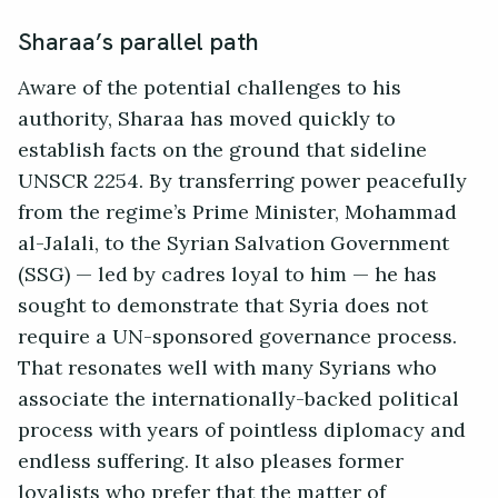
Sharaa’s parallel path
Aware of the potential challenges to his
authority, Sharaa has moved quickly to
establish facts on the ground that sideline
UNSCR 2254. By transferring power peacefully
from the regime’s Prime Minister, Mohammad
al-Jalali, to the Syrian Salvation Government
(SSG) — led by cadres loyal to him — he has
sought to demonstrate that Syria does not
require a UN-sponsored governance process.
That resonates well with many Syrians who
associate the internationally-backed political
process with years of pointless diplomacy and
endless suffering. It also pleases former
loyalists who prefer that the matter of