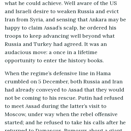
what he could achieve. Well aware of the US
and Israeli desire to weaken Russia and evict
Iran from Syria, and sensing that Ankara may be
happy to claim Assad’s scalp, he ordered his
troops to keep advancing well beyond what
Russia and Turkey had agreed. It was an
audacious move: a once in a lifetime
opportunity to enter the history books.
When the regime’s defensive line in Hama
crumbled on 5 December, both Russia and Iran
had already conveyed to Assad that they would
not be coming to his rescue. Putin had refused
to meet Assad during the latter’s visit to
Moscow, under way when the rebel offensive
started; and he refused to take his calls after he
returned to Damascus. Rumours about a giant