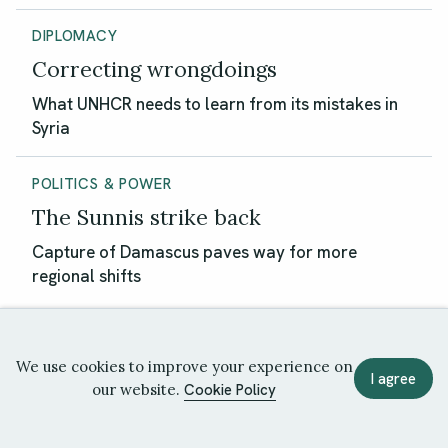
DIPLOMACY
Correcting wrongdoings
What UNHCR needs to learn from its mistakes in
Syria
POLITICS & POWER
The Sunnis strike back
Capture of Damascus paves way for more
regional shifts
We use cookies to improve your experience on
I agree
our website.
Cookie Policy
Politics & Power