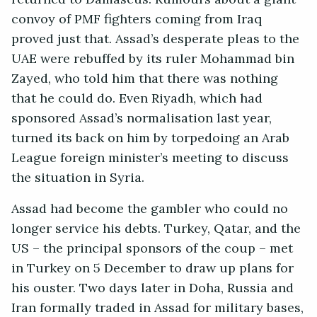
convoy of PMF fighters coming from Iraq
proved just that. Assad’s desperate pleas to the
UAE were rebuffed by its ruler Mohammad bin
Zayed, who told him that there was nothing
that he could do. Even Riyadh, which had
sponsored Assad’s normalisation last year,
turned its back on him by torpedoing an Arab
League foreign minister’s meeting to discuss
the situation in Syria.
Assad had become the gambler who could no
longer service his debts. Turkey, Qatar, and the
US – the principal sponsors of the coup – met
in Turkey on 5 December to draw up plans for
his ouster. Two days later in Doha, Russia and
Iran formally traded in Assad for military bases,