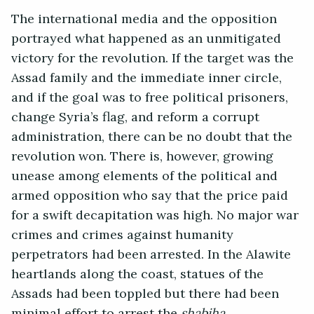
The international media and the opposition
portrayed what happened as an unmitigated
victory for the revolution. If the target was the
Assad family and the immediate inner circle,
and if the goal was to free political prisoners,
change Syria’s flag, and reform a corrupt
administration, there can be no doubt that the
revolution won. There is, however, growing
unease among elements of the political and
armed opposition who say that the price paid
for a swift decapitation was high. No major war
crimes and crimes against humanity
perpetrators had been arrested. In the Alawite
heartlands along the coast, statues of the
Assads had been toppled but there had been
minimal effort to arrest the
shabiha.