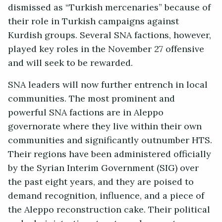
dismissed as “Turkish mercenaries” because of
their role in Turkish campaigns against
Kurdish groups. Several SNA factions, however,
played key roles in the November 27 offensive
and will seek to be rewarded.
SNA leaders will now further entrench in local
communities. The most prominent and
powerful SNA factions are in Aleppo
governorate where they live within their own
communities and significantly outnumber HTS.
Their regions have been administered officially
by the Syrian Interim Government (SIG) over
the past eight years, and they are poised to
demand recognition, influence, and a piece of
the Aleppo reconstruction cake. Their political