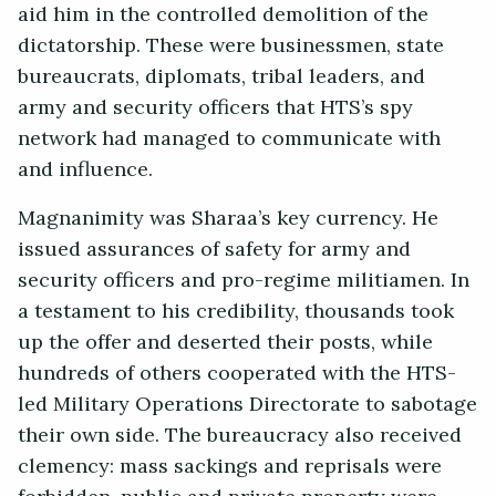
aid him in the controlled demolition of the
dictatorship. These were businessmen, state
bureaucrats, diplomats, tribal leaders, and
army and security officers that HTS’s spy
network had managed to communicate with
and influence.
Magnanimity was Sharaa’s key currency. He
issued assurances of safety for army and
security officers and pro-regime militiamen. In
a testament to his credibility, thousands took
up the offer and deserted their posts, while
hundreds of others cooperated with the HTS-
led Military Operations Directorate to sabotage
their own side. The bureaucracy also received
clemency: mass sackings and reprisals were