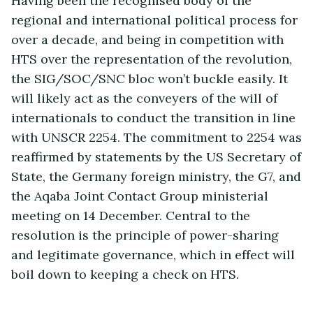
Having been the recognised body of the
regional and international political process for
over a decade, and being in competition with
HTS over the representation of the revolution,
the SIG/SOC/SNC bloc won’t buckle easily. It
will likely act as the conveyers of the will of
internationals to conduct the transition in line
with UNSCR 2254. The commitment to 2254 was
reaffirmed by statements by the US Secretary of
State, the Germany foreign ministry, the G7, and
the Aqaba Joint Contact Group ministerial
meeting on 14 December. Central to the
resolution is the principle of power-sharing
and legitimate governance, which in effect will
boil down to keeping a check on HTS.