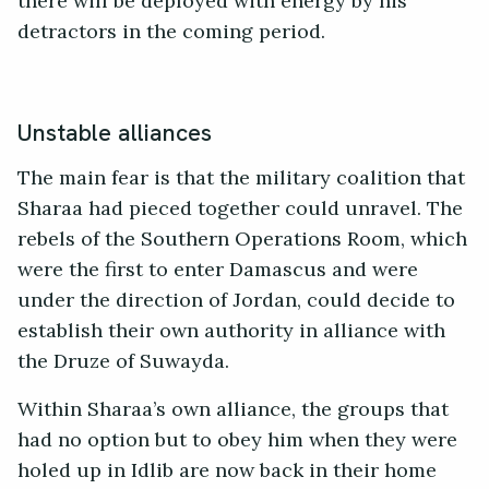
there will be deployed with energy by his
detractors in the coming period.
Unstable alliances
The main fear is that the military coalition that
Sharaa had pieced together could unravel. The
rebels of the Southern Operations Room, which
were the first to enter Damascus and were
under the direction of Jordan, could decide to
establish their own authority in alliance with
the Druze of Suwayda.
Within Sharaa’s own alliance, the groups that
had no option but to obey him when they were
holed up in Idlib are now back in their home