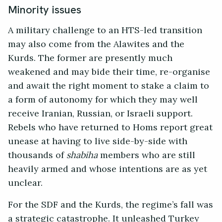
Minority issues
A military challenge to an HTS-led transition
may also come from the Alawites and the
Kurds. The former are presently much
weakened and may bide their time, re-organise
and await the right moment to stake a claim to
a form of autonomy for which they may well
receive Iranian, Russian, or Israeli support.
Rebels who have returned to Homs report great
unease at having to live side-by-side with
thousands of
shabiha
members who are still
heavily armed and whose intentions are as yet
unclear.
For the SDF and the Kurds, the regime’s fall was
a strategic catastrophe. It unleashed Turkey