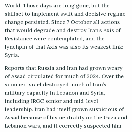
World. Those days are long gone, but the
skillset to implement swift and decisive regime
change persisted. Since 7 October all actions
that would degrade and destroy Iran’s Axis of
Resistance were contemplated, and the
lynchpin of that Axis was also its weakest link:
Syria.
Reports that Russia and Iran had grown weary
of Assad circulated for much of 2024. Over the
summer Israel destroyed much of Iran’s
military capacity in Lebanon and Syria,
including IRGC senior and mid-level
leadership. Iran had itself grown suspicious of
Assad because of his neutrality on the Gaza and
Lebanon wars, and it correctly suspected him