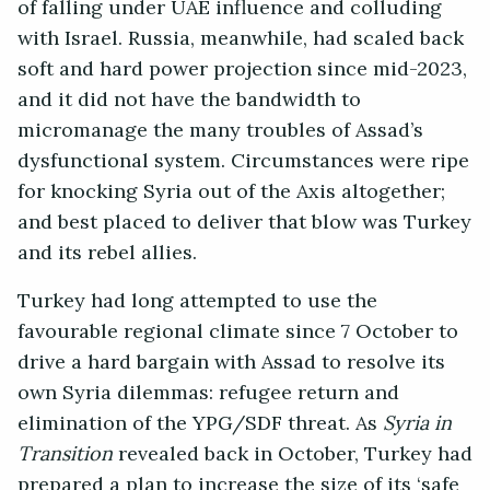
of falling under UAE influence and colluding
with Israel. Russia, meanwhile, had scaled back
soft and hard power projection since mid-2023,
and it did not have the bandwidth to
micromanage the many troubles of Assad’s
dysfunctional system. Circumstances were ripe
for knocking Syria out of the Axis altogether;
and best placed to deliver that blow was Turkey
and its rebel allies.
Turkey had long attempted to use the
favourable regional climate since 7 October to
drive a hard bargain with Assad to resolve its
own Syria dilemmas: refugee return and
elimination of the YPG/SDF threat. As
Syria in
Transition
revealed back in October, Turkey had
prepared a plan to increase the size of its ‘safe