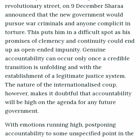
revolutionary street, on 9 December Sharaa
announced that the new government would
pursue war criminals and anyone complicit in
torture. This puts him in a difficult spot as his
promises of clemency and continuity could end
up as open-ended impunity. Genuine
accountability can occur only once a credible
transition is unfolding and with the
establishment of a legitimate justice system.
The nature of the internationalised coup,
however, makes it doubtful that accountability
will be high on the agenda for any future
government.
With emotions running high, postponing
accountability to some unspecified point in the