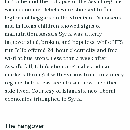
factor behind the collapse of the Assad regime
was economic. Rebels were shocked to find
legions of beggars on the streets of Damascus,
and in Homs children showed signs of
malnutrition. Assad’s Syria was utterly
impoverished, broken, and hopeless, while HTS-
run Idlib offered 24-hour electricity and free
wi-fi at bus stops. Less than a week after
Assad’s fall, Idlib’s shopping malls and car
markets thronged with Syrians from previously
regime-held areas keen to see how the other
side lived. Courtesy of Islamists, neo-liberal
economics triumphed in Syria.
The hangover