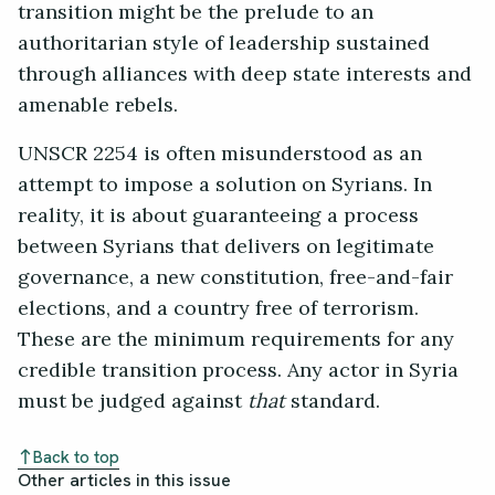
transition might be the prelude to an
authoritarian style of leadership sustained
through alliances with deep state interests and
amenable rebels.
UNSCR 2254 is often misunderstood as an
attempt to impose a solution on Syrians. In
reality, it is about guaranteeing a process
between Syrians that delivers on legitimate
governance, a new constitution, free-and-fair
elections, and a country free of terrorism.
These are the minimum requirements for any
credible transition process. Any actor in Syria
must be judged against
that
standard.
Back to top
Other articles in this issue