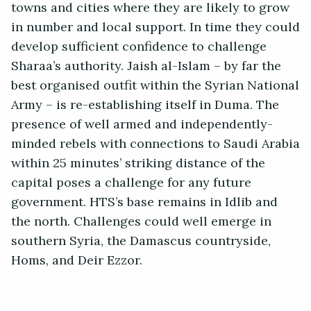
towns and cities where they are likely to grow
in number and local support. In time they could
develop sufficient confidence to challenge
Sharaa’s authority. Jaish al-Islam – by far the
best organised outfit within the Syrian National
Army – is re-establishing itself in Duma. The
presence of well armed and independently-
minded rebels with connections to Saudi Arabia
within 25 minutes’ striking distance of the
capital poses a challenge for any future
government. HTS’s base remains in Idlib and
the north. Challenges could well emerge in
southern Syria, the Damascus countryside,
Homs, and Deir Ezzor.