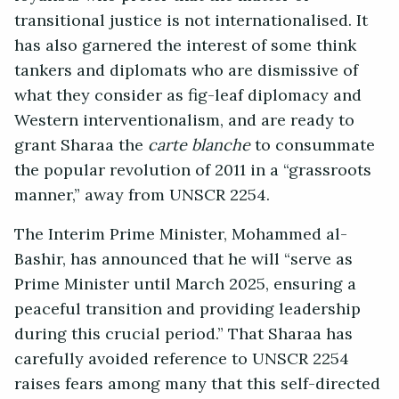
transitional justice is not internationalised. It
has also garnered the interest of some think
tankers and diplomats who are dismissive of
what they consider as fig-leaf diplomacy and
Western interventionalism, and are ready to
grant Sharaa the
carte blanche
to consummate
the popular revolution of 2011 in a “grassroots
manner,” away from UNSCR 2254.
The Interim Prime Minister, Mohammed al-
Bashir, has announced that he will “serve as
Prime Minister until March 2025, ensuring a
peaceful transition and providing leadership
during this crucial period.” That Sharaa has
carefully avoided reference to UNSCR 2254
raises fears among many that this self-directed