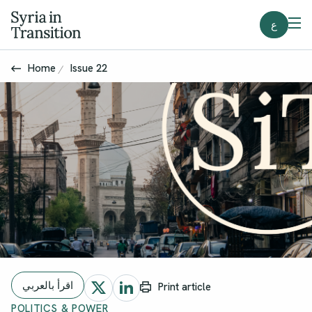
ع
Home
Issue 22
اقرأ بالعربي
Print article
POLITICS & POWER