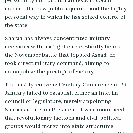
personality cult but it manifests in social
media – the new public square – and the highly
personal way in which he has seized control of
the state.
Sharaa has always concentrated military
decisions within a tight circle. Shortly before
the November battle that toppled Assad, he
took direct military command, aiming to
monopolise the prestige of victory.
The hastily-convened Victory Conference of 29
January failed to establish either an interim
council or legislature, merely appointing
Sharaa as Interim President. It was announced
that revolutionary factions and civil-political
groups would merge into state structures,