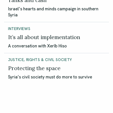
Tanks and cash
Israel’s hearts and minds campaign in southern
Syria
INTERVIEWS
It’s all about implementation
A conversation with Xerîb Hiso
JUSTICE, RIGHTS & CIVIL SOCIETY
Protecting the space
Syria’s civil society must do more to survive