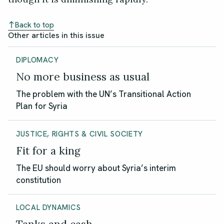
Back to top
Other articles in this issue
DIPLOMACY
No more business as usual
The problem with the UN’s Transitional Action
Plan for Syria
JUSTICE, RIGHTS & CIVIL SOCIETY
Fit for a king
The EU should worry about Syria’s interim
constitution
LOCAL DYNAMICS