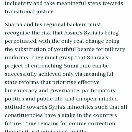
inclusivity and take meaningful steps towards
transitional justice.
Sharaa and his regional backers must
recognise the risk that Assad’s Syria is being
perpetuated, with the only real change being
the substitution of youthful beards for military
uniforms. They must grasp that Sharaa’s
project of entrenching Sunni rule can be
successfully achieved only via meaningful
state reforms that prioritise effective
bureaucracy and governance, participatory
politics and public life, and an open-minded
attitude towards Syria’s minorities such that all
constituencies have a stake in the country’s
future. Time remains for course correction,
though it is diminishing rapidly.