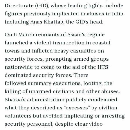
Directorate (GID), whose leading lights include
figures previously implicated in abuses in Idlib,
including Anas Khattab, the GID’s head.
On 6 March remnants of Assad's regime
launched a violent insurrection in coastal
towns and inflicted heavy casualties on
security forces, prompting armed groups
nationwide to come to the aid of the HTS-
dominated security forces. There
followed summary executions, looting, the
killing of unarmed civilians and other abuses.
Sharaa’s administration publicly condemned
what they described as “excesses” by civilian
volunteers but avoided implicating or arresting
security personnel, despite clear video