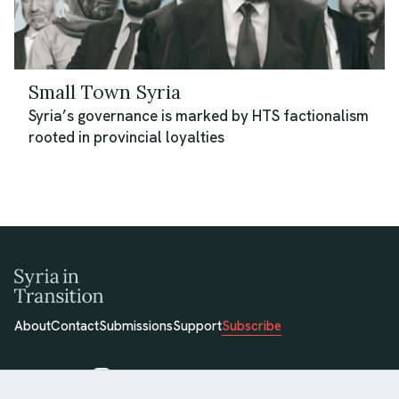
Small Town Syria
Syria’s governance is marked by HTS factionalism
rooted in provincial loyalties
About
Contact
Submissions
Support
Subscribe