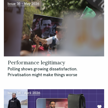
Issue 35 – May 2026
Performance legitimacy
Polling shows growing dissatisfaction.
Privatisation might make things worse
Issue 34 – April 2026