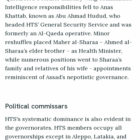
Intelligence responsibilities fell to Anas
Khattab, known as Abu Ahmad Hudud, who
headed HTS’ General Security Service and was
formerly an Al-Qaeda operative. Minor
reshuffles placed Maher al-Sharaa – Ahmed al-
Sharaa’s elder brother – as Health Minister,
while numerous positions went to Sharaa’s
family and relatives of his wife - appointments
reminiscent of Assad’s nepotistic governance.
Political commissars
HTS's systematic dominance is also evident in
the governorates. HTS members occupy all
governorships except in Aleppo, Latakia, and