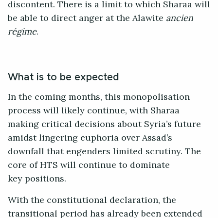
discontent. There is a limit to which Sharaa will
be able to direct anger at the Alawite
ancien
régime
.
What is to be expected
In the coming months, this monopolisation
process will likely continue, with Sharaa
making critical decisions about Syria’s future
amidst lingering euphoria over Assad’s
downfall that engenders limited scrutiny. The
core of HTS will continue to dominate
key positions.
With the constitutional declaration, the
transitional period has already been extended