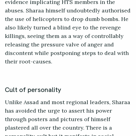
evidence implicating HTS members in the
abuses. Sharaa himself undoubtedly authorised
the use of helicopters to drop dumb bombs. He
also likely turned a blind eye to the revenge
killings, seeing them as a way of controllably
releasing the pressure valve of anger and
discontent while postponing steps to deal with
their root-causes.
Cult of personality
Unlike Assad and most regional leaders, Sharaa
has avoided the urge to assert his power
through posters and pictures of himself
plastered all over the country. There is a