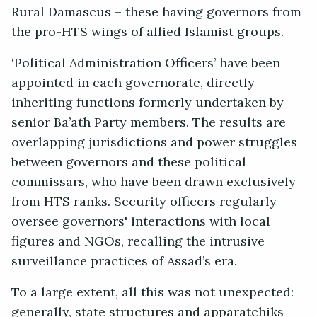
Rural Damascus – these having governors from
the pro-HTS wings of allied Islamist groups.
‘Political Administration Officers’ have been
appointed in each governorate, directly
inheriting functions formerly undertaken by
senior Ba’ath Party members. The results are
overlapping jurisdictions and power struggles
between governors and these political
commissars, who have been drawn exclusively
from HTS ranks. Security officers regularly
oversee governors' interactions with local
figures and NGOs, recalling the intrusive
surveillance practices of Assad’s era.
To a large extent, all this was not unexpected:
generally, state structures and apparatchiks