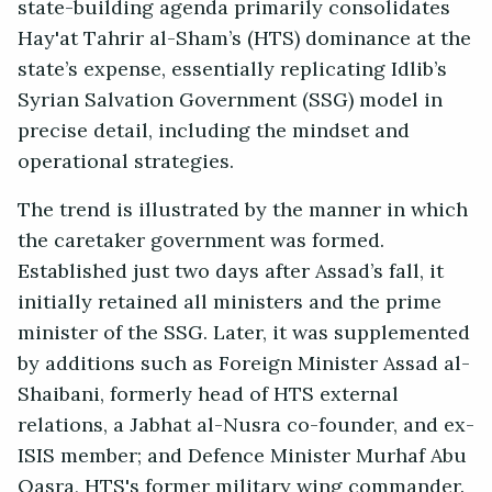
state-building agenda primarily consolidates
Hay'at Tahrir al-Sham’s (HTS) dominance at the
state’s expense, essentially replicating Idlib’s
Syrian Salvation Government (SSG) model in
precise detail, including the mindset and
operational strategies.
The trend is illustrated by the manner in which
the caretaker government was formed.
Established just two days after Assad’s fall, it
initially retained all ministers and the prime
minister of the SSG. Later, it was supplemented
by additions such as Foreign Minister Assad al-
Shaibani, formerly head of HTS external
relations, a Jabhat al-Nusra co-founder, and ex-
ISIS member; and Defence Minister Murhaf Abu
Qasra, HTS's former military wing commander.