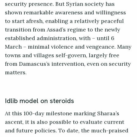
security presence. But Syrian society has
shown remarkable awareness and willingness
to start afresh, enabling a relatively peaceful
transition from Assad’s regime to the newly
established administration, with – until 6
March – minimal violence and vengeance. Many
towns and villages self-govern, largely free
from Damascus’s intervention, even on security
matters.
Idlib model on steroids
At this 100-day milestone marking Sharaa’s
ascent, it is also possible to evaluate current
and future policies. To date, the much-praised