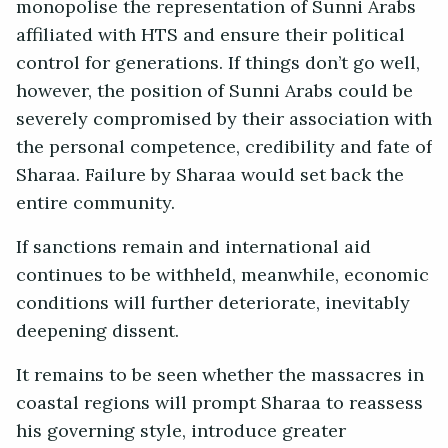
monopolise the representation of Sunni Arabs
affiliated with HTS and ensure their political
control for generations. If things don’t go well,
however, the position of Sunni Arabs could be
severely compromised by their association with
the personal competence, credibility and fate of
Sharaa. Failure by Sharaa would set back the
entire community.
If sanctions remain and international aid
continues to be withheld, meanwhile, economic
conditions will further deteriorate, inevitably
deepening dissent.
It remains to be seen whether the massacres in
coastal regions will prompt Sharaa to reassess
his governing style, introduce greater