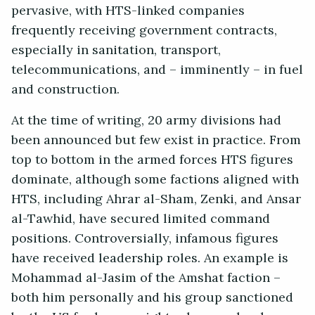
pervasive, with HTS-linked companies
frequently receiving government contracts,
especially in sanitation, transport,
telecommunications, and – imminently – in fuel
and construction.
At the time of writing, 20 army divisions had
been announced but few exist in practice. From
top to bottom in the armed forces HTS figures
dominate, although some factions aligned with
HTS, including Ahrar al-Sham, Zenki, and Ansar
al-Tawhid, have secured limited command
positions. Controversially, infamous figures
have received leadership roles. An example is
Mohammad al-Jasim of the Amshat faction –
both him personally and his group sanctioned