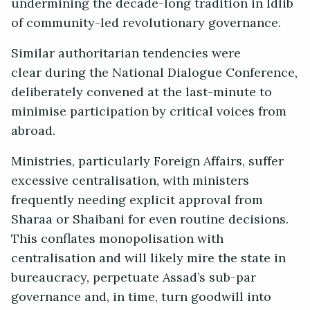
undermining the decade-long tradition in Idlib
of community-led revolutionary governance.
Similar authoritarian tendencies were
clear during the National Dialogue Conference,
deliberately convened at the last-minute to
minimise participation by critical voices from
abroad.
Ministries, particularly Foreign Affairs, suffer
excessive centralisation, with ministers
frequently needing explicit approval from
Sharaa or Shaibani for even routine decisions.
This conflates monopolisation with
centralisation and will likely mire the state in
bureaucracy, perpetuate Assad’s sub-par
governance and, in time, turn goodwill into