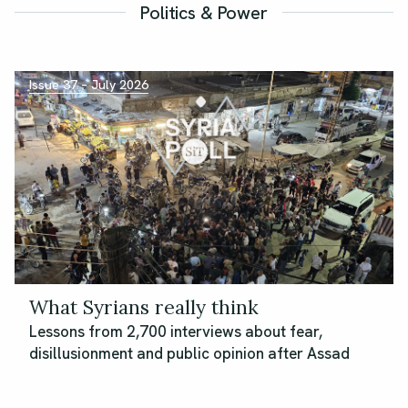
Politics & Power
Issue 37 – July 2026
What Syrians really think
Lessons from 2,700 interviews about fear,
disillusionment and public opinion after Assad