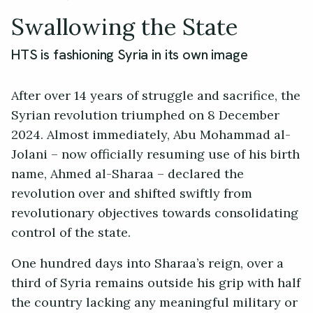
Swallowing the State
HTS is fashioning Syria in its own image
After over 14 years of struggle and sacrifice, the
Syrian revolution triumphed on 8 December
2024. Almost immediately, Abu Mohammad al-
Jolani – now officially resuming use of his birth
name, Ahmed al-Sharaa – declared the
revolution over and shifted swiftly from
revolutionary objectives towards consolidating
control of the state.
One hundred days into Sharaa’s reign, over a
third of Syria remains outside his grip with half
the country lacking any meaningful military or