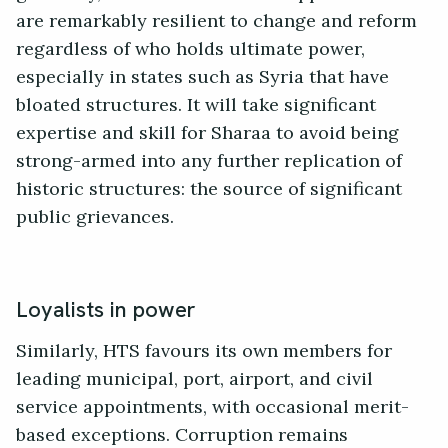
are remarkably resilient to change and reform
regardless of who holds ultimate power,
especially in states such as Syria that have
bloated structures. It will take significant
expertise and skill for Sharaa to avoid being
strong-armed into any further replication of
historic structures: the source of significant
public grievances.
Loyalists in power
Similarly, HTS favours its own members for
leading municipal, port, airport, and civil
service appointments, with occasional merit-
based exceptions. Corruption remains