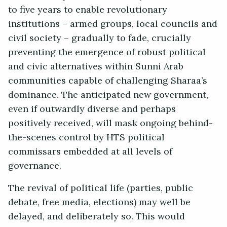
to five years to enable revolutionary
institutions – armed groups, local councils and
civil society – gradually to fade, crucially
preventing the emergence of robust political
and civic alternatives within Sunni Arab
communities capable of challenging Sharaa’s
dominance. The anticipated new government,
even if outwardly diverse and perhaps
positively received, will mask ongoing behind-
the-scenes control by HTS political
commissars embedded at all levels of
governance.
The revival of political life (parties, public
debate, free media, elections) may well be
delayed, and deliberately so. This would