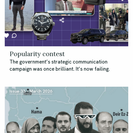
Popularity contest
The government’s strategic communication
campaign was once brilliant. It’s now failing.
Issue 33 – March 2026