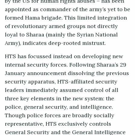
by the US for human rights abuses – has been
appointed as commander of the army’s yet to be
formed Hama brigade. This limited integration
of revolutionary armed groups not directly
loyal to Sharaa (mainly the Syrian National
Army), indicates deep-rooted mistrust.
HTS has focussed instead on developing new
internal security forces. Following Sharaa’s 29
January announcement dissolving the previous
security apparatus, HTS-affiliated security
leaders immediately assumed control of all
three key elements in the new system: the
police, general security, and intelligence.
Though police forces are broadly socially
representative, HTS exclusively controls
General Security and the General Intelligence