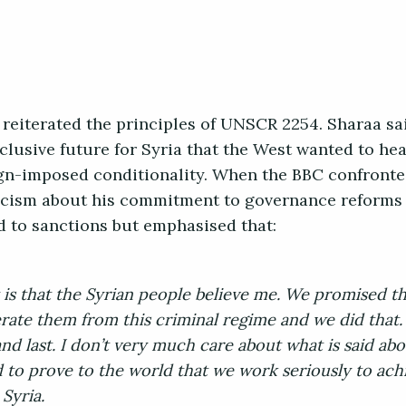
n reiterated the principles of UNSCR 2254. Sharaa sai
clusive future for Syria that the West wanted to hea
ign-imposed conditionality. When the BBC confronte
icism about his commitment to governance reform
nd to sanctions but emphasised that:
is that the Syrian people believe me. We promised th
rate them from this criminal regime and we did that. 
nd last. I don’t very much care about what is said abo
d to prove to the world that we work seriously to ach
 Syria.