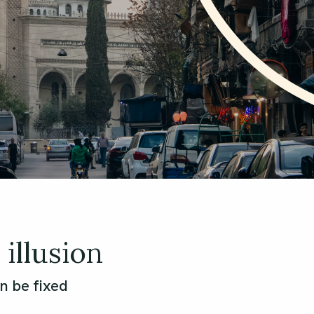
illusion
n be fixed