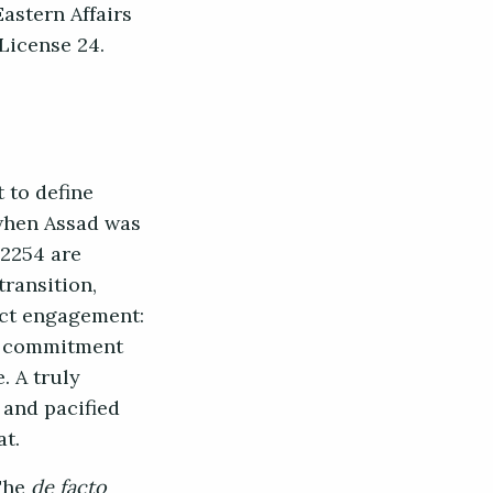
astern Affairs
 License 24.
 to define
 when Assad was
 2254 are
ransition,
act engagement:
is commitment
. A truly
 and pacified
at.
 The
de facto