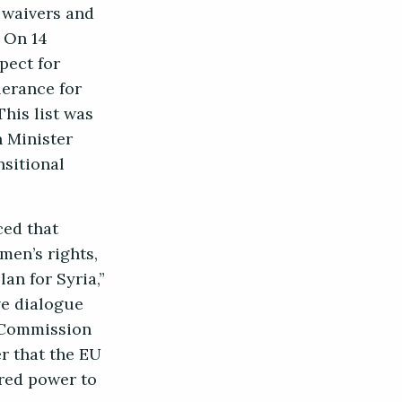
 waivers and
. On 14
pect for
lerance for
his list was
n Minister
nsitional
ced that
men’s rights,
an for Syria,”
ve dialogue
d Commission
r that the EU
ored power to