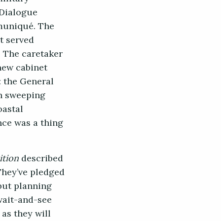
 Dialogue
mmuniqué. The
t served
. The caretaker
new cabinet
 the General
en sweeping
oastal
nce was a thing
ition
described
They’ve pledged
but planning
 wait-and-see
as they will