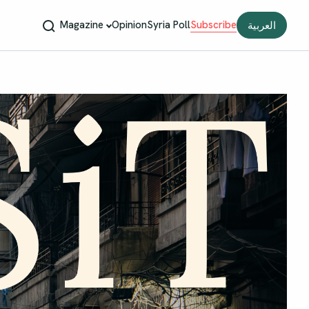
Magazine
Opinion
Syria Poll
Subscribe
العربية