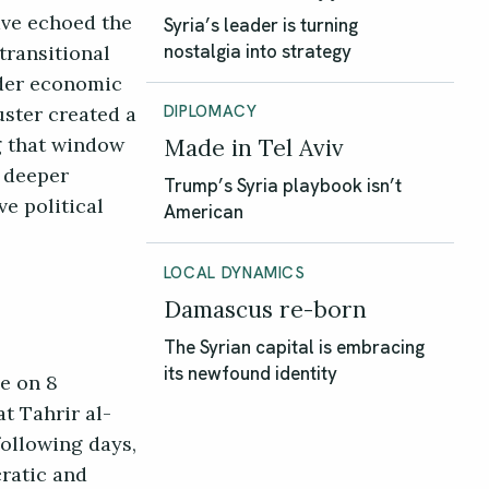
ave echoed the
Syria’s leader is turning
transitional
nostalgia into strategy
nder economic
uster created a
DIPLOMACY
g that window
Made in Tel Aviv
e deeper
Trump’s Syria playbook isn’t
ve political
American
LOCAL DYNAMICS
Damascus re-born
The Syrian capital is embracing
its newfound identity
e on 8
t Tahrir al-
following days,
ratic and