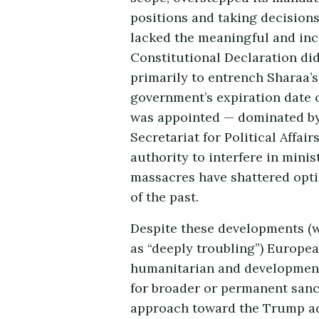
positions and taking decision
lacked the meaningful and in
Constitutional Declaration di
primarily to entrench Sharaa’s
government’s expiration date 
was appointed — dominated by 
Secretariat for Political Affa
authority to interfere in minis
massacres have shattered opti
of the past.
Despite these developments (
as “deeply troubling”) Europe
humanitarian and development
for broader or permanent sanct
approach toward the Trump adm