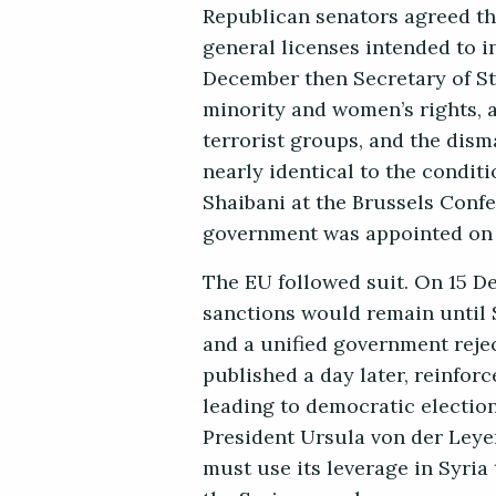
Republican senators agreed t
general licenses intended to i
December then Secretary of St
minority and women’s rights, 
terrorist groups, and the dism
nearly identical to the condit
Shaibani at the Brussels Confe
government was appointed on 
The EU followed suit. On 15 D
sanctions would remain until 
and a unified government rejec
published a day later, reinfor
leading to democratic electio
President Ursula von der Leye
must use its leverage in Syria