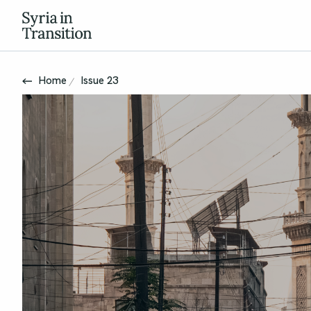
Home
Issue 23