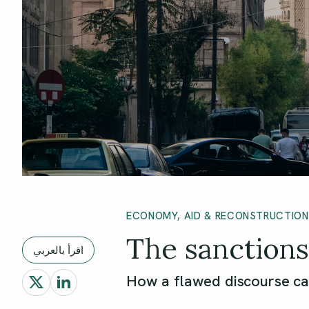
ECONOMY, AID & RECONSTRUCTION
The sanctions 
اقرأ بالعربي
How a flawed discourse ca