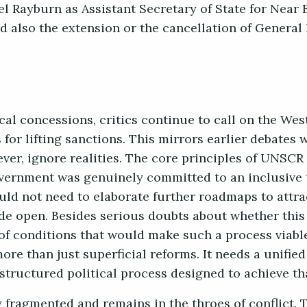
el Rayburn as Assistant Secretary of State for Near E
nd also the extension or the cancellation of General
cal concessions, critics continue to call on the West
for lifting sanctions. This mirrors earlier debates
er, ignore realities. The core principles of UNSCR
overnment was genuinely committed to an inclusive t
uld not need to elaborate further roadmaps to attr
ide open. Besides serious doubts about whether th
 of conditions that would make such a process viable
ore than just superficial reforms. It needs a unified
a structured political process designed to achieve th
 fragmented and remains in the throes of conflict.