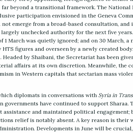
s far beyond a transitional framework. The National
clusive participation envisioned in the Geneva Co
d not emerge from a broad-based consultation, and i
 largely unchecked authority for the next five years
of 1 March was quietly ignored; and on 30 March, a 
HTS figures and overseen by a newly created body:
irs. Headed by Shaibani, the Secretariat has been giv
terial affairs at its own discretion. Meanwhile, the c
mism in Western capitals that sectarian mass viole
which diplomats in conversations with
Syria in Trans
an governments have continued to support Sharaa. 
 assistance and maintained political engagement; 
ions relief is notably absent. A key reason is their
inistration. Developments in June will be crucial, 