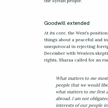
the Syrian people.
Goodwill extended
At its core, the West’s positio
things about a peaceful and in
unequivocal in rejecting fore
December with Western skept
rights, Sharaa called for an e
What matters to me most 
people that we would libe
what matters to me first a
abroad. I am not obligate
interests of our people in