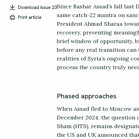
Since Bashar Assad’s fall las
Download Issue 23
same catch-22 mantra on sanct
Print article
President Ahmad Sharaa toward
recovery, preventing meaningfu
brief window of opportunity, 
before any real transition can 
realities of Syria’s ongoing co
process the country truly nee
Phased approaches
When Assad fled to Moscow and
December 2024, the question of
Sham (HTS), remains designated
the US and UK announced that 