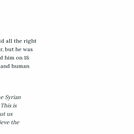
d all the right
r, but he was
d him on 18
s and human
e Syrian
This is
ut us
ieve the