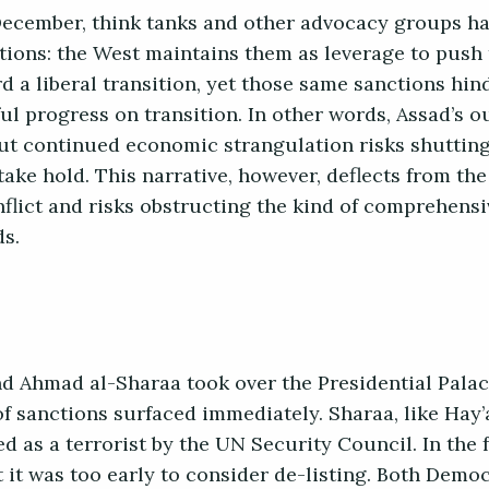
t December, think tanks and other advocacy groups h
ions: the West maintains them as leverage to push 
 a liberal transition, yet those same sanctions hi
l progress on transition. In other words, Assad’s o
but continued economic strangulation risks shuttin
take hold. This narrative, however, deflects from th
nflict and risks obstructing the kind of comprehensi
ds.
 Ahmad al-Sharaa took over the Presidential Palac
 sanctions surfaced immediately. Sharaa, like Hay’a
 as a terrorist by the UN Security Council. In the 
it was too early to consider de-listing. Both Democ