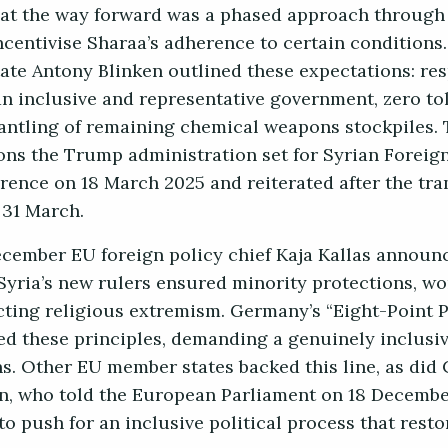
hat the way forward was a phased approach through
ncentivise Sharaa’s adherence to certain conditions
ate Antony Blinken outlined these expectations: res
an inclusive and representative government, zero to
antling of remaining chemical weapons stockpiles. T
ions the Trump administration set for Syrian Foreig
rence on 18 March 2025 and reiterated after the tra
31 March.
ecember EU foreign policy chief Kaja Kallas announ
Syria’s new rulers ensured minority protections, wo
ting religious extremism. Germany’s “Eight-Point Pl
ced these principles, demanding a genuinely inclusi
ns. Other EU member states backed this line, as di
n, who told the European Parliament on 18 Decembe
 to push for an inclusive political process that rest