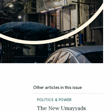
Other articles in this issue
POLITICS & POWER
The New Umayyads