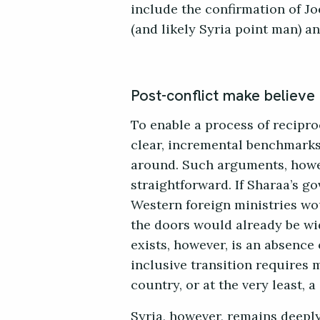
include the confirmation of Jo
(and likely Syria point man) a
Post-conflict make believe
To enable a process of recipro
clear, incremental benchmarks 
around. Such arguments, howev
straightforward. If Sharaa’s g
Western foreign ministries wo
the doors would already be w
exists, however, is an absence
inclusive transition requires m
country, or at the very least, 
Syria, however, remains deeply