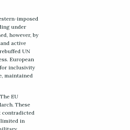
Western-imposed
nding under
ned, however, by
 and active
 rebuffed UN
less. European
for inclusivity
e, maintained
. The EU
March. These
t contradicted
limited in
ilitary