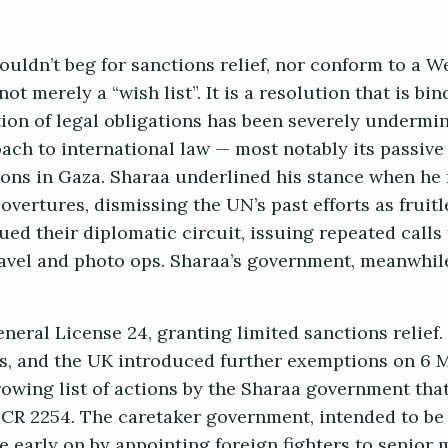
ouldn’t beg for sanctions relief, nor conform to a 
ot merely a “wish list”. It is a resolution that is bi
tion of legal obligations has been severely undermi
ach to international law — most notably its passive
tions in Gaza. Sharaa underlined his stance when he
overtures, dismissing the UN’s past efforts as fruit
ed their diplomatic circuit, issuing repeated calls 
ravel and photo ops. Sharaa’s government, meanwhil
eral License 24, granting limited sanctions relief
s, and the UK introduced further exemptions on 6 
owing list of actions by the Sharaa government tha
SCR 2254. The caretaker government, intended to be 
 early on by appointing foreign fighters to senior m