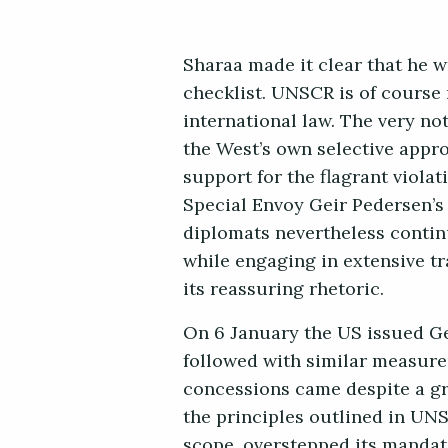
Sharaa made it clear that he w
checklist. UNSCR is of course n
international law. The very no
the West’s own selective appro
support for the flagrant viola
Special Envoy Geir Pedersen’s 
diplomats nevertheless continu
while engaging in extensive t
its reassuring rhetoric.
On 6 January the US issued Gen
followed with similar measure
concessions came despite a gr
the principles outlined in UN
scope, overstepped its mandate