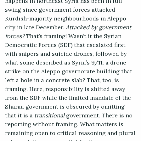
happens in northeast Syria has been in full
swing since government forces attacked
Kurdish-majority neighbourhoods in Aleppo
city in late December.
Attacked by government
forces?
That’s framing! Wasn’t it the Syrian
Democratic Forces (SDF) that escalated first
with snipers and suicide drones, followed by
what some described as Syria’s 9/11: a drone
strike on the Aleppo governorate building that
left a hole in a concrete slab? That, too, is
framing. Here, responsibility is shifted away
from the SDF while the limited mandate of the
Sharaa government is obscured by omitting
that it is a
transitional
government. There is no
reporting without framing. What matters is
remaining open to critical reasoning and plural