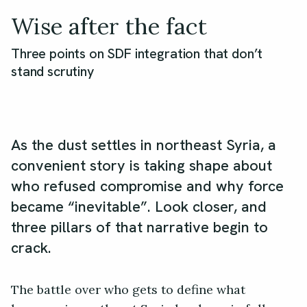
Wise after the fact
Three points on SDF integration that don’t
stand scrutiny
As the dust settles in northeast Syria, a
convenient story is taking shape about
who refused compromise and why force
became “inevitable”. Look closer, and
three pillars of that narrative begin to
crack.
The battle over who gets to define what