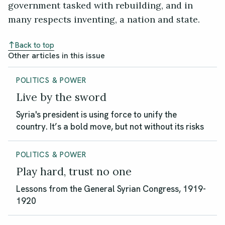
government tasked with rebuilding, and in
many respects inventing, a nation and state.
Back to top
Other articles in this issue
POLITICS & POWER
Live by the sword
Syria's president is using force to unify the
country. It’s a bold move, but not without its risks
POLITICS & POWER
Play hard, trust no one
Lessons from the General Syrian Congress, 1919-
1920