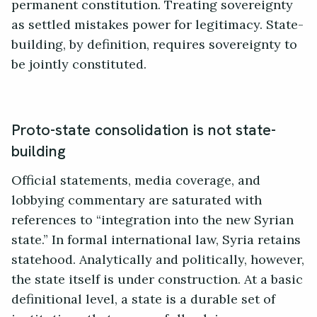
permanent constitution. Treating sovereignty
as settled mistakes power for legitimacy. State-
building, by definition, requires sovereignty to
be jointly constituted.
Proto-state consolidation is not state-
building
Official statements, media coverage, and
lobbying commentary are saturated with
references to “integration into the new Syrian
state.” In formal international law, Syria retains
statehood. Analytically and politically, however,
the state itself is under construction. At a basic
definitional level, a state is a durable set of