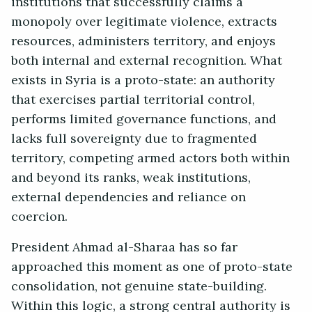
institutions that successfully claims a
monopoly over legitimate violence, extracts
resources, administers territory, and enjoys
both internal and external recognition. What
exists in Syria is a proto-state: an authority
that exercises partial territorial control,
performs limited governance functions, and
lacks full sovereignty due to fragmented
territory, competing armed actors both within
and beyond its ranks, weak institutions,
external dependencies and reliance on
coercion.
President Ahmad al-Sharaa has so far
approached this moment as one of proto-state
consolidation, not genuine state-building.
Within this logic, a strong central authority is