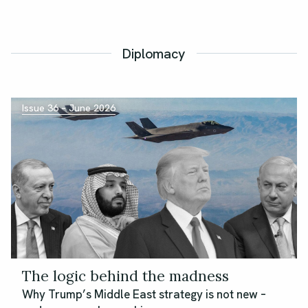
Diplomacy
Issue 36 – June 2026
The logic behind the madness
Why Trump’s Middle East strategy is not new –