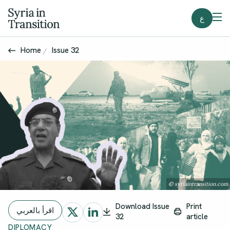
ع
Home
Issue 32
© syriaintransition.com
Download Issue
Print
اقرأ بالعربي
32
article
DIPLOMACY