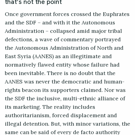
that’s not the point
Once government forces crossed the Euphrates
and the SDF – and with it the Autonomous
Administration – collapsed amid major tribal
defections, a wave of commentary portrayed
the Autonomous Administration of North and
East Syria (AANES) as an illegitimate and
normatively flawed entity whose failure had
been inevitable. There is no doubt that the
AANES was never the democratic and human-
rights beacon its supporters claimed. Nor was
the SDF the inclusive, multi-ethnic alliance of
its marketing. The reality includes
authoritarianism, forced displacement and
illegal detention. But, with minor variations, the
same can be said of every de facto authority