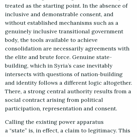
treated as the starting point. In the absence of
inclusive and demonstrable consent, and
without established mechanisms such as a
genuinely inclusive transitional government
body, the tools available to achieve
consolidation are necessarily agreements with
the elite and brute force. Genuine state-
building, which in Syria’s case inevitably
intersects with questions of nation-building
and identity follows a different logic altogether.
There, a strong central authority results from a
social contract arising from political
participation, representation and consent.
Calling the existing power apparatus
a “state” is, in effect, a claim to legitimacy. This