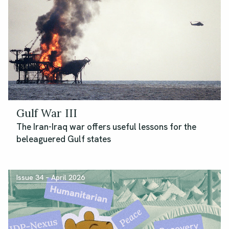
Gulf War III
The Iran-Iraq war offers useful lessons for the
beleaguered Gulf states
Issue 34 – April 2026