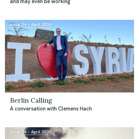
and may even be working
Issue 34 – April 2026
Berlin Calling
A conversation with Clemens Hach
Issue 34 – April 2026