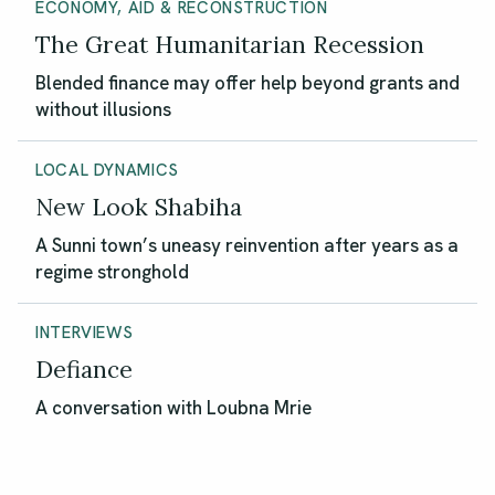
ECONOMY, AID & RECONSTRUCTION
The Great Humanitarian Recession
Blended finance may offer help beyond grants and
without illusions
LOCAL DYNAMICS
New Look Shabiha
A Sunni town’s uneasy reinvention after years as a
regime stronghold
INTERVIEWS
Defiance
A conversation with Loubna Mrie