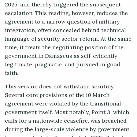
2025, and thereby triggered the subsequent
escalation. This reading, however, reduces the
agreement to a narrow question of military
integration, often concealed behind technical
language of security sector reform. At the same
time, it treats the negotiating position of the
government in Damascus as self-evidently
legitimate, pragmatic, and pursued in good
faith.
This version does not withstand scrutiny.
Several core provisions of the 10 March
agreement were violated by the transitional
government itself. Most notably, Point 3, which
calls for a nationwide ceasefire, was breached
during the large-scale violence by government