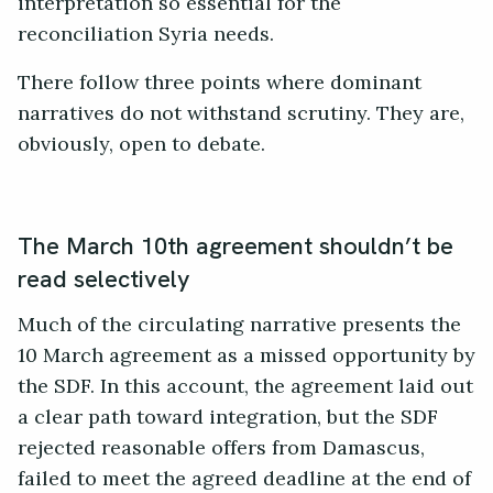
interpretation so essential for the
reconciliation Syria needs.
There follow three points where dominant
narratives do not withstand scrutiny. They are,
obviously, open to debate.
The March 10th agreement shouldn’t be
read selectively
Much of the circulating narrative presents the
10 March agreement as a missed opportunity by
the SDF. In this account, the agreement laid out
a clear path toward integration, but the SDF
rejected reasonable offers from Damascus,
failed to meet the agreed deadline at the end of