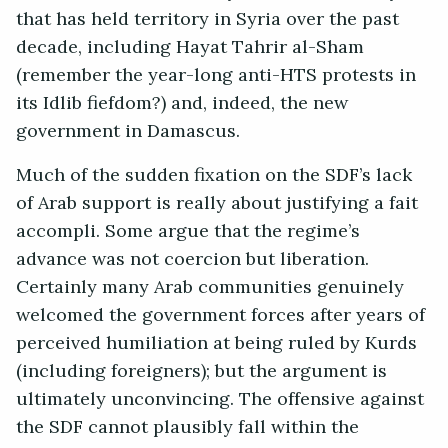
that has held territory in Syria over the past
decade, including Hayat Tahrir al-Sham
(remember the year-long anti-HTS protests in
its Idlib fiefdom?) and, indeed, the new
government in Damascus.
Much of the sudden fixation on the SDF’s lack
of Arab support is really about justifying a fait
accompli. Some argue that the regime’s
advance was not coercion but liberation.
Certainly many Arab communities genuinely
welcomed the government forces after years of
perceived humiliation at being ruled by Kurds
(including foreigners); but the argument is
ultimately unconvincing. The offensive against
the SDF cannot plausibly fall within the