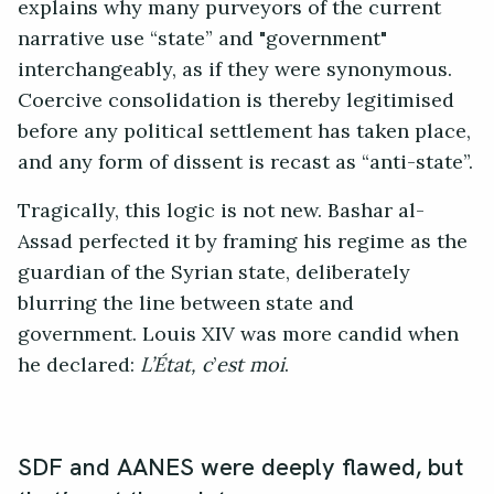
explains why many purveyors of the current
narrative use “state” and "government"
interchangeably, as if they were synonymous.
Coercive consolidation is thereby legitimised
before any political settlement has taken place,
and any form of dissent is recast as “anti-state”.
Tragically, this logic is not new. Bashar al-
Assad perfected it by framing his regime as the
guardian of the Syrian state, deliberately
blurring the line between state and
government. Louis XIV was more candid when
he declared:
L’État, c
’
est moi
.
SDF and AANES were deeply flawed, but