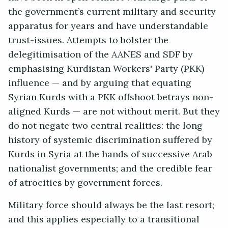
the government’s current military and security
apparatus for years and have understandable
trust-issues. Attempts to bolster the
delegitimisation of the AANES and SDF by
emphasising Kurdistan Workers' Party (PKK)
influence — and by arguing that equating
Syrian Kurds with a PKK offshoot betrays non-
aligned Kurds — are not without merit. But they
do not negate two central realities: the long
history of systemic discrimination suffered by
Kurds in Syria at the hands of successive Arab
nationalist governments; and the credible fear
of atrocities by government forces.
Military force should always be the last resort;
and this applies especially to a transitional