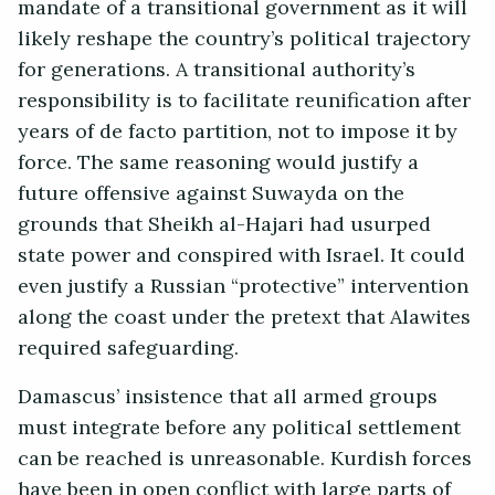
mandate of a transitional government as it will
likely reshape the country’s political trajectory
for generations. A transitional authority’s
responsibility is to facilitate reunification after
years of de facto partition, not to impose it by
force. The same reasoning would justify a
future offensive against Suwayda on the
grounds that Sheikh al-Hajari had usurped
state power and conspired with Israel. It could
even justify a Russian “protective” intervention
along the coast under the pretext that Alawites
required safeguarding.
Damascus’ insistence that all armed groups
must integrate before any political settlement
can be reached is unreasonable. Kurdish forces
have been in open conflict with large parts of