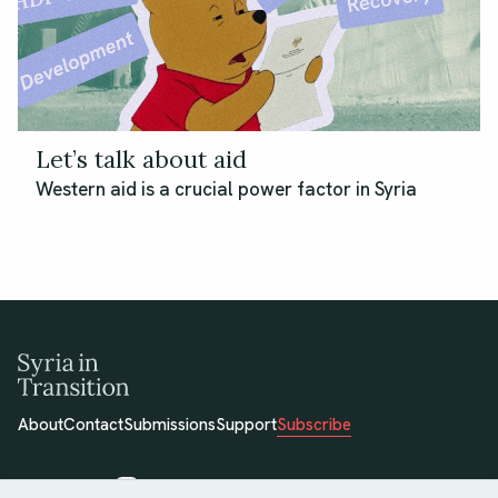
Let’s talk about aid
Western aid is a crucial power factor in Syria
About
Contact
Submissions
Support
Subscribe