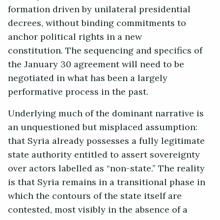
formation driven by unilateral presidential
decrees, without binding commitments to
anchor political rights in a new
constitution. The sequencing and specifics of
the January 30 agreement will need to be
negotiated in what has been a largely
performative process in the past.
Underlying much of the dominant narrative is
an unquestioned but misplaced assumption:
that Syria already possesses a fully legitimate
state authority entitled to assert sovereignty
over actors labelled as “non-state.” The reality
is that Syria remains in a transitional phase in
which the contours of the state itself are
contested, most visibly in the absence of a