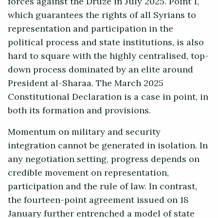
forces against the Druze in July 2025. Point 1,
which guarantees the rights of all Syrians to
representation and participation in the
political process and state institutions, is also
hard to square with the highly centralised, top-
down process dominated by an elite around
President al-Sharaa. The March 2025
Constitutional Declaration is a case in point, in
both its formation and provisions.
Momentum on military and security
integration cannot be generated in isolation. In
any negotiation setting, progress depends on
credible movement on representation,
participation and the rule of law. In contrast,
the fourteen-point agreement issued on 18
January further entrenched a model of state